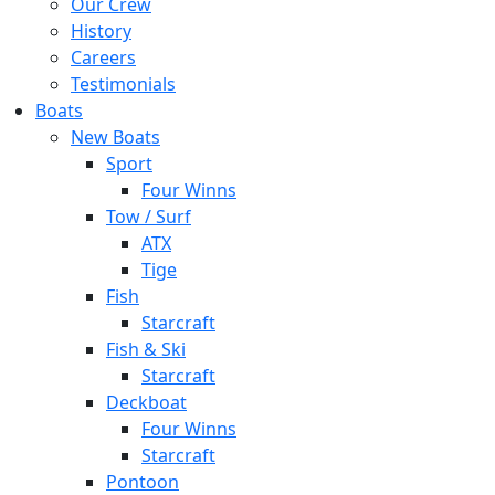
Our Crew
History
Careers
Testimonials
Boats
New Boats
Sport
Four Winns
Tow / Surf
ATX
Tige
Fish
Starcraft
Fish & Ski
Starcraft
Deckboat
Four Winns
Starcraft
Pontoon