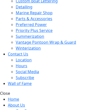
Custom Boat Lettering
Detailing
Marine Repair Shop
Parts & Accessories
Preferred Power
Priority Plus Service
Summerization
Vantage Pontoon Wrap & Guard
Winterization
Contact Us
Location
Hours
Social Media
Subscribe
Wall of Fame
Close
Home
About Us