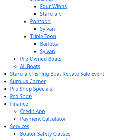
Four Winns
Starcraft
Pontoon
Sylvan
Triple Toon
Barletta
Sylvan
Pre-Owned Boats
All Boats
Starcraft Fishing Boat Rebate Sale Event!
Surplus Corner
Pro Shop Specials!
Pro Shop
Finance
Credit App
Payment Calculator
Services
Boater Safety Classes