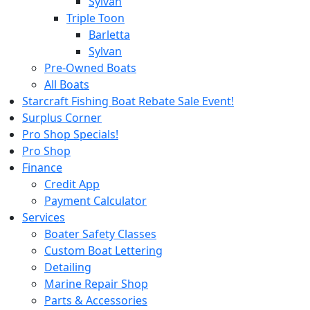
Sylvan
Triple Toon
Barletta
Sylvan
Pre-Owned Boats
All Boats
Starcraft Fishing Boat Rebate Sale Event!
Surplus Corner
Pro Shop Specials!
Pro Shop
Finance
Credit App
Payment Calculator
Services
Boater Safety Classes
Custom Boat Lettering
Detailing
Marine Repair Shop
Parts & Accessories