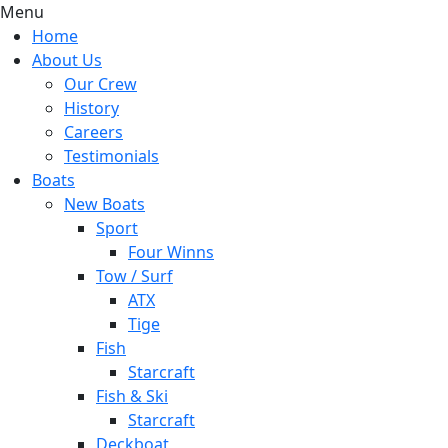
Menu
Home
About Us
Our Crew
History
Careers
Testimonials
Boats
New Boats
Sport
Four Winns
Tow / Surf
ATX
Tige
Fish
Starcraft
Fish & Ski
Starcraft
Deckboat