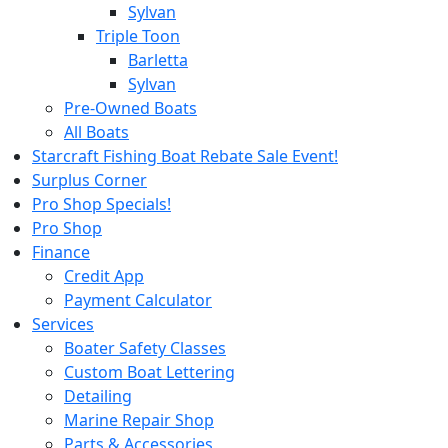
Sylvan
Triple Toon
Barletta
Sylvan
Pre-Owned Boats
All Boats
Starcraft Fishing Boat Rebate Sale Event!
Surplus Corner
Pro Shop Specials!
Pro Shop
Finance
Credit App
Payment Calculator
Services
Boater Safety Classes
Custom Boat Lettering
Detailing
Marine Repair Shop
Parts & Accessories