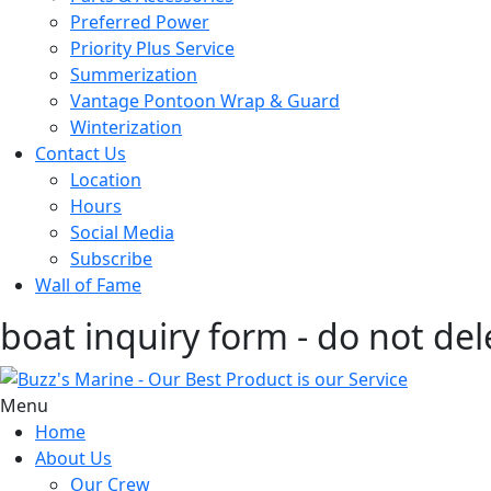
Preferred Power
Priority Plus Service
Summerization
Vantage Pontoon Wrap & Guard
Winterization
Contact Us
Location
Hours
Social Media
Subscribe
Wall of Fame
boat inquiry form - do not del
Menu
Home
About Us
Our Crew