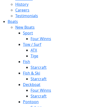
History
Careers
Testimonials
Boats
New Boats
Sport
Four Winns
Tow / Surf
ATX
Tige
Fish
Starcraft
Fish & Ski
Starcraft
Deckboat
Four Winns
Starcraft
Pontoon