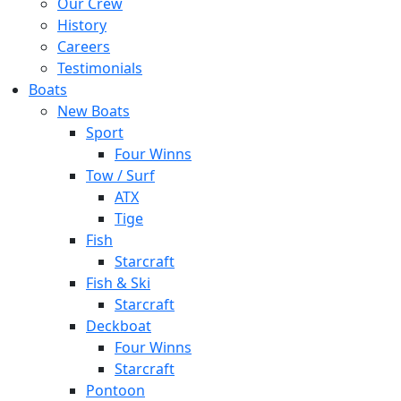
Our Crew
History
Careers
Testimonials
Boats
New Boats
Sport
Four Winns
Tow / Surf
ATX
Tige
Fish
Starcraft
Fish & Ski
Starcraft
Deckboat
Four Winns
Starcraft
Pontoon