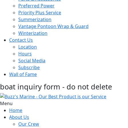
Preferred Power
Priority Plus Service
Summerization
Vantage Pontoon Wrap & Guard
Winterization
Contact Us
Location
Hours
Social Media
Subscribe
Wall of Fame
boat inquiry form - do not delete
Menu
Home
About Us
Our Crew