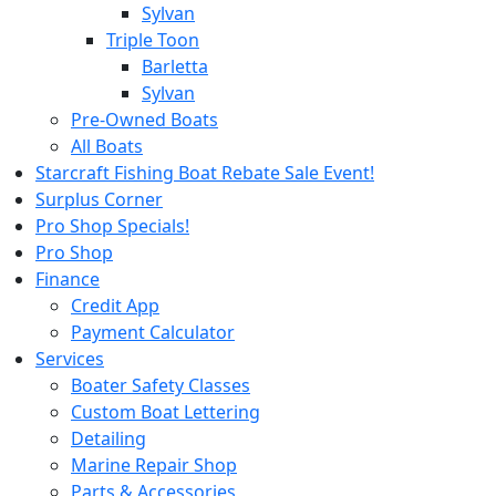
Sylvan
Triple Toon
Barletta
Sylvan
Pre-Owned Boats
All Boats
Starcraft Fishing Boat Rebate Sale Event!
Surplus Corner
Pro Shop Specials!
Pro Shop
Finance
Credit App
Payment Calculator
Services
Boater Safety Classes
Custom Boat Lettering
Detailing
Marine Repair Shop
Parts & Accessories