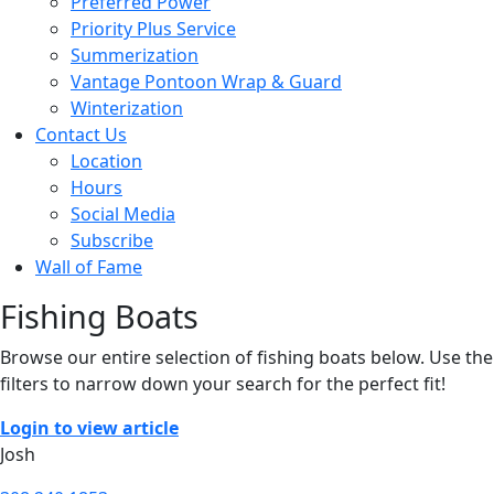
Preferred Power
Priority Plus Service
Summerization
Vantage Pontoon Wrap & Guard
Winterization
Contact Us
Location
Hours
Social Media
Subscribe
Wall of Fame
Fishing Boats
Browse our entire selection of fishing boats below. Use the
filters to narrow down your search for the perfect fit!
Login to view article
Josh