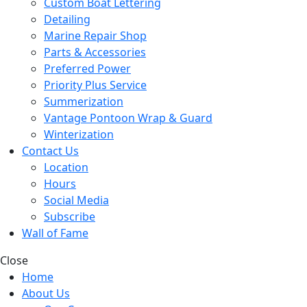
Custom Boat Lettering
Detailing
Marine Repair Shop
Parts & Accessories
Preferred Power
Priority Plus Service
Summerization
Vantage Pontoon Wrap & Guard
Winterization
Contact Us
Location
Hours
Social Media
Subscribe
Wall of Fame
Close
Home
About Us