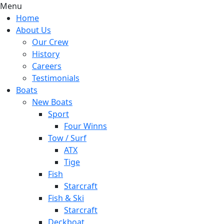
Menu
Home
About Us
Our Crew
History
Careers
Testimonials
Boats
New Boats
Sport
Four Winns
Tow / Surf
ATX
Tige
Fish
Starcraft
Fish & Ski
Starcraft
Deckboat