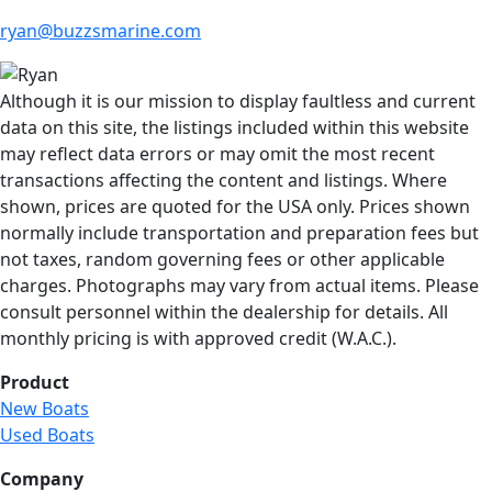
ryan@buzzsmarine.com
Although it is our mission to display faultless and current
data on this site, the listings included within this website
may reflect data errors or may omit the most recent
transactions affecting the content and listings. Where
shown, prices are quoted for the USA only. Prices shown
normally include transportation and preparation fees but
not taxes, random governing fees or other applicable
charges. Photographs may vary from actual items. Please
consult personnel within the dealership for details. All
monthly pricing is with approved credit (W.A.C.).
Product
New Boats
Used Boats
Company