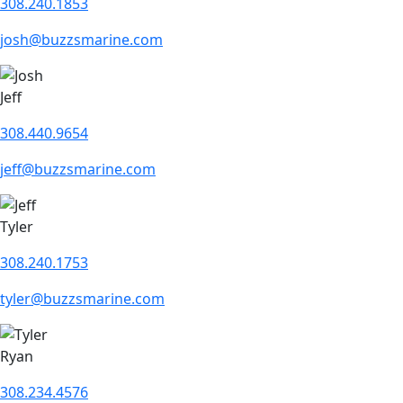
308.240.1853
josh@buzzsmarine.com
Jeff
308.440.9654
jeff@buzzsmarine.com
Tyler
308.240.1753
tyler@buzzsmarine.com
Ryan
308.234.4576