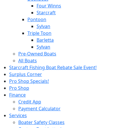
Four Winns
Starcraft
Pontoon
Sylvan
Triple Toon
Barletta
Sylvan
Pre-Owned Boats
All Boats
Starcraft Fishing Boat Rebate Sale Event!
Surplus Corner
Pro Shop Specials!
Pro Shop
Finance
Credit App
Payment Calculator
Services
Boater Safety Classes