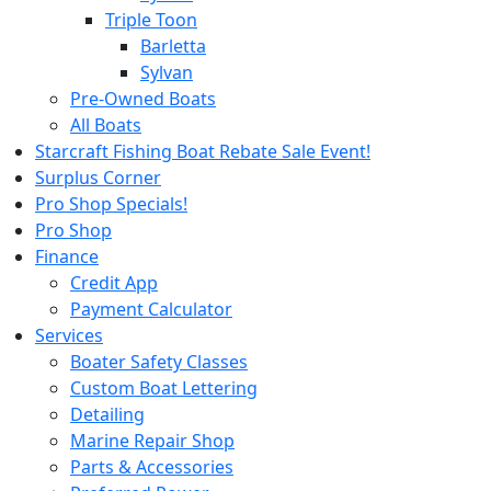
Triple Toon
Barletta
Sylvan
Pre-Owned Boats
All Boats
Starcraft Fishing Boat Rebate Sale Event!
Surplus Corner
Pro Shop Specials!
Pro Shop
Finance
Credit App
Payment Calculator
Services
Boater Safety Classes
Custom Boat Lettering
Detailing
Marine Repair Shop
Parts & Accessories