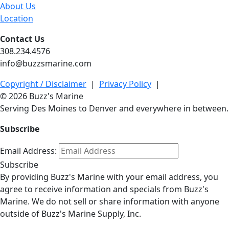
About Us
Location
Contact Us
308.234.4576
info@buzzsmarine.com
Copyright / Disclaimer
|
Privacy Policy
|
© 2026 Buzz's Marine
Serving Des Moines to Denver and everywhere in between.
Subscribe
Email Address:
Subscribe
By providing Buzz's Marine with your email address, you
agree to receive information and specials from Buzz's
Marine. We do not sell or share information with anyone
outside of Buzz's Marine Supply, Inc.