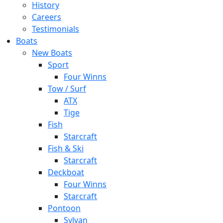
History
Careers
Testimonials
Boats
New Boats
Sport
Four Winns
Tow / Surf
ATX
Tige
Fish
Starcraft
Fish & Ski
Starcraft
Deckboat
Four Winns
Starcraft
Pontoon
Sylvan