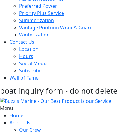
Preferred Power
Priority Plus Service
Summerization
Vantage Pontoon Wrap & Guard
Winterization
Contact Us
Location
Hours
Social Media
Subscribe
Wall of Fame
boat inquiry form - do not delete
Menu
Home
About Us
Our Crew