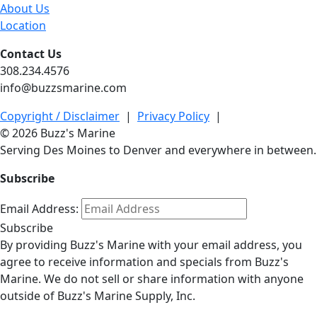
About Us
Location
Contact Us
308.234.4576
info@buzzsmarine.com
Copyright / Disclaimer
|
Privacy Policy
|
© 2026 Buzz's Marine
Serving Des Moines to Denver and everywhere in between.
Subscribe
Email Address:
Subscribe
By providing Buzz's Marine with your email address, you
agree to receive information and specials from Buzz's
Marine. We do not sell or share information with anyone
outside of Buzz's Marine Supply, Inc.