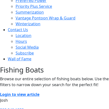
Preferred Power
Priority Plus Service
Summerization
Vantage Pontoon Wrap & Guard
Winterization
Contact Us
Location
Hours
Social Media
Subscribe
Wall of Fame
Fishing Boats
Browse our entire selection of fishing boats below. Use the
filters to narrow down your search for the perfect fit!
Login to view article
Josh