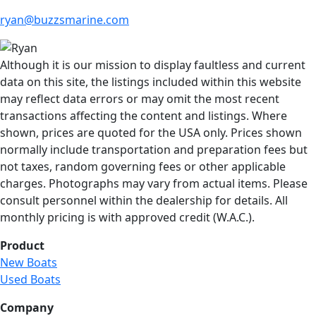
ryan@buzzsmarine.com
Although it is our mission to display faultless and current
data on this site, the listings included within this website
may reflect data errors or may omit the most recent
transactions affecting the content and listings. Where
shown, prices are quoted for the USA only. Prices shown
normally include transportation and preparation fees but
not taxes, random governing fees or other applicable
charges. Photographs may vary from actual items. Please
consult personnel within the dealership for details. All
monthly pricing is with approved credit (W.A.C.).
Product
New Boats
Used Boats
Company