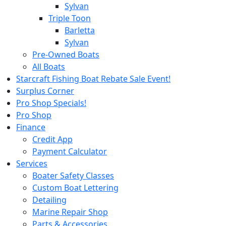
Sylvan
Triple Toon
Barletta
Sylvan
Pre-Owned Boats
All Boats
Starcraft Fishing Boat Rebate Sale Event!
Surplus Corner
Pro Shop Specials!
Pro Shop
Finance
Credit App
Payment Calculator
Services
Boater Safety Classes
Custom Boat Lettering
Detailing
Marine Repair Shop
Parts & Accessories