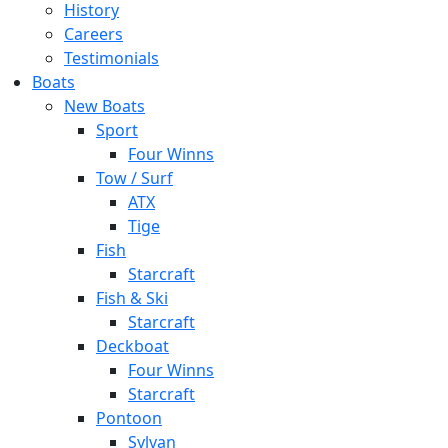
History
Careers
Testimonials
Boats
New Boats
Sport
Four Winns
Tow / Surf
ATX
Tige
Fish
Starcraft
Fish & Ski
Starcraft
Deckboat
Four Winns
Starcraft
Pontoon
Sylvan