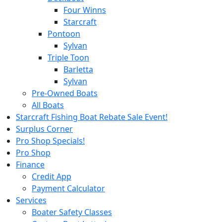
Four Winns
Starcraft
Pontoon
Sylvan
Triple Toon
Barletta
Sylvan
Pre-Owned Boats
All Boats
Starcraft Fishing Boat Rebate Sale Event!
Surplus Corner
Pro Shop Specials!
Pro Shop
Finance
Credit App
Payment Calculator
Services
Boater Safety Classes