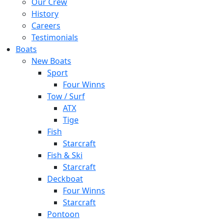
Our Crew
History
Careers
Testimonials
Boats
New Boats
Sport
Four Winns
Tow / Surf
ATX
Tige
Fish
Starcraft
Fish & Ski
Starcraft
Deckboat
Four Winns
Starcraft
Pontoon