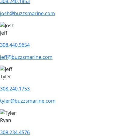
308.240.1853
josh@buzzsmarine.com
Jeff
308.440.9654
jeff@buzzsmarine.com
Tyler
308.240.1753
tyler@buzzsmarine.com
Ryan
308.234.4576