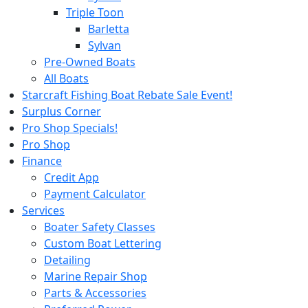
Triple Toon
Barletta
Sylvan
Pre-Owned Boats
All Boats
Starcraft Fishing Boat Rebate Sale Event!
Surplus Corner
Pro Shop Specials!
Pro Shop
Finance
Credit App
Payment Calculator
Services
Boater Safety Classes
Custom Boat Lettering
Detailing
Marine Repair Shop
Parts & Accessories