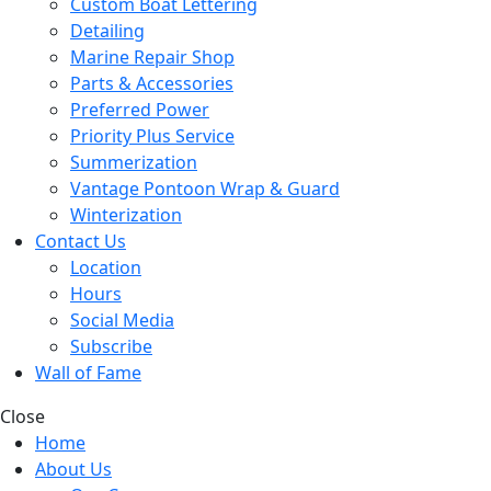
Custom Boat Lettering
Detailing
Marine Repair Shop
Parts & Accessories
Preferred Power
Priority Plus Service
Summerization
Vantage Pontoon Wrap & Guard
Winterization
Contact Us
Location
Hours
Social Media
Subscribe
Wall of Fame
Close
Home
About Us