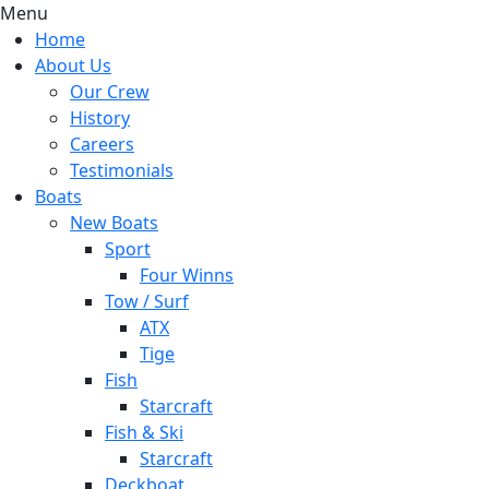
Menu
Home
About Us
Our Crew
History
Careers
Testimonials
Boats
New Boats
Sport
Four Winns
Tow / Surf
ATX
Tige
Fish
Starcraft
Fish & Ski
Starcraft
Deckboat