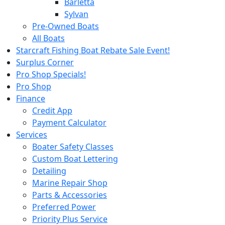
Barletta
Sylvan
Pre-Owned Boats
All Boats
Starcraft Fishing Boat Rebate Sale Event!
Surplus Corner
Pro Shop Specials!
Pro Shop
Finance
Credit App
Payment Calculator
Services
Boater Safety Classes
Custom Boat Lettering
Detailing
Marine Repair Shop
Parts & Accessories
Preferred Power
Priority Plus Service