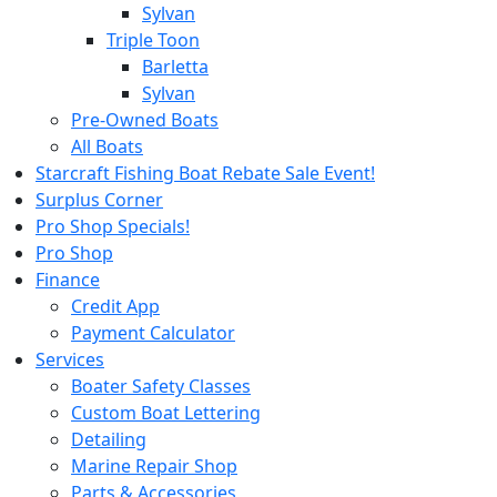
Sylvan
Triple Toon
Barletta
Sylvan
Pre-Owned Boats
All Boats
Starcraft Fishing Boat Rebate Sale Event!
Surplus Corner
Pro Shop Specials!
Pro Shop
Finance
Credit App
Payment Calculator
Services
Boater Safety Classes
Custom Boat Lettering
Detailing
Marine Repair Shop
Parts & Accessories