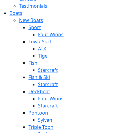
Testimonials
Boats
New Boats
Sport
Four Winns
Tow / Surf
ATX
Tige
Fish
Starcraft
Fish & Ski
Starcraft
Deckboat
Four Winns
Starcraft
Pontoon
Sylvan
Triple Toon