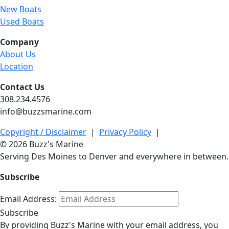
New Boats
Used Boats
Company
About Us
Location
Contact Us
308.234.4576
info@buzzsmarine.com
Copyright / Disclaimer
|
Privacy Policy
|
© 2026 Buzz's Marine
Serving Des Moines to Denver and everywhere in between.
Subscribe
Email Address:
Subscribe
By providing Buzz's Marine with your email address, you