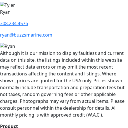
Ryan
308.234.4576
ryan@buzzsmarine.com
Although it is our mission to display faultless and current
data on this site, the listings included within this website
may reflect data errors or may omit the most recent
transactions affecting the content and listings. Where
shown, prices are quoted for the USA only. Prices shown
normally include transportation and preparation fees but
not taxes, random governing fees or other applicable
charges. Photographs may vary from actual items. Please
consult personnel within the dealership for details. All
monthly pricing is with approved credit (W.A.C.).
Product