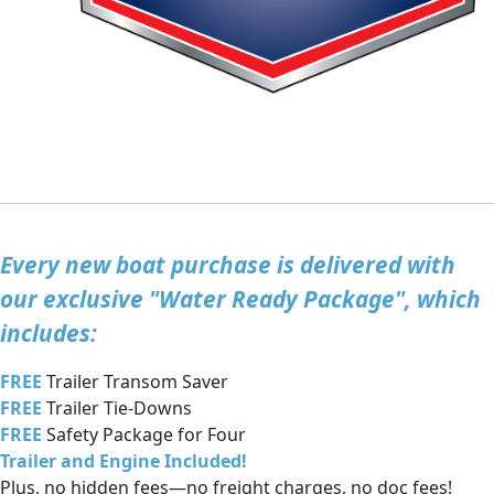
Every new boat purchase is delivered with
our exclusive "Water Ready Package", which
includes:
FREE
Trailer Transom Saver
FREE
Trailer Tie-Downs
FREE
Safety Package for Four
Trailer and Engine Included!
Plus, no hidden fees—no freight charges, no doc fees!