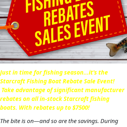
Just in time for fishing season...it's the
Starcraft Fishing Boat Rebate Sale Event!
Take advantage of significant manufacturer
rebates on all in-stock Starcraft fishing
boats. With rebates up to $7500!
The bite is on—and so are the savings. During