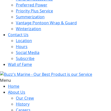
Preferred Power
Priority Plus Service
Summerization
Vantage Pontoon Wrap & Guard
Winterization
Contact Us
Location
Hours
Social Media
Subscribe
Wall of Fame
Menu
Home
About Us
Our Crew
History
Careers