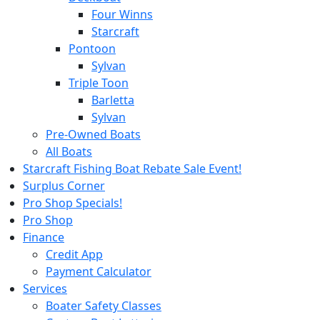
Four Winns
Starcraft
Pontoon
Sylvan
Triple Toon
Barletta
Sylvan
Pre-Owned Boats
All Boats
Starcraft Fishing Boat Rebate Sale Event!
Surplus Corner
Pro Shop Specials!
Pro Shop
Finance
Credit App
Payment Calculator
Services
Boater Safety Classes