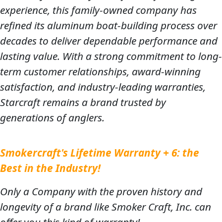
experience, this family-owned company has
refined its aluminum boat-building process over
decades to deliver dependable performance and
lasting value. With a strong commitment to long-
term customer relationships, award-winning
satisfaction, and industry-leading warranties,
Starcraft remains a brand trusted by
generations of anglers.
Smokercraft's Lifetime Warranty + 6: the
Best in the Industry!
Only a Company with the proven history and
longevity of a brand like Smoker Craft, Inc. can