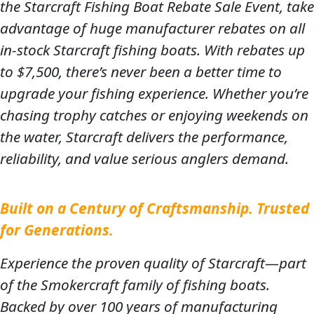
the Starcraft Fishing Boat Rebate Sale Event, take
advantage of huge manufacturer rebates on all
in-stock Starcraft fishing boats. With rebates up
to $7,500, there’s never been a better time to
upgrade your fishing experience. Whether you’re
chasing trophy catches or enjoying weekends on
the water, Starcraft delivers the performance,
reliability, and value serious anglers demand.
Built on a Century of Craftsmanship. Trusted
for Generations.
Experience the proven quality of Starcraft—part
of the Smokercraft family of fishing boats.
Backed by over 100 years of manufacturing