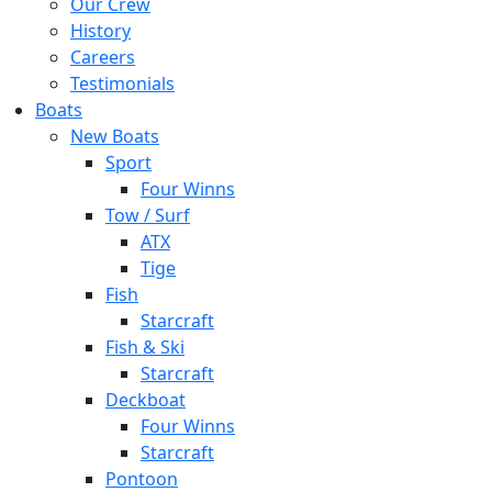
Our Crew
History
Careers
Testimonials
Boats
New Boats
Sport
Four Winns
Tow / Surf
ATX
Tige
Fish
Starcraft
Fish & Ski
Starcraft
Deckboat
Four Winns
Starcraft
Pontoon