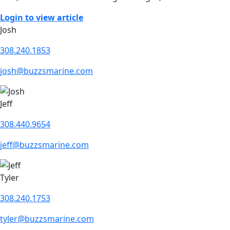
Login to view article
Josh
308.240.1853
josh@buzzsmarine.com
Jeff
308.440.9654
jeff@buzzsmarine.com
Tyler
308.240.1753
tyler@buzzsmarine.com