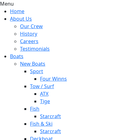
Menu
Home
About Us
Our Crew
History
Careers
Testimonials
Boats
New Boats
Sport
Four Winns
Tow / Surf
ATX
Tige
Fish
Starcraft
Fish & Ski
Starcraft
Deckboat