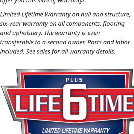
offer you this kind of warranty!
Limited Lifetime Warranty on hull and structure,
six-year warranty on all components, flooring
and upholstery. The warranty is even
transferable to a second owner. Parts and labor
included. See sales for all warranty details.