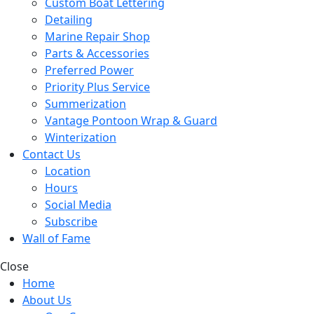
Custom Boat Lettering
Detailing
Marine Repair Shop
Parts & Accessories
Preferred Power
Priority Plus Service
Summerization
Vantage Pontoon Wrap & Guard
Winterization
Contact Us
Location
Hours
Social Media
Subscribe
Wall of Fame
Close
Home
About Us