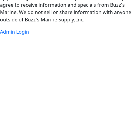
agree to receive information and specials from Buzz's
Marine. We do not sell or share information with anyone
outside of Buzz's Marine Supply, Inc.
Admin Login