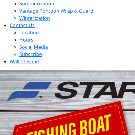
Summerization
Vantage Pontoon Wrap & Guard
Winterization
Contact Us
Location
Hours
Social Media
Subscribe
Wall of Fame