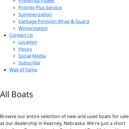
Preferred Power
Priority Plus Service
Summerization
Vantage Pontoon Wrap & Guard
Winterization
Contact Us
Location
Hours
Social Media
Subscribe
Wall of Fame
All Boats
Browse our entire selection of new and used boats for sale
at our dealership in Kearney, Nebraska. We're just a short