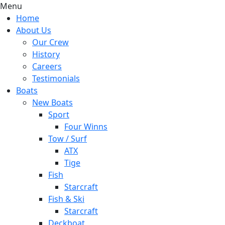
Menu
Home
About Us
Our Crew
History
Careers
Testimonials
Boats
New Boats
Sport
Four Winns
Tow / Surf
ATX
Tige
Fish
Starcraft
Fish & Ski
Starcraft
Deckboat