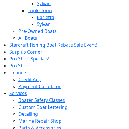
Sylvan
Triple Toon
Barletta
Sylvan
Pre-Owned Boats
All Boats
Starcraft Fishing Boat Rebate Sale Event!
Surplus Corner
Pro Shop Specials!
Pro Shop
Finance
Credit App
Payment Calculator
Services
Boater Safety Classes
Custom Boat Lettering
Detailing
Marine Repair Shop
Parts & Accessories