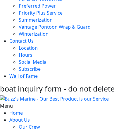
Preferred Power
Priority Plus Service
Summerization
Vantage Pontoon Wrap & Guard
Winterization
Contact Us
Location
Hours
Social Media
Subscribe
Wall of Fame
boat inquiry form - do not delete
Menu
Home
About Us
Our Crew