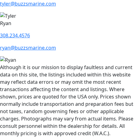
tyler@buzzsmarine.com
Ryan
308.234.4576
ryan@buzzsmarine.com
Although it is our mission to display faultless and current
data on this site, the listings included within this website
may reflect data errors or may omit the most recent
transactions affecting the content and listings. Where
shown, prices are quoted for the USA only. Prices shown
normally include transportation and preparation fees but
not taxes, random governing fees or other applicable
charges. Photographs may vary from actual items. Please
consult personnel within the dealership for details. All
monthly pricing is with approved credit (W.A.C.).