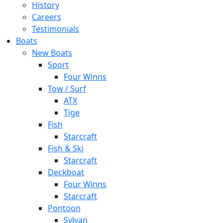
History
Careers
Testimonials
Boats
New Boats
Sport
Four Winns
Tow / Surf
ATX
Tige
Fish
Starcraft
Fish & Ski
Starcraft
Deckboat
Four Winns
Starcraft
Pontoon
Sylvan