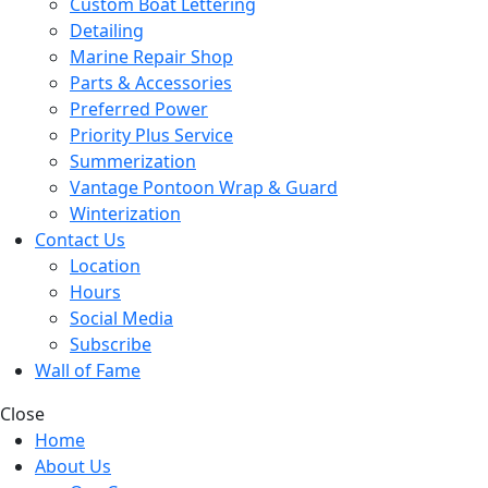
Custom Boat Lettering
Detailing
Marine Repair Shop
Parts & Accessories
Preferred Power
Priority Plus Service
Summerization
Vantage Pontoon Wrap & Guard
Winterization
Contact Us
Location
Hours
Social Media
Subscribe
Wall of Fame
Close
Home
About Us