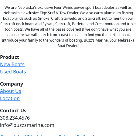
We are Nebraska's exclusive Four Winns power sport boat dealer as well as
Nebraska's exclusive Tige Surf & Tow Dealer. We also carry aluminum fishing
boat brands such as SmokerCraft, Starweld, and Starcraft; not to mention our
Starcraft deck boats and Sylvan, Starcraft, Barletta, and Crest pontoon and triple
toon boats. We have all of the bases covered! If we don't have what you are
looking for, we will search from coast to coast to find you the perfect boat.
Introduce your family to the wonders of boating. Buzz's Marine, your Nebraska
Boat Dealer!
Product
New Boats
Used Boats
Company
About Us
Location
Contact Us
308.234.4576
info@buzzsmarine.com