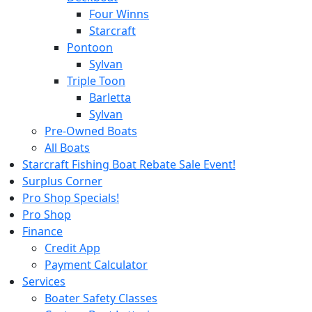
Four Winns
Starcraft
Pontoon
Sylvan
Triple Toon
Barletta
Sylvan
Pre-Owned Boats
All Boats
Starcraft Fishing Boat Rebate Sale Event!
Surplus Corner
Pro Shop Specials!
Pro Shop
Finance
Credit App
Payment Calculator
Services
Boater Safety Classes