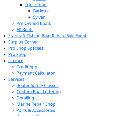
Triple Toon
Barletta
Sylvan
Pre-Owned Boats
All Boats
Starcraft Fishing Boat Rebate Sale Event!
Surplus Corner
Pro Shop Specials!
Pro Shop
Finance
Credit App
Payment Calculator
Services
Boater Safety Classes
Custom Boat Lettering
Detailing
Marine Repair Shop
Parts & Accessories