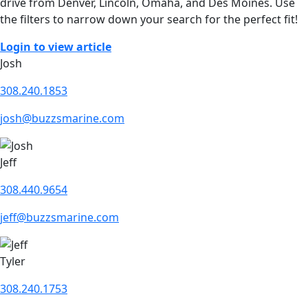
drive from Denver, Lincoln, Omaha, and Des Moines. Use
the filters to narrow down your search for the perfect fit!
Login to view article
Josh
308.240.1853
josh@buzzsmarine.com
Jeff
308.440.9654
jeff@buzzsmarine.com
Tyler
308.240.1753