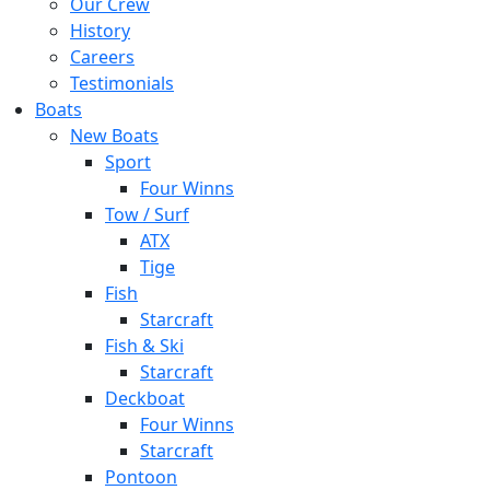
Our Crew
History
Careers
Testimonials
Boats
New Boats
Sport
Four Winns
Tow / Surf
ATX
Tige
Fish
Starcraft
Fish & Ski
Starcraft
Deckboat
Four Winns
Starcraft
Pontoon