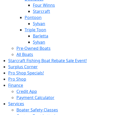
Four Winns
Starcraft
Pontoon
Sylvan
Triple Toon
Barletta
Sylvan
Pre-Owned Boats
All Boats
Starcraft Fishing Boat Rebate Sale Event!
Surplus Corner
Pro Shop Specials!
Pro Shop
Finance
Credit App
Payment Calculator
Services
Boater Safety Classes