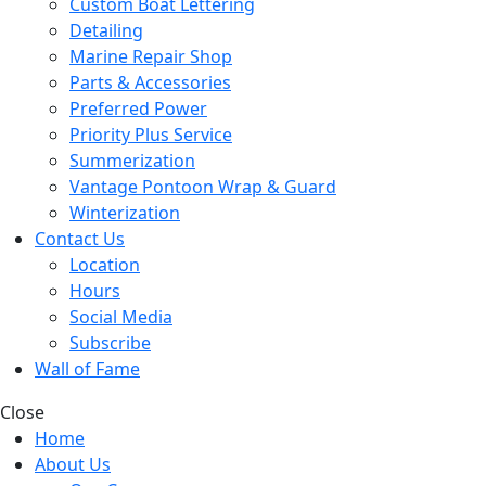
Custom Boat Lettering
Detailing
Marine Repair Shop
Parts & Accessories
Preferred Power
Priority Plus Service
Summerization
Vantage Pontoon Wrap & Guard
Winterization
Contact Us
Location
Hours
Social Media
Subscribe
Wall of Fame
Close
Home
About Us