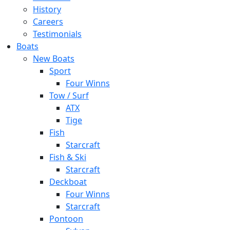
History
Careers
Testimonials
Boats
New Boats
Sport
Four Winns
Tow / Surf
ATX
Tige
Fish
Starcraft
Fish & Ski
Starcraft
Deckboat
Four Winns
Starcraft
Pontoon