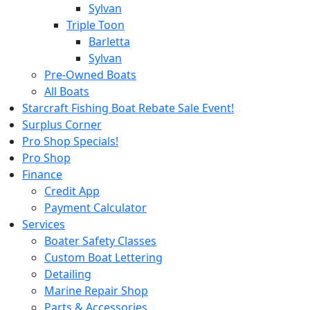
Sylvan
Triple Toon
Barletta
Sylvan
Pre-Owned Boats
All Boats
Starcraft Fishing Boat Rebate Sale Event!
Surplus Corner
Pro Shop Specials!
Pro Shop
Finance
Credit App
Payment Calculator
Services
Boater Safety Classes
Custom Boat Lettering
Detailing
Marine Repair Shop
Parts & Accessories