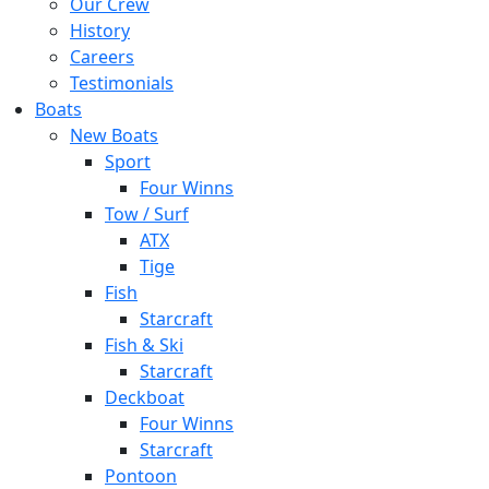
Our Crew
History
Careers
Testimonials
Boats
New Boats
Sport
Four Winns
Tow / Surf
ATX
Tige
Fish
Starcraft
Fish & Ski
Starcraft
Deckboat
Four Winns
Starcraft
Pontoon