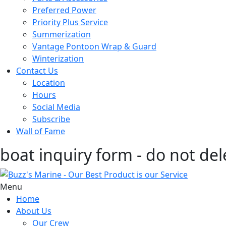
Preferred Power
Priority Plus Service
Summerization
Vantage Pontoon Wrap & Guard
Winterization
Contact Us
Location
Hours
Social Media
Subscribe
Wall of Fame
boat inquiry form - do not del
Menu
Home
About Us
Our Crew