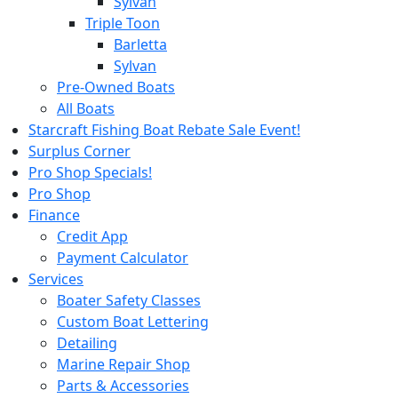
Sylvan
Triple Toon
Barletta
Sylvan
Pre-Owned Boats
All Boats
Starcraft Fishing Boat Rebate Sale Event!
Surplus Corner
Pro Shop Specials!
Pro Shop
Finance
Credit App
Payment Calculator
Services
Boater Safety Classes
Custom Boat Lettering
Detailing
Marine Repair Shop
Parts & Accessories