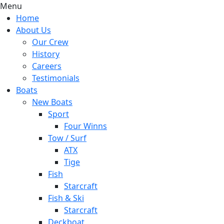
Menu
Home
About Us
Our Crew
History
Careers
Testimonials
Boats
New Boats
Sport
Four Winns
Tow / Surf
ATX
Tige
Fish
Starcraft
Fish & Ski
Starcraft
Deckboat