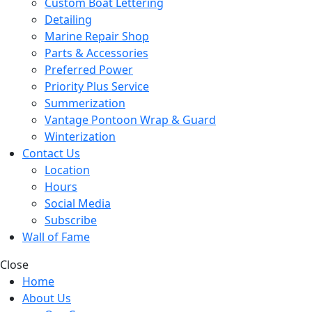
Custom Boat Lettering
Detailing
Marine Repair Shop
Parts & Accessories
Preferred Power
Priority Plus Service
Summerization
Vantage Pontoon Wrap & Guard
Winterization
Contact Us
Location
Hours
Social Media
Subscribe
Wall of Fame
Close
Home
About Us