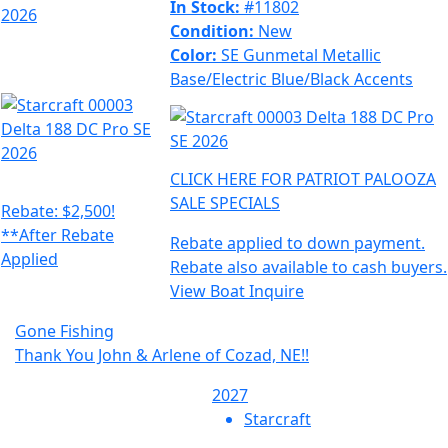
In Stock:
#11802
Condition:
New
Color:
SE Gunmetal Metallic
Base/Electric Blue/Black Accents
CLICK HERE FOR PATRIOT PALOOZA
SALE SPECIALS
Rebate: $2,500!
**After Rebate
Rebate applied to down payment.
Applied
Rebate also available to cash buyers.
View Boat
Inquire
Gone Fishing
Thank You John & Arlene of Cozad, NE!!
2027
Starcraft