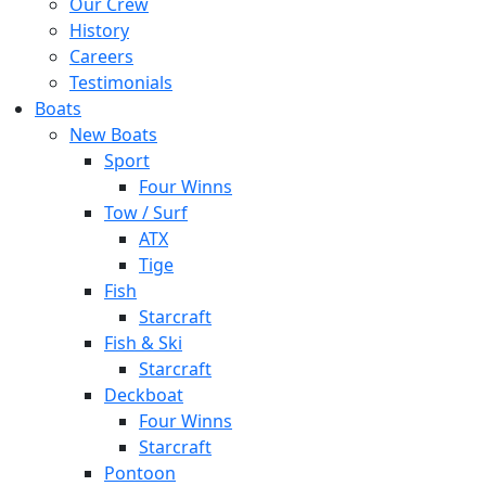
Our Crew
History
Careers
Testimonials
Boats
New Boats
Sport
Four Winns
Tow / Surf
ATX
Tige
Fish
Starcraft
Fish & Ski
Starcraft
Deckboat
Four Winns
Starcraft
Pontoon