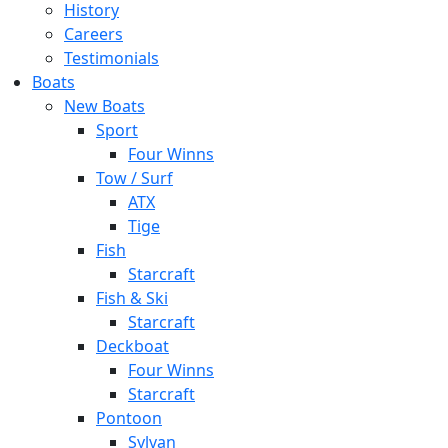
History
Careers
Testimonials
Boats
New Boats
Sport
Four Winns
Tow / Surf
ATX
Tige
Fish
Starcraft
Fish & Ski
Starcraft
Deckboat
Four Winns
Starcraft
Pontoon
Sylvan