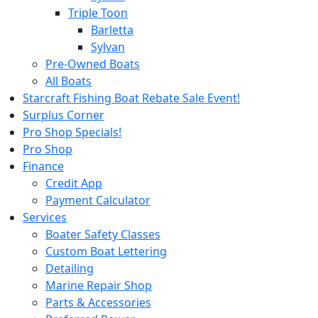
Triple Toon
Barletta
Sylvan
Pre-Owned Boats
All Boats
Starcraft Fishing Boat Rebate Sale Event!
Surplus Corner
Pro Shop Specials!
Pro Shop
Finance
Credit App
Payment Calculator
Services
Boater Safety Classes
Custom Boat Lettering
Detailing
Marine Repair Shop
Parts & Accessories