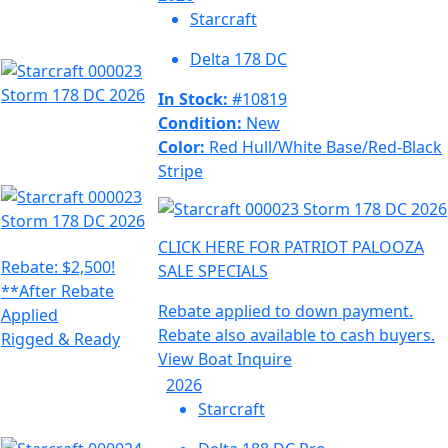
Starcraft
Delta 178 DC
In Stock:
#10819
Condition:
New
Color:
Red Hull/White Base/Red-Black
Stripe
CLICK HERE FOR PATRIOT PALOOZA
Rebate: $2,500!
SALE SPECIALS
**After Rebate
Rebate applied to down payment.
Applied
Rebate also available to cash buyers.
Rigged & Ready
View Boat
Inquire
2026
Starcraft