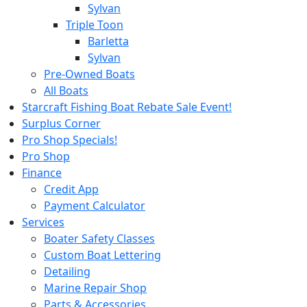
Sylvan
Triple Toon
Barletta
Sylvan
Pre-Owned Boats
All Boats
Starcraft Fishing Boat Rebate Sale Event!
Surplus Corner
Pro Shop Specials!
Pro Shop
Finance
Credit App
Payment Calculator
Services
Boater Safety Classes
Custom Boat Lettering
Detailing
Marine Repair Shop
Parts & Accessories