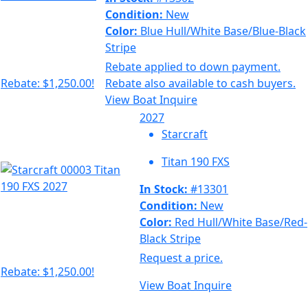
Condition:
New
Color:
Blue Hull/White Base/Blue-Black
Stripe
Rebate applied to down payment.
Rebate: $1,250.00!
Rebate also available to cash buyers.
View Boat
Inquire
2027
Starcraft
Titan 190 FXS
In Stock:
#13301
Condition:
New
Color:
Red Hull/White Base/Red-
Black Stripe
Request a price.
Rebate: $1,250.00!
View Boat
Inquire