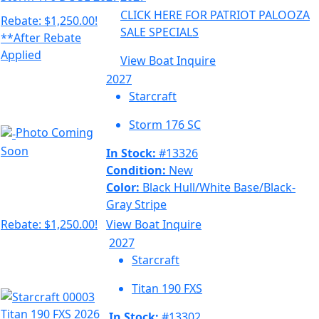
CLICK HERE FOR PATRIOT PALOOZA
Rebate: $1,250.00!
SALE SPECIALS
**After Rebate
Applied
View Boat
Inquire
2027
Starcraft
Storm 176 SC
Photo Coming
Soon
In Stock:
#13326
Condition:
New
Color:
Black Hull/White Base/Black-
Gray Stripe
Rebate: $1,250.00!
View Boat
Inquire
2027
Starcraft
Titan 190 FXS
In Stock:
#13302