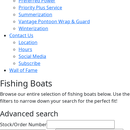
Preferred Power
Priority Plus Service
Summerization
Vantage Pontoon Wrap & Guard
Winterization
Contact Us
Location
Hours
Social Media
Subscribe
Wall of Fame
Fishing Boats
Browse our entire selection of fishing boats below. Use the
filters to narrow down your search for the perfect fit!
Advanced search
Sort
Stock/Order Number