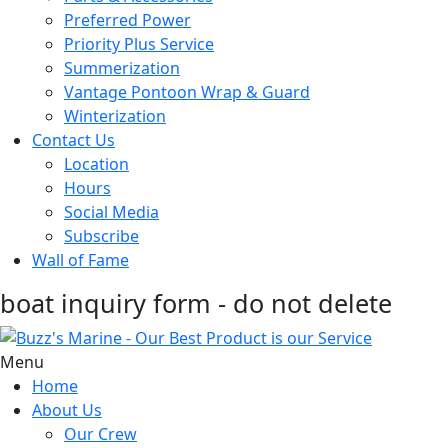
Preferred Power
Priority Plus Service
Summerization
Vantage Pontoon Wrap & Guard
Winterization
Contact Us
Location
Hours
Social Media
Subscribe
Wall of Fame
boat inquiry form - do not delete
Menu
Home
About Us
Our Crew