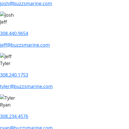
josh@buzzsmarine.com
Jeff
308.440.9654
jeff@buzzsmarine.com
Tyler
308.240.1753
tyler@buzzsmarine.com
Ryan
308.234.4576
ryan@buzzsmarine.com