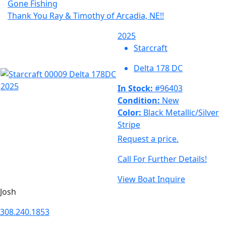
Gone Fishing
Thank You Ray & Timothy of Arcadia, NE!!
2025
Starcraft
Delta 178 DC
In Stock:
#96403
Condition:
New
Color:
Black Metallic/Silver
Stripe
Request a price.
Call For Further Details!
View Boat
Inquire
Josh
308.240.1853