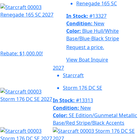
Renegade 165 SC
In Stock:
#13327
Condition:
New
Color:
Blue Hull/White
Base/Blue-Black Stripe
Request a price.
Rebate: $1,000.00!
View Boat
Inquire
2027
Starcraft
Storm 176 DC SE
In Stock:
#13313
Condition:
New
Color:
SE Edition/Gunmetal Metallic
Base/Red Stripe/Black Accents