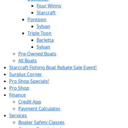
Four Winns
Starcraft
Pontoon
Sylvan
Triple Toon
Barletta
Sylvan
Pre-Owned Boats
All Boats
Starcraft Fishing Boat Rebate Sale Event!
Surplus Corner
Pro Shop Specials!
Pro Shop
Finance
Credit App
Payment Calculator
Services
Boater Safety Classes