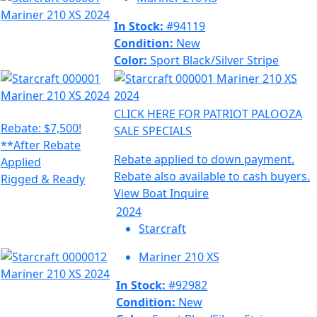
In Stock:
#94119
Condition:
New
Color:
Sport Black/Silver Stripe
CLICK HERE FOR PATRIOT PALOOZA
Rebate: $7,500!
SALE SPECIALS
**After Rebate
Rebate applied to down payment.
Applied
Rebate also available to cash buyers.
Rigged & Ready
View Boat
Inquire
2024
Starcraft
Mariner 210 XS
In Stock:
#92982
Condition:
New