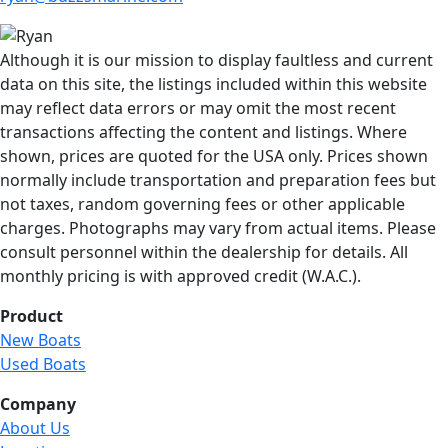
Although it is our mission to display faultless and current
data on this site, the listings included within this website
may reflect data errors or may omit the most recent
transactions affecting the content and listings. Where
shown, prices are quoted for the USA only. Prices shown
normally include transportation and preparation fees but
not taxes, random governing fees or other applicable
charges. Photographs may vary from actual items. Please
consult personnel within the dealership for details. All
monthly pricing is with approved credit (W.A.C.).
Product
New Boats
Used Boats
Company
About Us