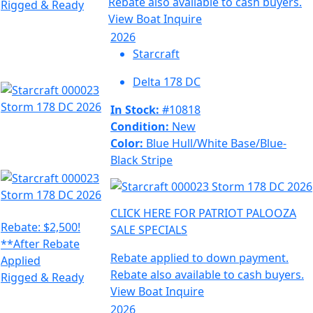
Rebate also available to cash buyers.
Rigged & Ready
View Boat
Inquire
2026
Starcraft
Delta 178 DC
In Stock:
#10818
Condition:
New
Color:
Blue Hull/White Base/Blue-
Black Stripe
CLICK HERE FOR PATRIOT PALOOZA
Rebate: $2,500!
SALE SPECIALS
**After Rebate
Rebate applied to down payment.
Applied
Rebate also available to cash buyers.
Rigged & Ready
View Boat
Inquire
2026