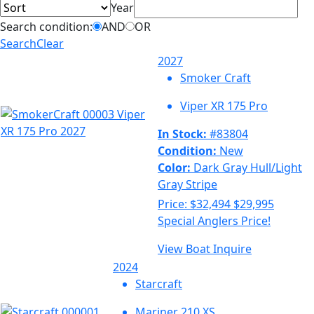
Year
Search condition:
AND
OR
Search
Clear
2027
Smoker Craft
Viper XR 175 Pro
In Stock:
#83804
Condition:
New
Color:
Dark Gray Hull/Light
Gray Stripe
Price:
$32,494
$29,995
Special Anglers Price!
View Boat
Inquire
2024
Starcraft
Mariner 210 XS