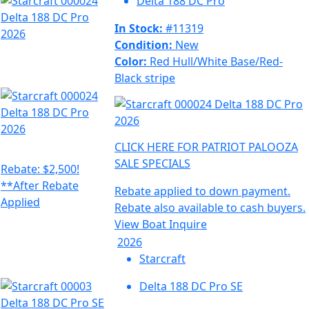
Delta 188 DC Pro
In Stock:
#11319
Condition:
New
Color:
Red Hull/White Base/Red-
Black stripe
CLICK HERE FOR PATRIOT PALOOZA
SALE SPECIALS
Rebate: $2,500!
**After Rebate
Rebate applied to down payment.
Applied
Rebate also available to cash buyers.
View Boat
Inquire
2026
Starcraft
Delta 188 DC Pro SE