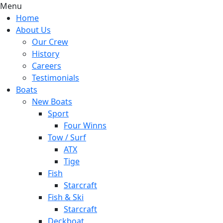
Menu
Home
About Us
Our Crew
History
Careers
Testimonials
Boats
New Boats
Sport
Four Winns
Tow / Surf
ATX
Tige
Fish
Starcraft
Fish & Ski
Starcraft
Deckboat