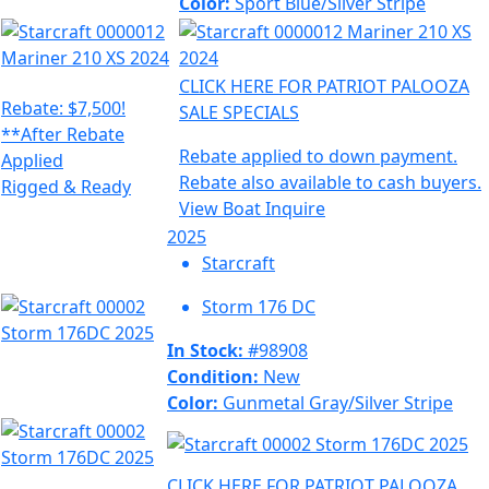
Color:
Sport Blue/Silver Stripe
CLICK HERE FOR PATRIOT PALOOZA
Rebate: $7,500!
SALE SPECIALS
**After Rebate
Rebate applied to down payment.
Applied
Rebate also available to cash buyers.
Rigged & Ready
View Boat
Inquire
2025
Starcraft
Storm 176 DC
In Stock:
#98908
Condition:
New
Color:
Gunmetal Gray/Silver Stripe
CLICK HERE FOR PATRIOT PALOOZA