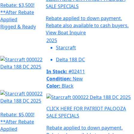
Rebate: $3,500!
SALE SPECIALS
**After Rebate
Rebate applied to down payment.
Applied
Rebate also available to cash buyers.
Rigged & Ready
View Boat
Inquire
2025
Starcraft
Delta 188 DC
In Stock:
#02411
Condition:
New
Color:
Black
CLICK HERE FOR PATRIOT PALOOZA
Rebate: $5,000!
SALE SPECIALS
**After Rebate
Rebate applied to down payment.
Applied