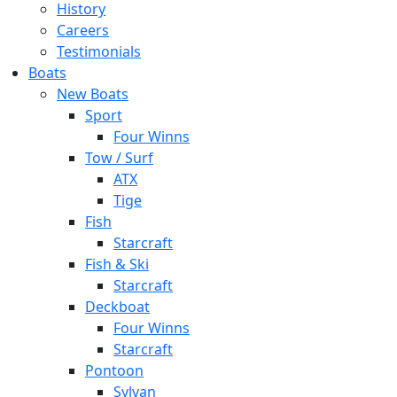
History
Careers
Testimonials
Boats
New Boats
Sport
Four Winns
Tow / Surf
ATX
Tige
Fish
Starcraft
Fish & Ski
Starcraft
Deckboat
Four Winns
Starcraft
Pontoon
Sylvan