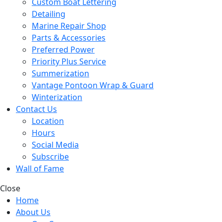
Custom Boat Lettering
Detailing
Marine Repair Shop
Parts & Accessories
Preferred Power
Priority Plus Service
Summerization
Vantage Pontoon Wrap & Guard
Winterization
Contact Us
Location
Hours
Social Media
Subscribe
Wall of Fame
Close
Home
About Us