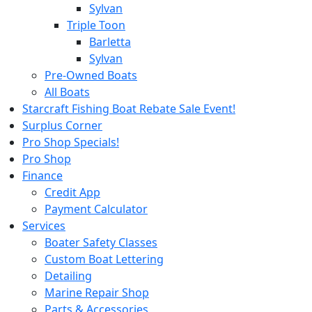
Sylvan
Triple Toon
Barletta
Sylvan
Pre-Owned Boats
All Boats
Starcraft Fishing Boat Rebate Sale Event!
Surplus Corner
Pro Shop Specials!
Pro Shop
Finance
Credit App
Payment Calculator
Services
Boater Safety Classes
Custom Boat Lettering
Detailing
Marine Repair Shop
Parts & Accessories