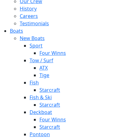
Our Crew
History
Careers
Testimonials
Boats
New Boats
Sport
Four Winns
Tow / Surf
ATX
Tige
Fish
Starcraft
Fish & Ski
Starcraft
Deckboat
Four Winns
Starcraft
Pontoon