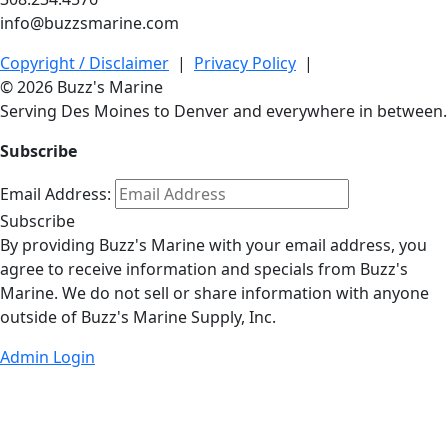
info@buzzsmarine.com
Copyright / Disclaimer
|
Privacy Policy
|
© 2026 Buzz's Marine
Serving Des Moines to Denver and everywhere in between.
Subscribe
Email Address:
Subscribe
By providing Buzz's Marine with your email address, you
agree to receive information and specials from Buzz's
Marine. We do not sell or share information with anyone
outside of Buzz's Marine Supply, Inc.
Admin Login