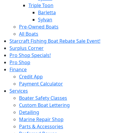
Triple Toon
Barletta
Sylvan
Pre-Owned Boats
All Boats
Starcraft Fishing Boat Rebate Sale Event!
Surplus Corner
Pro Shop Specials!
Pro Shop
Finance
Credit App
Payment Calculator
Services
Boater Safety Classes
Custom Boat Lettering
Detailing
Marine Repair Shop
Parts & Accessories