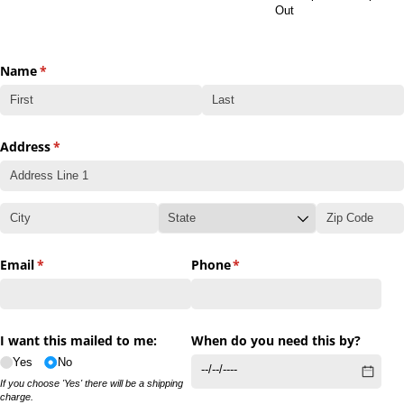
Out
Name
(required)
*
Address
(required)
*
Email
(required)
*
Phone
(required)
*
I want this mailed to me:
When do you need this by?
Yes
No
If you choose 'Yes' there will be a shipping
charge.