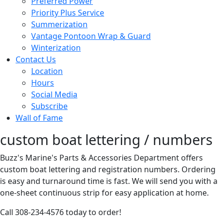
Preferred Power
Priority Plus Service
Summerization
Vantage Pontoon Wrap & Guard
Winterization
Contact Us
Location
Hours
Social Media
Subscribe
Wall of Fame
custom boat lettering / numbers
Buzz's Marine's Parts & Accessories Department offers
custom boat lettering and registration numbers. Ordering
is easy and turnaround time is fast. We will send you with a
one-sheet continuous strip for easy application at home.
Call 308-234-4576 today to order!