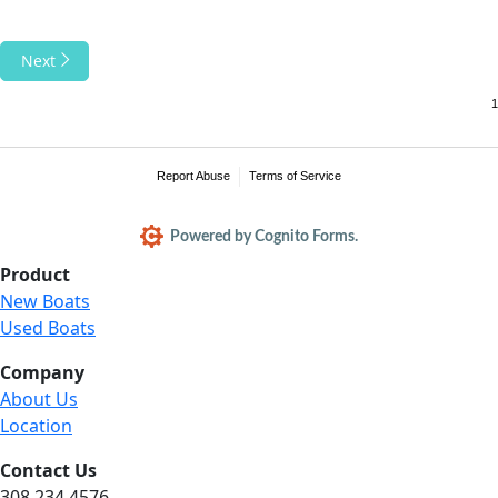
Next
Report Abuse
Terms of Service
Powered by Cognito Forms.
Product
New Boats
Used Boats
Company
About Us
Location
Contact Us
308.234.4576