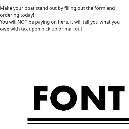
Make your boat stand out by filling out the form and
ordering today!
You will NOT be paying on here, it will tell you what you
owe with tax upon pick up or mail out!