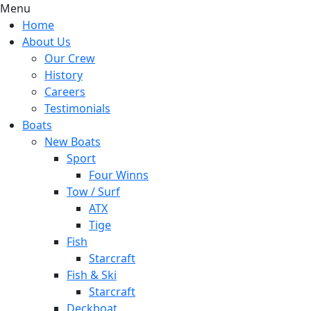
Menu
Home
About Us
Our Crew
History
Careers
Testimonials
Boats
New Boats
Sport
Four Winns
Tow / Surf
ATX
Tige
Fish
Starcraft
Fish & Ski
Starcraft
Deckboat