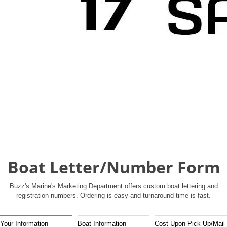
Boat Letter/Number Form
Buzz's Marine's Marketing Department offers custom boat lettering and
registration numbers. Ordering is easy and turnaround time is fast.
Your Information
Boat Information
Cost Upon Pick Up/Mail