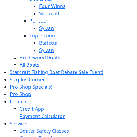
Four Winns
Starcraft
Pontoon
Sylvan
Triple Toon
Barletta
Sylvan
Pre-Owned Boats
All Boats
Starcraft Fishing Boat Rebate Sale Event!
Surplus Corner
Pro Shop Specials!
Pro Shop
Finance
Credit App
Payment Calculator
Services
Boater Safety Classes