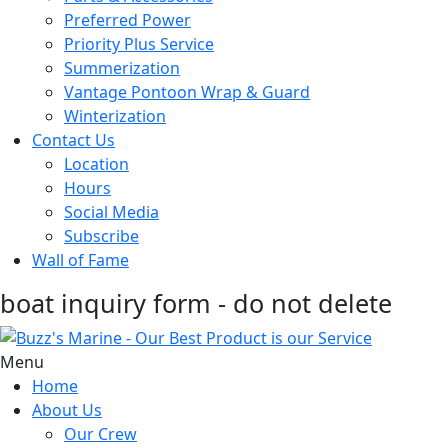
Preferred Power
Priority Plus Service
Summerization
Vantage Pontoon Wrap & Guard
Winterization
Contact Us
Location
Hours
Social Media
Subscribe
Wall of Fame
boat inquiry form - do not delete
Menu
Home
About Us
Our Crew