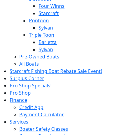
Four Winns
Starcraft
Pontoon
Sylvan
Triple Toon
Barletta
Sylvan
Pre-Owned Boats
All Boats
Starcraft Fishing Boat Rebate Sale Event!
Surplus Corner
Pro Shop Specials!
Pro Shop
Finance
Credit App
Payment Calculator
Services
Boater Safety Classes