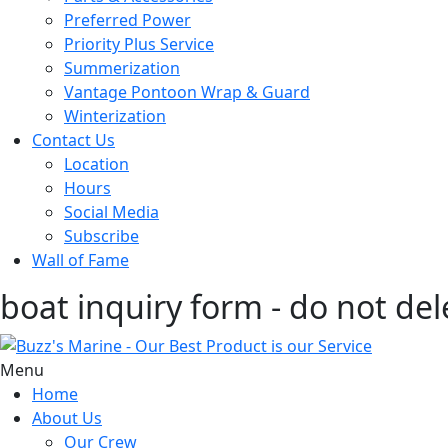
Preferred Power
Priority Plus Service
Summerization
Vantage Pontoon Wrap & Guard
Winterization
Contact Us
Location
Hours
Social Media
Subscribe
Wall of Fame
boat inquiry form - do not del
Menu
Home
About Us
Our Crew