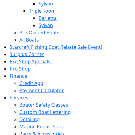
Sylvan
Triple Toon
Barletta
Sylvan
Pre-Owned Boats
All Boats
Starcraft Fishing Boat Rebate Sale Event!
Surplus Corner
Pro Shop Specials!
Pro Shop
Finance
Credit App
Payment Calculator
Services
Boater Safety Classes
Custom Boat Lettering
Detailing
Marine Repair Shop
Parts & Accessories