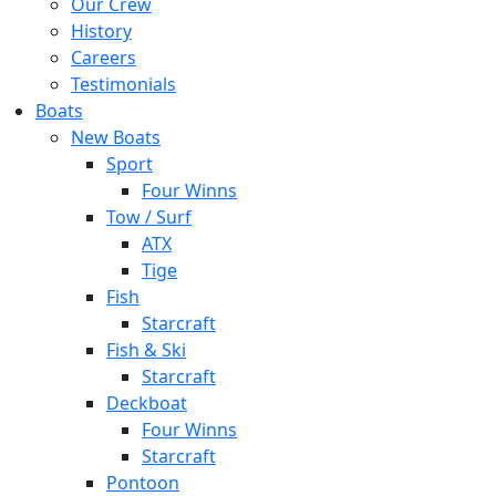
Our Crew
History
Careers
Testimonials
Boats
New Boats
Sport
Four Winns
Tow / Surf
ATX
Tige
Fish
Starcraft
Fish & Ski
Starcraft
Deckboat
Four Winns
Starcraft
Pontoon