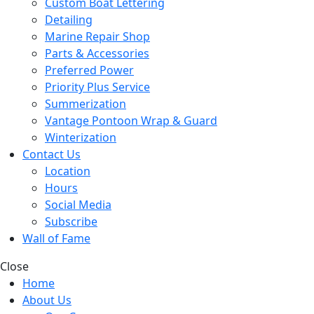
Custom Boat Lettering
Detailing
Marine Repair Shop
Parts & Accessories
Preferred Power
Priority Plus Service
Summerization
Vantage Pontoon Wrap & Guard
Winterization
Contact Us
Location
Hours
Social Media
Subscribe
Wall of Fame
Close
Home
About Us