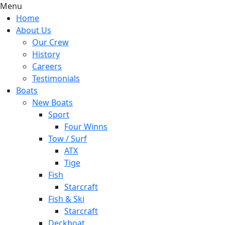
Menu
Home
About Us
Our Crew
History
Careers
Testimonials
Boats
New Boats
Sport
Four Winns
Tow / Surf
ATX
Tige
Fish
Starcraft
Fish & Ski
Starcraft
Deckboat