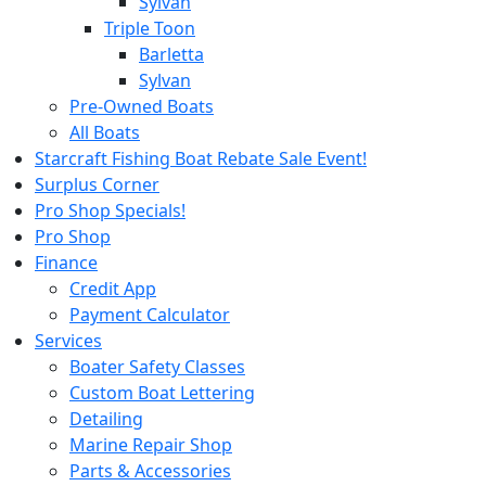
Sylvan
Triple Toon
Barletta
Sylvan
Pre-Owned Boats
All Boats
Starcraft Fishing Boat Rebate Sale Event!
Surplus Corner
Pro Shop Specials!
Pro Shop
Finance
Credit App
Payment Calculator
Services
Boater Safety Classes
Custom Boat Lettering
Detailing
Marine Repair Shop
Parts & Accessories