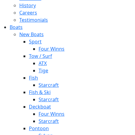
History
Careers
Testimonials
Boats
New Boats
Sport
Four Winns
Tow / Surf
ATX
Tige
Fish
Starcraft
Fish & Ski
Starcraft
Deckboat
Four Winns
Starcraft
Pontoon