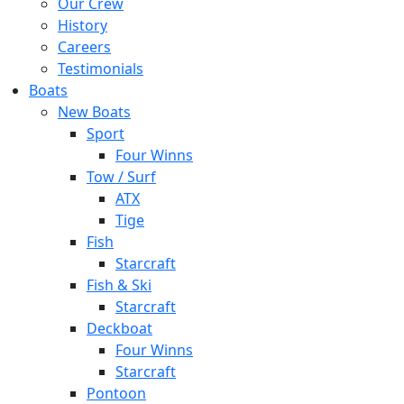
Our Crew
History
Careers
Testimonials
Boats
New Boats
Sport
Four Winns
Tow / Surf
ATX
Tige
Fish
Starcraft
Fish & Ski
Starcraft
Deckboat
Four Winns
Starcraft
Pontoon