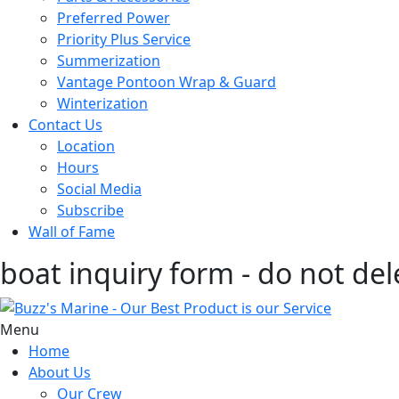
Preferred Power
Priority Plus Service
Summerization
Vantage Pontoon Wrap & Guard
Winterization
Contact Us
Location
Hours
Social Media
Subscribe
Wall of Fame
boat inquiry form - do not del
Menu
Home
About Us
Our Crew