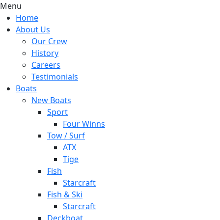
Menu
Home
About Us
Our Crew
History
Careers
Testimonials
Boats
New Boats
Sport
Four Winns
Tow / Surf
ATX
Tige
Fish
Starcraft
Fish & Ski
Starcraft
Deckboat