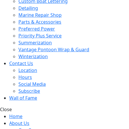
Custom Boat Lettering
Detailing
Marine Repair Shop
Parts & Accessories
Preferred Power
Priority Plus Service
Summerization
Vantage Pontoon Wrap & Guard
Winterization
Contact Us
Location
Hours
Social Media
Subscribe
Wall of Fame
Close
Home
About Us