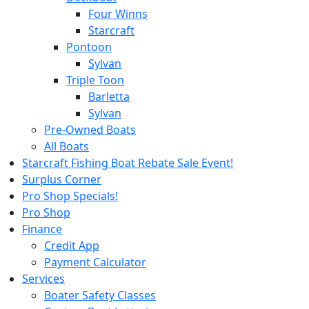
Four Winns
Starcraft
Pontoon
Sylvan
Triple Toon
Barletta
Sylvan
Pre-Owned Boats
All Boats
Starcraft Fishing Boat Rebate Sale Event!
Surplus Corner
Pro Shop Specials!
Pro Shop
Finance
Credit App
Payment Calculator
Services
Boater Safety Classes