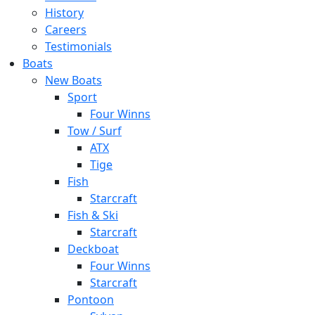
History
Careers
Testimonials
Boats
New Boats
Sport
Four Winns
Tow / Surf
ATX
Tige
Fish
Starcraft
Fish & Ski
Starcraft
Deckboat
Four Winns
Starcraft
Pontoon