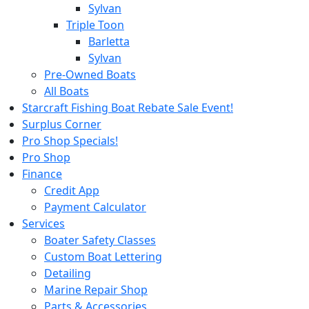
Sylvan
Triple Toon
Barletta
Sylvan
Pre-Owned Boats
All Boats
Starcraft Fishing Boat Rebate Sale Event!
Surplus Corner
Pro Shop Specials!
Pro Shop
Finance
Credit App
Payment Calculator
Services
Boater Safety Classes
Custom Boat Lettering
Detailing
Marine Repair Shop
Parts & Accessories