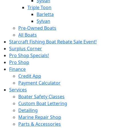
Sylvan
Triple Toon
Barletta
Sylvan
Pre-Owned Boats
All Boats
Starcraft Fishing Boat Rebate Sale Event!
Surplus Corner
Pro Shop Specials!
Pro Shop
Finance
Credit App
Payment Calculator
Services
Boater Safety Classes
Custom Boat Lettering
Detailing
Marine Repair Shop
Parts & Accessories