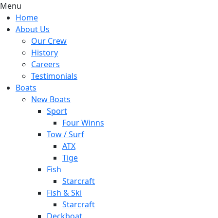
Menu
Home
About Us
Our Crew
History
Careers
Testimonials
Boats
New Boats
Sport
Four Winns
Tow / Surf
ATX
Tige
Fish
Starcraft
Fish & Ski
Starcraft
Deckboat