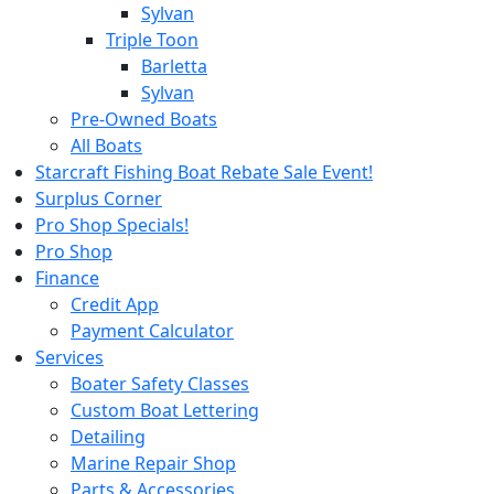
Sylvan
Triple Toon
Barletta
Sylvan
Pre-Owned Boats
All Boats
Starcraft Fishing Boat Rebate Sale Event!
Surplus Corner
Pro Shop Specials!
Pro Shop
Finance
Credit App
Payment Calculator
Services
Boater Safety Classes
Custom Boat Lettering
Detailing
Marine Repair Shop
Parts & Accessories