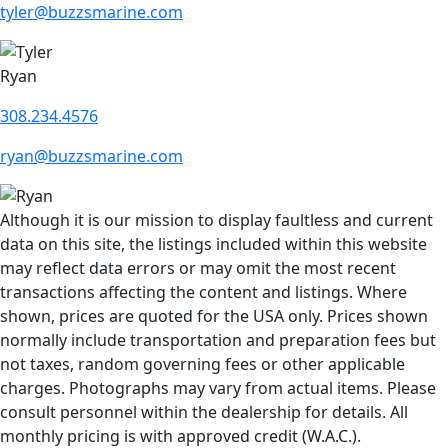
tyler@buzzsmarine.com
Ryan
308.234.4576
ryan@buzzsmarine.com
Although it is our mission to display faultless and current
data on this site, the listings included within this website
may reflect data errors or may omit the most recent
transactions affecting the content and listings. Where
shown, prices are quoted for the USA only. Prices shown
normally include transportation and preparation fees but
not taxes, random governing fees or other applicable
charges. Photographs may vary from actual items. Please
consult personnel within the dealership for details. All
monthly pricing is with approved credit (W.A.C.).