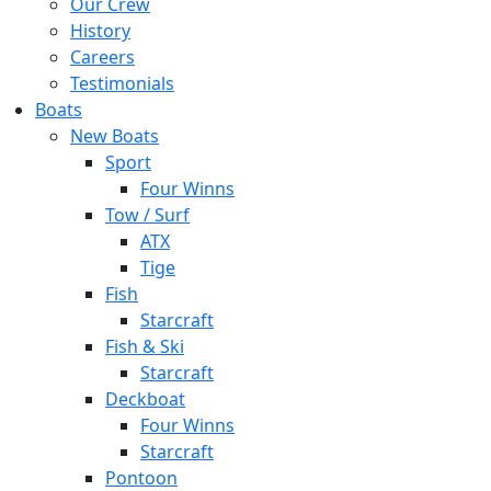
Our Crew
History
Careers
Testimonials
Boats
New Boats
Sport
Four Winns
Tow / Surf
ATX
Tige
Fish
Starcraft
Fish & Ski
Starcraft
Deckboat
Four Winns
Starcraft
Pontoon