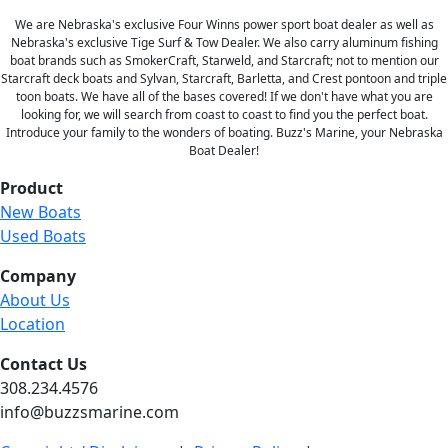
We are Nebraska's exclusive Four Winns power sport boat dealer as well as
Nebraska's exclusive Tige Surf & Tow Dealer. We also carry aluminum fishing
boat brands such as SmokerCraft, Starweld, and Starcraft; not to mention our
Starcraft deck boats and Sylvan, Starcraft, Barletta, and Crest pontoon and triple
toon boats. We have all of the bases covered! If we don't have what you are
looking for, we will search from coast to coast to find you the perfect boat.
Introduce your family to the wonders of boating. Buzz's Marine, your Nebraska
Boat Dealer!
Product
New Boats
Used Boats
Company
About Us
Location
Contact Us
308.234.4576
info@buzzsmarine.com