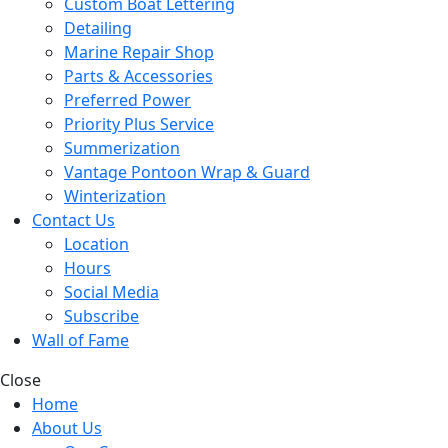
Custom Boat Lettering
Detailing
Marine Repair Shop
Parts & Accessories
Preferred Power
Priority Plus Service
Summerization
Vantage Pontoon Wrap & Guard
Winterization
Contact Us
Location
Hours
Social Media
Subscribe
Wall of Fame
Close
Home
About Us