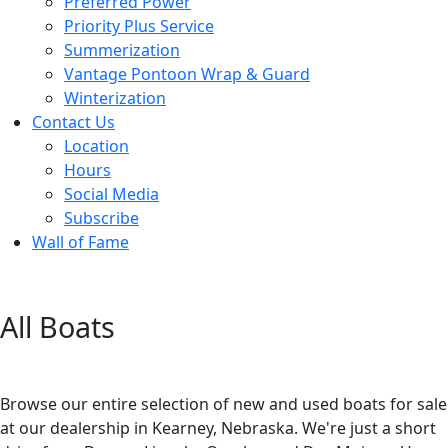
Preferred Power
Priority Plus Service
Summerization
Vantage Pontoon Wrap & Guard
Winterization
Contact Us
Location
Hours
Social Media
Subscribe
Wall of Fame
All Boats
Browse our entire selection of new and used boats for sale
at our dealership in Kearney, Nebraska. We're just a short