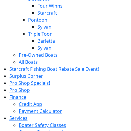
Four Winns
Starcraft
Pontoon
Sylvan
Triple Toon
Barletta
Sylvan
Pre-Owned Boats
All Boats
Starcraft Fishing Boat Rebate Sale Event!
Surplus Corner
Pro Shop Specials!
Pro Shop
Finance
Credit App
Payment Calculator
Services
Boater Safety Classes