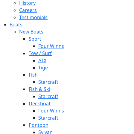
History
Careers
Testimonials
Boats
New Boats
Sport
Four Winns
Tow / Surf
ATX
Tige
Fish
Starcraft
Fish & Ski
Starcraft
Deckboat
Four Winns
Starcraft
Pontoon
Sylvan