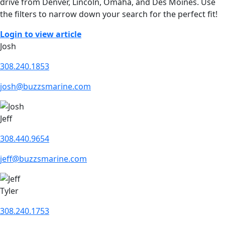
drive from Denver, Lincoln, Omaha, and Des Moines. Use
the filters to narrow down your search for the perfect fit!
Login to view article
Josh
308.240.1853
josh@buzzsmarine.com
Jeff
308.440.9654
jeff@buzzsmarine.com
Tyler
308.240.1753