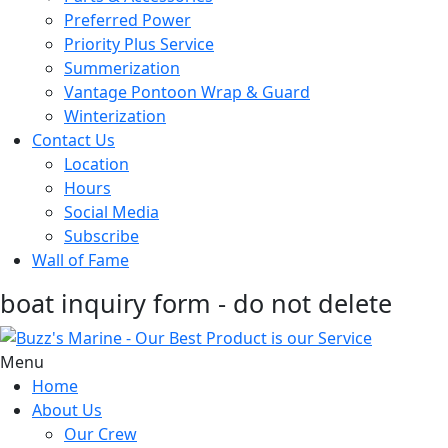
Preferred Power
Priority Plus Service
Summerization
Vantage Pontoon Wrap & Guard
Winterization
Contact Us
Location
Hours
Social Media
Subscribe
Wall of Fame
boat inquiry form - do not delete
Menu
Home
About Us
Our Crew