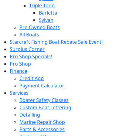
Triple Toon
Barletta
Sylvan
Pre-Owned Boats
All Boats
Starcraft Fishing Boat Rebate Sale Event!
Surplus Corner
Pro Shop Specials!
Pro Shop
Finance
Credit App
Payment Calculator
Services
Boater Safety Classes
Custom Boat Lettering
Detailing
Marine Repair Shop
Parts & Accessories