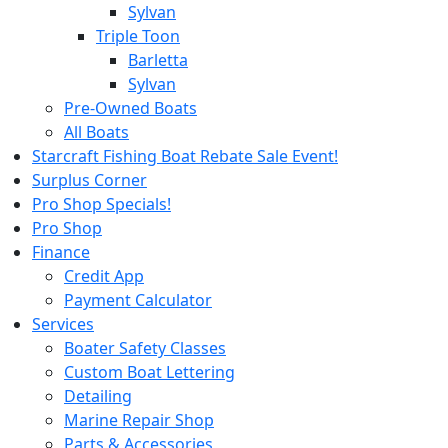
Sylvan
Triple Toon
Barletta
Sylvan
Pre-Owned Boats
All Boats
Starcraft Fishing Boat Rebate Sale Event!
Surplus Corner
Pro Shop Specials!
Pro Shop
Finance
Credit App
Payment Calculator
Services
Boater Safety Classes
Custom Boat Lettering
Detailing
Marine Repair Shop
Parts & Accessories