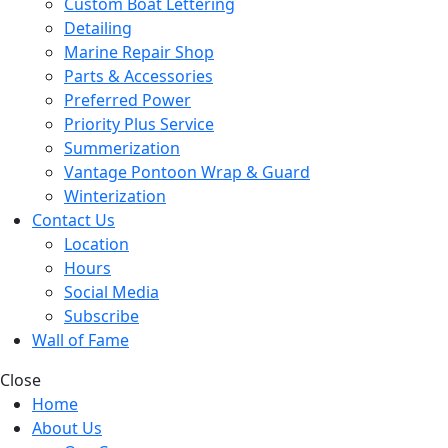
Custom Boat Lettering
Detailing
Marine Repair Shop
Parts & Accessories
Preferred Power
Priority Plus Service
Summerization
Vantage Pontoon Wrap & Guard
Winterization
Contact Us
Location
Hours
Social Media
Subscribe
Wall of Fame
Close
Home
About Us