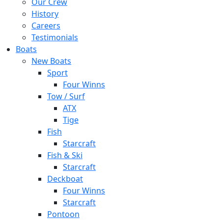
Our Crew
History
Careers
Testimonials
Boats
New Boats
Sport
Four Winns
Tow / Surf
ATX
Tige
Fish
Starcraft
Fish & Ski
Starcraft
Deckboat
Four Winns
Starcraft
Pontoon