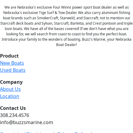
We are Nebraska's exclusive Four Winns power sport boat dealer as well as
Nebraska's exclusive Tige Surf & Tow Dealer. We also carry aluminum fishing
boat brands such as SmokerCraft, Starweld, and Starcraft; not to mention our
Starcraft deck boats and Sylvan, Starcraft, Barletta, and Crest pontoon and triple
toon boats. We have all of the bases covered! If we don't have what you are
looking for, we will search from coast to coast to find you the perfect boat.
Introduce your family to the wonders of boating. Buzz's Marine, your Nebraska
Boat Dealer!
Product
New Boats
Used Boats
Company
About Us
Location
Contact Us
308.234.4576
info@buzzsmarine.com