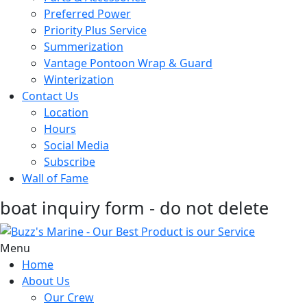
Preferred Power
Priority Plus Service
Summerization
Vantage Pontoon Wrap & Guard
Winterization
Contact Us
Location
Hours
Social Media
Subscribe
Wall of Fame
boat inquiry form - do not delete
Menu
Home
About Us
Our Crew