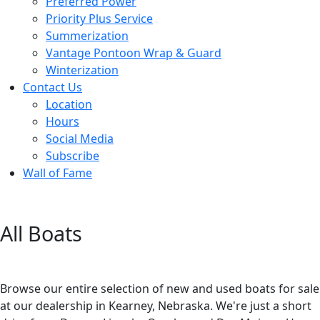
Preferred Power
Priority Plus Service
Summerization
Vantage Pontoon Wrap & Guard
Winterization
Contact Us
Location
Hours
Social Media
Subscribe
Wall of Fame
All Boats
Browse our entire selection of new and used boats for sale
at our dealership in Kearney, Nebraska. We're just a short