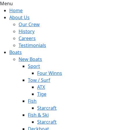
Menu
Home
About Us
Our Crew
History
Careers
Testimonials
Boats
New Boats
Sport
Four Winns
Tow / Surf
ATX
Tige
Fish
Starcraft
Fish & Ski
Starcraft
Deckboat