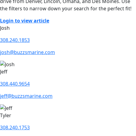
drive from Denver, Lincoln, Omaha, and Des Moines. Use
the filters to narrow down your search for the perfect fit!
Login to view article
Josh
308.240.1853
josh@buzzsmarine.com
Jeff
308.440.9654
jeff@buzzsmarine.com
Tyler
308.240.1753