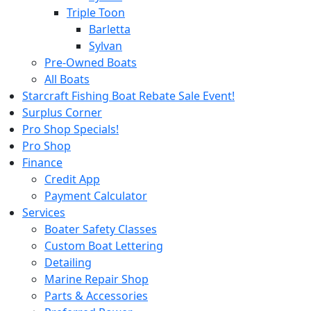
Triple Toon
Barletta
Sylvan
Pre-Owned Boats
All Boats
Starcraft Fishing Boat Rebate Sale Event!
Surplus Corner
Pro Shop Specials!
Pro Shop
Finance
Credit App
Payment Calculator
Services
Boater Safety Classes
Custom Boat Lettering
Detailing
Marine Repair Shop
Parts & Accessories