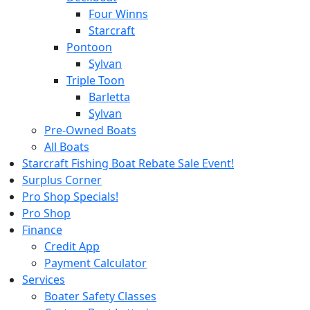
Four Winns
Starcraft
Pontoon
Sylvan
Triple Toon
Barletta
Sylvan
Pre-Owned Boats
All Boats
Starcraft Fishing Boat Rebate Sale Event!
Surplus Corner
Pro Shop Specials!
Pro Shop
Finance
Credit App
Payment Calculator
Services
Boater Safety Classes