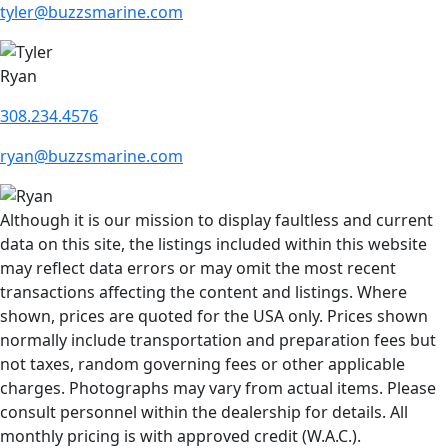
tyler@buzzsmarine.com
Ryan
308.234.4576
ryan@buzzsmarine.com
Although it is our mission to display faultless and current
data on this site, the listings included within this website
may reflect data errors or may omit the most recent
transactions affecting the content and listings. Where
shown, prices are quoted for the USA only. Prices shown
normally include transportation and preparation fees but
not taxes, random governing fees or other applicable
charges. Photographs may vary from actual items. Please
consult personnel within the dealership for details. All
monthly pricing is with approved credit (W.A.C.).