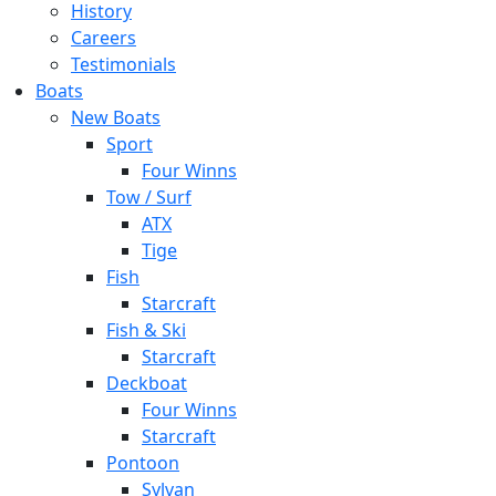
History
Careers
Testimonials
Boats
New Boats
Sport
Four Winns
Tow / Surf
ATX
Tige
Fish
Starcraft
Fish & Ski
Starcraft
Deckboat
Four Winns
Starcraft
Pontoon
Sylvan