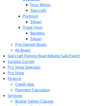
Four Winns
Starcraft
Pontoon
Sylvan
Triple Toon
Barletta
Sylvan
Pre-Owned Boats
All Boats
Starcraft Fishing Boat Rebate Sale Event!
Surplus Corner
Pro Shop Specials!
Pro Shop
Finance
Credit App
Payment Calculator
Services
Boater Safety Classes