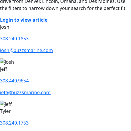
drive from Denver, Lincoln, Omaha, and Des Moines. Use
the filters to narrow down your search for the perfect fit!
Login to view article
Josh
308.240.1853
josh@buzzsmarine.com
Jeff
308.440.9654
jeff@buzzsmarine.com
Tyler
308.240.1753