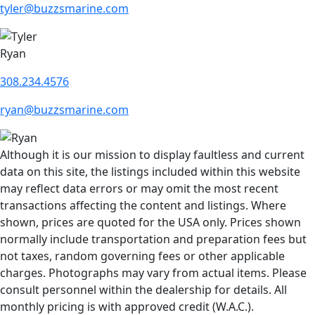
tyler@buzzsmarine.com
Ryan
308.234.4576
ryan@buzzsmarine.com
Although it is our mission to display faultless and current
data on this site, the listings included within this website
may reflect data errors or may omit the most recent
transactions affecting the content and listings. Where
shown, prices are quoted for the USA only. Prices shown
normally include transportation and preparation fees but
not taxes, random governing fees or other applicable
charges. Photographs may vary from actual items. Please
consult personnel within the dealership for details. All
monthly pricing is with approved credit (W.A.C.).