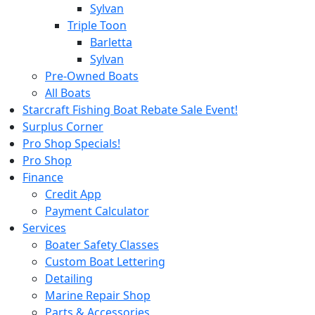
Sylvan
Triple Toon
Barletta
Sylvan
Pre-Owned Boats
All Boats
Starcraft Fishing Boat Rebate Sale Event!
Surplus Corner
Pro Shop Specials!
Pro Shop
Finance
Credit App
Payment Calculator
Services
Boater Safety Classes
Custom Boat Lettering
Detailing
Marine Repair Shop
Parts & Accessories