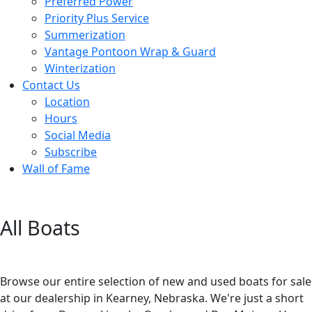
Preferred Power
Priority Plus Service
Summerization
Vantage Pontoon Wrap & Guard
Winterization
Contact Us
Location
Hours
Social Media
Subscribe
Wall of Fame
All Boats
Browse our entire selection of new and used boats for sale
at our dealership in Kearney, Nebraska. We're just a short