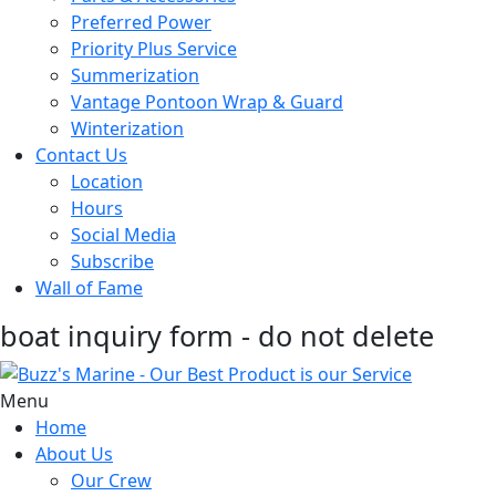
Preferred Power
Priority Plus Service
Summerization
Vantage Pontoon Wrap & Guard
Winterization
Contact Us
Location
Hours
Social Media
Subscribe
Wall of Fame
boat inquiry form - do not delete
Menu
Home
About Us
Our Crew