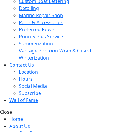
Custom Boat Lettering
Detailing
Marine Repair Shop
Parts & Accessories
Preferred Power
Priority Plus Service
Summerization
Vantage Pontoon Wrap & Guard
Winterization
Contact Us
Location
Hours
Social Media
Subscribe
Wall of Fame
Close
Home
About Us