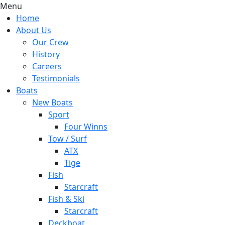
Menu
Home
About Us
Our Crew
History
Careers
Testimonials
Boats
New Boats
Sport
Four Winns
Tow / Surf
ATX
Tige
Fish
Starcraft
Fish & Ski
Starcraft
Deckboat