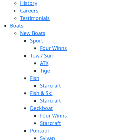
History
Careers
Testimonials
Boats
New Boats
Sport
Four Winns
Tow / Surf
ATX
Tige
Fish
Starcraft
Fish & Ski
Starcraft
Deckboat
Four Winns
Starcraft
Pontoon
Sylvan