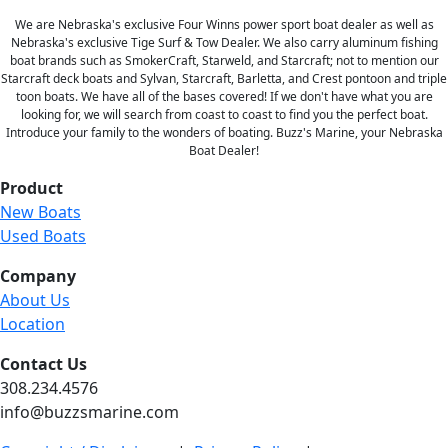
We are Nebraska's exclusive Four Winns power sport boat dealer as well as
Nebraska's exclusive Tige Surf & Tow Dealer. We also carry aluminum fishing
boat brands such as SmokerCraft, Starweld, and Starcraft; not to mention our
Starcraft deck boats and Sylvan, Starcraft, Barletta, and Crest pontoon and triple
toon boats. We have all of the bases covered! If we don't have what you are
looking for, we will search from coast to coast to find you the perfect boat.
Introduce your family to the wonders of boating. Buzz's Marine, your Nebraska
Boat Dealer!
Product
New Boats
Used Boats
Company
About Us
Location
Contact Us
308.234.4576
info@buzzsmarine.com