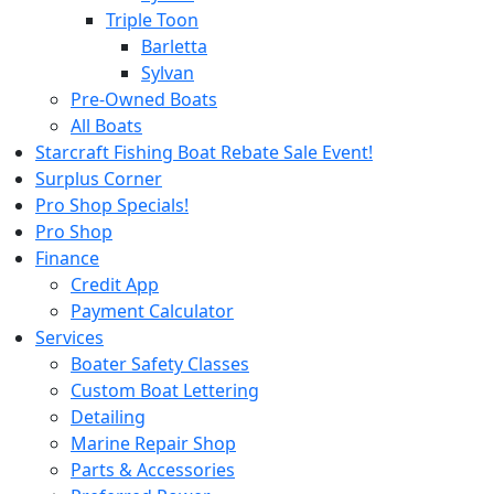
Triple Toon
Barletta
Sylvan
Pre-Owned Boats
All Boats
Starcraft Fishing Boat Rebate Sale Event!
Surplus Corner
Pro Shop Specials!
Pro Shop
Finance
Credit App
Payment Calculator
Services
Boater Safety Classes
Custom Boat Lettering
Detailing
Marine Repair Shop
Parts & Accessories