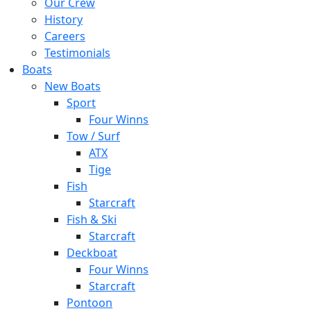
Our Crew
History
Careers
Testimonials
Boats
New Boats
Sport
Four Winns
Tow / Surf
ATX
Tige
Fish
Starcraft
Fish & Ski
Starcraft
Deckboat
Four Winns
Starcraft
Pontoon