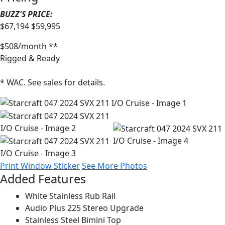
BUZZ'S PRICE:
$67,194
$59,995
$508/month **
Rigged & Ready
* WAC. See sales for details.
Print Window Sticker
See More Photos
Added Features
White Stainless Rub Rail
Audio Plus 225 Stereo Upgrade
Stainless Steel Bimini Top