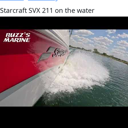
Starcraft SVX 211 on the water