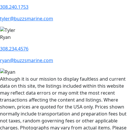
308.240.1753
tyler@buzzsmarine.com
Ryan
308.234.4576
ryan@buzzsmarine.com
Although it is our mission to display faultless and current
data on this site, the listings included within this website
may reflect data errors or may omit the most recent
transactions affecting the content and listings. Where
shown, prices are quoted for the USA only. Prices shown
normally include transportation and preparation fees but
not taxes, random governing fees or other applicable
charges. Photographs may vary from actual items. Please