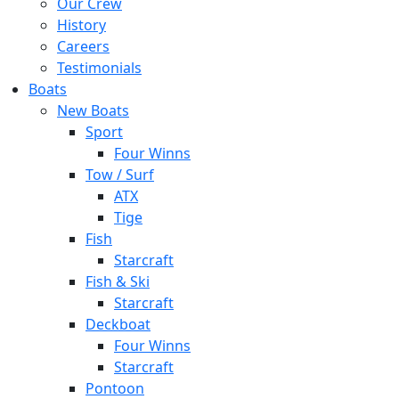
Our Crew
History
Careers
Testimonials
Boats
New Boats
Sport
Four Winns
Tow / Surf
ATX
Tige
Fish
Starcraft
Fish & Ski
Starcraft
Deckboat
Four Winns
Starcraft
Pontoon