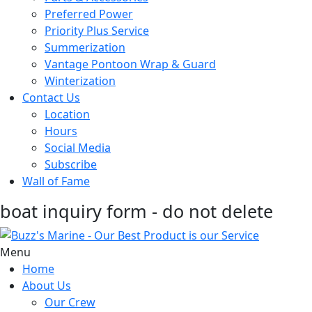
Preferred Power
Priority Plus Service
Summerization
Vantage Pontoon Wrap & Guard
Winterization
Contact Us
Location
Hours
Social Media
Subscribe
Wall of Fame
boat inquiry form - do not delete
Menu
Home
About Us
Our Crew