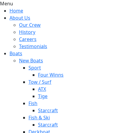
Menu
Home
About Us
Our Crew
History
Careers
Testimonials
Boats
New Boats
Sport
Four Winns
Tow / Surf
ATX
Tige
Fish
Starcraft
Fish & Ski
Starcraft
Deckboat