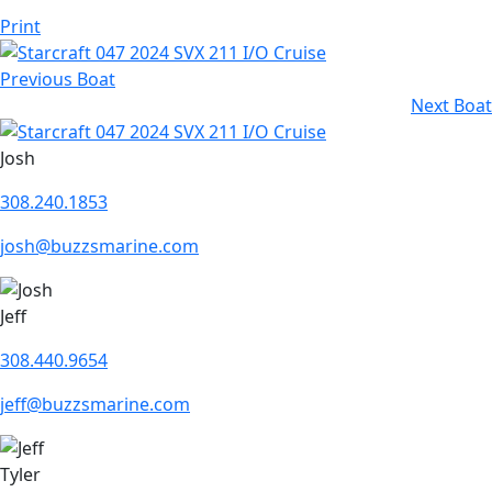
Print
Previous Boat
Next Boat
Josh
308.240.1853
josh@buzzsmarine.com
Jeff
308.440.9654
jeff@buzzsmarine.com
Tyler