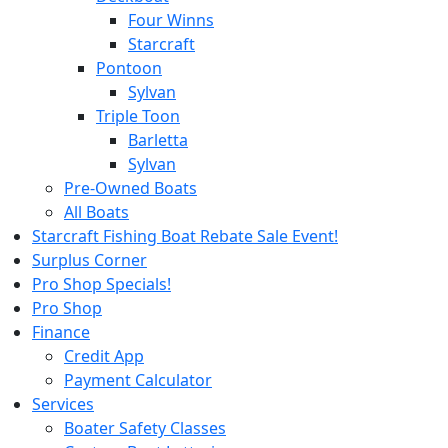
Four Winns
Starcraft
Pontoon
Sylvan
Triple Toon
Barletta
Sylvan
Pre-Owned Boats
All Boats
Starcraft Fishing Boat Rebate Sale Event!
Surplus Corner
Pro Shop Specials!
Pro Shop
Finance
Credit App
Payment Calculator
Services
Boater Safety Classes