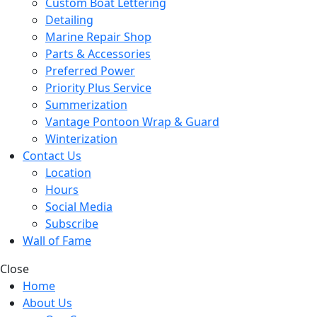
Custom Boat Lettering
Detailing
Marine Repair Shop
Parts & Accessories
Preferred Power
Priority Plus Service
Summerization
Vantage Pontoon Wrap & Guard
Winterization
Contact Us
Location
Hours
Social Media
Subscribe
Wall of Fame
Close
Home
About Us