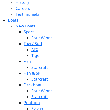
History
Careers
Testimonials
Boats
New Boats
Sport
Four Winns
Tow / Surf
ATX
Tige
Fish
Starcraft
Fish & Ski
Starcraft
Deckboat
Four Winns
Starcraft
Pontoon
Sylvan