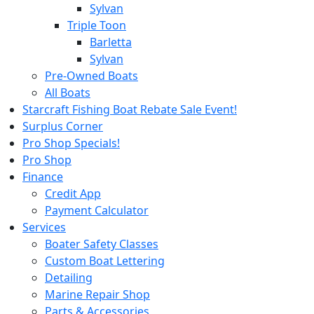
Sylvan
Triple Toon
Barletta
Sylvan
Pre-Owned Boats
All Boats
Starcraft Fishing Boat Rebate Sale Event!
Surplus Corner
Pro Shop Specials!
Pro Shop
Finance
Credit App
Payment Calculator
Services
Boater Safety Classes
Custom Boat Lettering
Detailing
Marine Repair Shop
Parts & Accessories