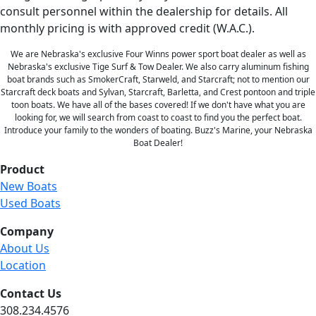
consult personnel within the dealership for details. All
monthly pricing is with approved credit (W.A.C.).
We are Nebraska's exclusive Four Winns power sport boat dealer as well as
Nebraska's exclusive Tige Surf & Tow Dealer. We also carry aluminum fishing
boat brands such as SmokerCraft, Starweld, and Starcraft; not to mention our
Starcraft deck boats and Sylvan, Starcraft, Barletta, and Crest pontoon and triple
toon boats. We have all of the bases covered! If we don't have what you are
looking for, we will search from coast to coast to find you the perfect boat.
Introduce your family to the wonders of boating. Buzz's Marine, your Nebraska
Boat Dealer!
Product
New Boats
Used Boats
Company
About Us
Location
Contact Us
308.234.4576