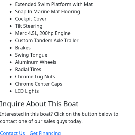
Extended Swim Platform with Mat
Snap In Marine Mat Flooring
Cockpit Cover
Tilt Steering
Merc 4.5L, 200hp Engine
Custom Tandem Axle Trailer
Brakes
Swing Tongue
Aluminum Wheels
Radial Tires
Chrome Lug Nuts
Chrome Center Caps
LED Lights
Inquire About This Boat
Interested in this boat? Click on the button below to
contact one of our sales guys today!
Contact Us
Get Financing