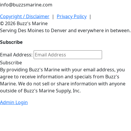
info@buzzsmarine.com
Copyright / Disclaimer
|
Privacy Policy
|
© 2026 Buzz's Marine
Serving Des Moines to Denver and everywhere in between.
Subscribe
Email Address:
Subscribe
By providing Buzz's Marine with your email address, you
agree to receive information and specials from Buzz's
Marine. We do not sell or share information with anyone
outside of Buzz's Marine Supply, Inc.
Admin Login