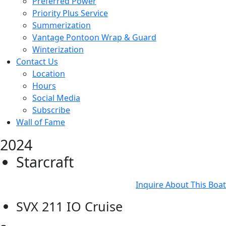
Preferred Power
Priority Plus Service
Summerization
Vantage Pontoon Wrap & Guard
Winterization
Contact Us
Location
Hours
Social Media
Subscribe
Wall of Fame
2024
Starcraft
Inquire About This Boat
SVX 211 IO Cruise