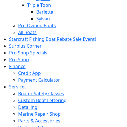
Triple Toon
Barletta
Sylvan
Pre-Owned Boats
All Boats
Starcraft Fishing Boat Rebate Sale Event!
Surplus Corner
Pro Shop Specials!
Pro Shop
Finance
Credit App
Payment Calculator
Services
Boater Safety Classes
Custom Boat Lettering
Detailing
Marine Repair Shop
Parts & Accessories