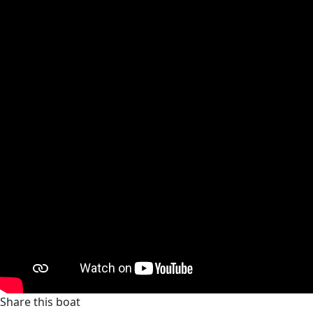
Share this boat