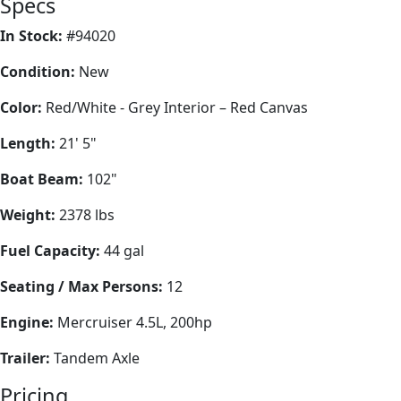
Specs
In Stock:
#94020
Condition:
New
Color:
Red/White - Grey Interior – Red Canvas
Length:
21' 5"
Boat Beam:
102"
Weight:
2378 lbs
Fuel Capacity:
44 gal
Seating / Max Persons:
12
Engine:
Mercruiser 4.5L, 200hp
Trailer:
Tandem Axle
Pricing