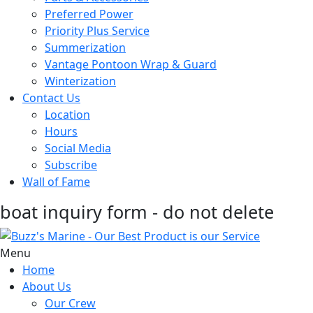
Preferred Power
Priority Plus Service
Summerization
Vantage Pontoon Wrap & Guard
Winterization
Contact Us
Location
Hours
Social Media
Subscribe
Wall of Fame
boat inquiry form - do not delete
Menu
Home
About Us
Our Crew