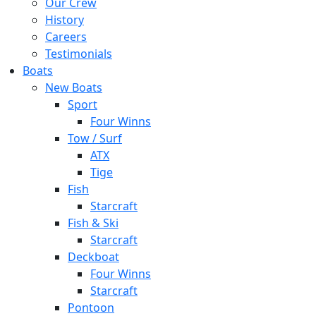
Our Crew
History
Careers
Testimonials
Boats
New Boats
Sport
Four Winns
Tow / Surf
ATX
Tige
Fish
Starcraft
Fish & Ski
Starcraft
Deckboat
Four Winns
Starcraft
Pontoon