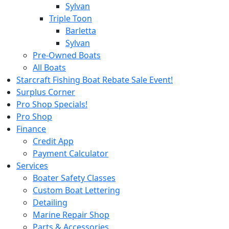
Sylvan
Triple Toon
Barletta
Sylvan
Pre-Owned Boats
All Boats
Starcraft Fishing Boat Rebate Sale Event!
Surplus Corner
Pro Shop Specials!
Pro Shop
Finance
Credit App
Payment Calculator
Services
Boater Safety Classes
Custom Boat Lettering
Detailing
Marine Repair Shop
Parts & Accessories