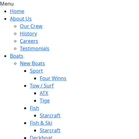
Menu
Home
About Us
Our Crew
History
Careers
Testimonials
Boats
New Boats
Sport
Four Winns
Tow / Surf
ATX
Tige
Fish
Starcraft
Fish & Ski
Starcraft
Deckboat