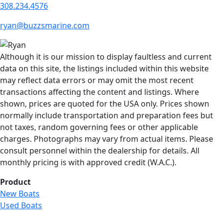
308.234.4576
ryan@buzzsmarine.com
Although it is our mission to display faultless and current
data on this site, the listings included within this website
may reflect data errors or may omit the most recent
transactions affecting the content and listings. Where
shown, prices are quoted for the USA only. Prices shown
normally include transportation and preparation fees but
not taxes, random governing fees or other applicable
charges. Photographs may vary from actual items. Please
consult personnel within the dealership for details. All
monthly pricing is with approved credit (W.A.C.).
Product
New Boats
Used Boats