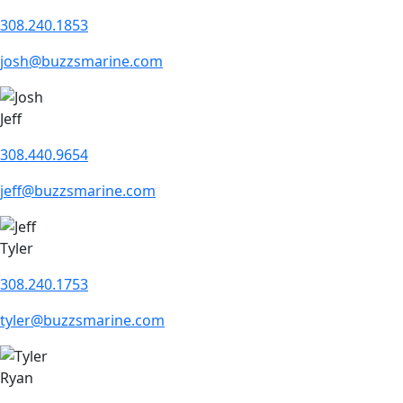
308.240.1853
josh@buzzsmarine.com
Jeff
308.440.9654
jeff@buzzsmarine.com
Tyler
308.240.1753
tyler@buzzsmarine.com
Ryan