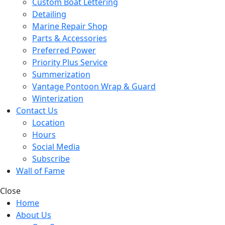
Custom Boat Lettering
Detailing
Marine Repair Shop
Parts & Accessories
Preferred Power
Priority Plus Service
Summerization
Vantage Pontoon Wrap & Guard
Winterization
Contact Us
Location
Hours
Social Media
Subscribe
Wall of Fame
Close
Home
About Us