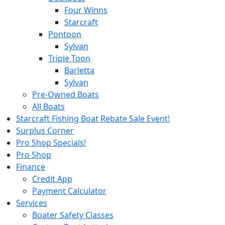
Four Winns
Starcraft
Pontoon
Sylvan
Triple Toon
Barletta
Sylvan
Pre-Owned Boats
All Boats
Starcraft Fishing Boat Rebate Sale Event!
Surplus Corner
Pro Shop Specials!
Pro Shop
Finance
Credit App
Payment Calculator
Services
Boater Safety Classes