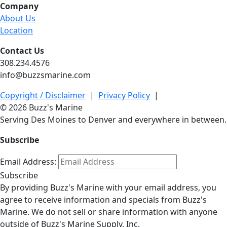
Company
About Us
Location
Contact Us
308.234.4576
info@buzzsmarine.com
Copyright / Disclaimer
|
Privacy Policy
|
© 2026 Buzz's Marine
Serving Des Moines to Denver and everywhere in between.
Subscribe
Email Address:
Subscribe
By providing Buzz's Marine with your email address, you
agree to receive information and specials from Buzz's
Marine. We do not sell or share information with anyone
outside of Buzz's Marine Supply, Inc.