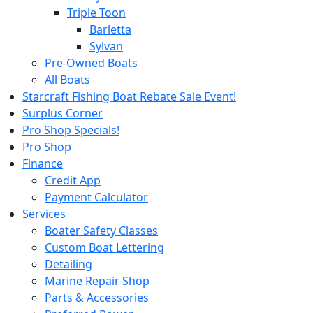
Triple Toon
Barletta
Sylvan
Pre-Owned Boats
All Boats
Starcraft Fishing Boat Rebate Sale Event!
Surplus Corner
Pro Shop Specials!
Pro Shop
Finance
Credit App
Payment Calculator
Services
Boater Safety Classes
Custom Boat Lettering
Detailing
Marine Repair Shop
Parts & Accessories