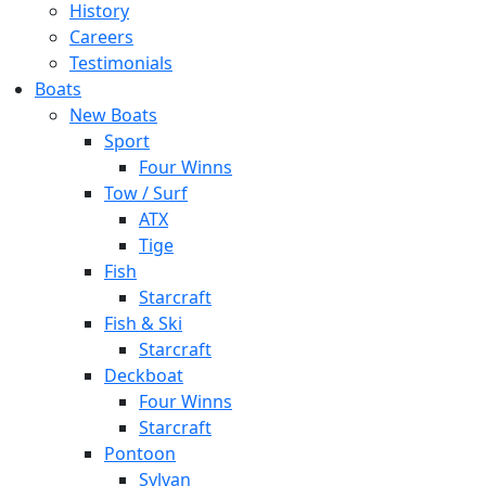
History
Careers
Testimonials
Boats
New Boats
Sport
Four Winns
Tow / Surf
ATX
Tige
Fish
Starcraft
Fish & Ski
Starcraft
Deckboat
Four Winns
Starcraft
Pontoon
Sylvan