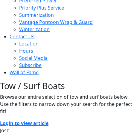
Preferred Power
Priority Plus Service
Summerization
Vantage Pontoon Wrap & Guard
Winterization
Contact Us
Location
Hours
Social Media
Subscribe
Wall of Fame
Tow / Surf Boats
Browse our entire selection of tow and surf boats below.
Use the filters to narrow down your search for the perfect
fit!
Login to view article
Josh