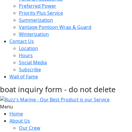
Preferred Power
Priority Plus Service
Summerization
Vantage Pontoon Wrap & Guard
Winterization
Contact Us
Location
Hours
Social Media
Subscribe
Wall of Fame
boat inquiry form - do not delete
Menu
Home
About Us
Our Crew