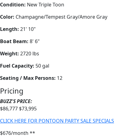
Condition:
New Triple Toon
Color:
Champagne/Tempest Gray/Amore Gray
Length:
21' 10"
Boat Beam:
8' 6"
Weight:
2720 lbs
Fuel Capacity:
50 gal
Seating / Max Persons:
12
Pricing
BUZZ'S PRICE:
$86,777
$73,995
CLICK HERE FOR PONTOON PARTY SALE SPECIALS
$676/month **