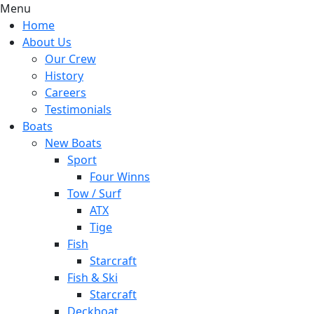
Menu
Home
About Us
Our Crew
History
Careers
Testimonials
Boats
New Boats
Sport
Four Winns
Tow / Surf
ATX
Tige
Fish
Starcraft
Fish & Ski
Starcraft
Deckboat