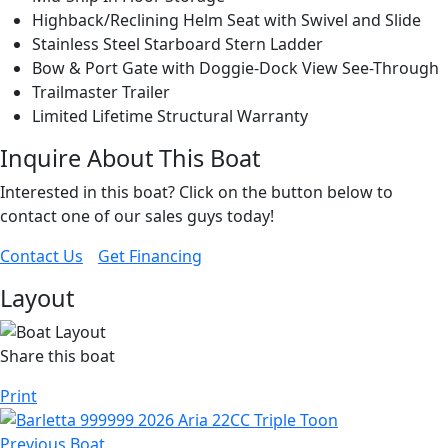
Highback/Reclining Helm Seat with Swivel and Slide
Stainless Steel Starboard Stern Ladder
Bow & Port Gate with Doggie-Dock View See-Through
Trailmaster Trailer
Limited Lifetime Structural Warranty
Inquire About This Boat
Interested in this boat? Click on the button below to
contact one of our sales guys today!
Contact Us
Get Financing
Layout
Share this boat
Print
Previous Boat