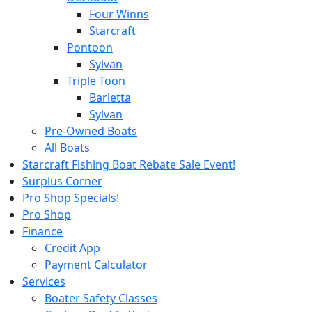
Four Winns
Starcraft
Pontoon
Sylvan
Triple Toon
Barletta
Sylvan
Pre-Owned Boats
All Boats
Starcraft Fishing Boat Rebate Sale Event!
Surplus Corner
Pro Shop Specials!
Pro Shop
Finance
Credit App
Payment Calculator
Services
Boater Safety Classes