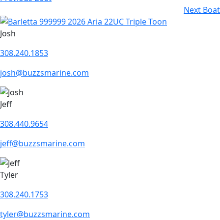
Next Boat
Josh
308.240.1853
josh@buzzsmarine.com
Jeff
308.440.9654
jeff@buzzsmarine.com
Tyler
308.240.1753
tyler@buzzsmarine.com