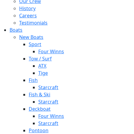
Our Crew
History
Careers
Testimonials
Boats
New Boats
Sport
Four Winns
Tow / Surf
ATX
Tige
Fish
Starcraft
Fish & Ski
Starcraft
Deckboat
Four Winns
Starcraft
Pontoon