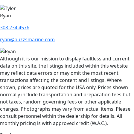
Ryan
308.234.4576
ryan@buzzsmarine.com
Although it is our mission to display faultless and current
data on this site, the listings included within this website
may reflect data errors or may omit the most recent
transactions affecting the content and listings. Where
shown, prices are quoted for the USA only. Prices shown
normally include transportation and preparation fees but
not taxes, random governing fees or other applicable
charges. Photographs may vary from actual items. Please
consult personnel within the dealership for details. All
monthly pricing is with approved credit (W.A.C.).