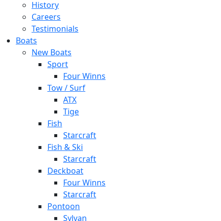
History
Careers
Testimonials
Boats
New Boats
Sport
Four Winns
Tow / Surf
ATX
Tige
Fish
Starcraft
Fish & Ski
Starcraft
Deckboat
Four Winns
Starcraft
Pontoon
Sylvan