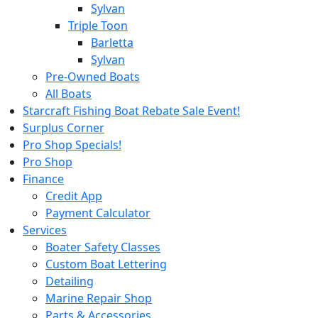
Sylvan
Triple Toon
Barletta
Sylvan
Pre-Owned Boats
All Boats
Starcraft Fishing Boat Rebate Sale Event!
Surplus Corner
Pro Shop Specials!
Pro Shop
Finance
Credit App
Payment Calculator
Services
Boater Safety Classes
Custom Boat Lettering
Detailing
Marine Repair Shop
Parts & Accessories