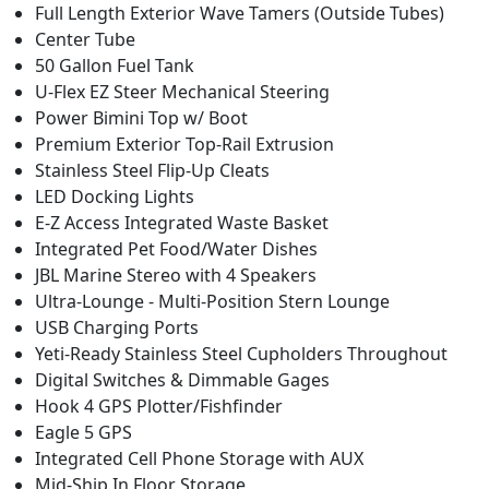
Full Length Exterior Wave Tamers (Outside Tubes)
Center Tube
50 Gallon Fuel Tank
U-Flex EZ Steer Mechanical Steering
Power Bimini Top w/ Boot
Premium Exterior Top-Rail Extrusion
Stainless Steel Flip-Up Cleats
LED Docking Lights
E-Z Access Integrated Waste Basket
Integrated Pet Food/Water Dishes
JBL Marine Stereo with 4 Speakers
Ultra-Lounge - Multi-Position Stern Lounge
USB Charging Ports
Yeti-Ready Stainless Steel Cupholders Throughout
Digital Switches & Dimmable Gages
Hook 4 GPS Plotter/Fishfinder
Eagle 5 GPS
Integrated Cell Phone Storage with AUX
Mid-Ship In Floor Storage