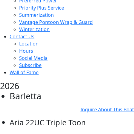
Preferred Power
Priority Plus Service
Summerization
Vantage Pontoon Wrap & Guard
Winterization
Contact Us
Location
Hours
Social Media
Subscribe
Wall of Fame
2026
Barletta
Inquire About This Boat
Aria 22UC Triple Toon