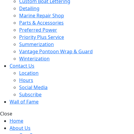
Custom Boat Lettering
Detailing
Marine Repair Shop
Parts & Accessories
Preferred Power
Priority Plus Service
Summerization
Vantage Pontoon Wrap & Guard
Winterization
Contact Us
Location
Hours
Social Media
Subscribe
Wall of Fame
Close
Home
About Us