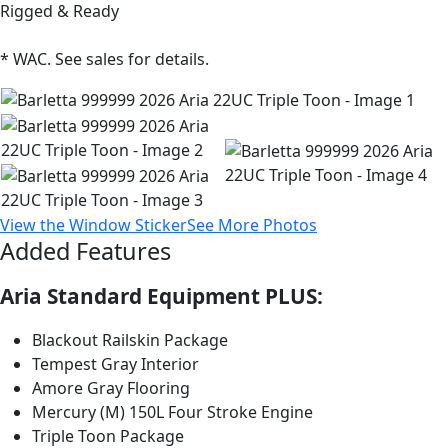
Rigged & Ready
* WAC. See sales for details.
View the Window Sticker
See More Photos
Added Features
Aria Standard Equipment PLUS:
Blackout Railskin Package
Tempest Gray Interior
Amore Gray Flooring
Mercury (M) 150L Four Stroke Engine
Triple Toon Package