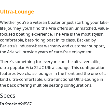
Ultra-Lounge
Whether you’re a veteran boater or just starting your lake-
life journey, you’ll find the Aria offers an unmatched, value-
focused boating experience. The Aria is the most stylish,
comfortable, best-riding boat in its class. Backed by
Barletta’s industry-best warranty and customer support,
the Aria will provide years of care-free enjoyment.
There's something for everyone on the ultra-versatile,
ultra-popular Aria 22UC Ultra-Lounge. This configuration
features two chaise lounges in the front and the one-of-a-
kind ultra-comfortable, ultra-functional Ultra-Lounge in
the back offering multiple seating configurations.
Specs
In Stock:
#26587