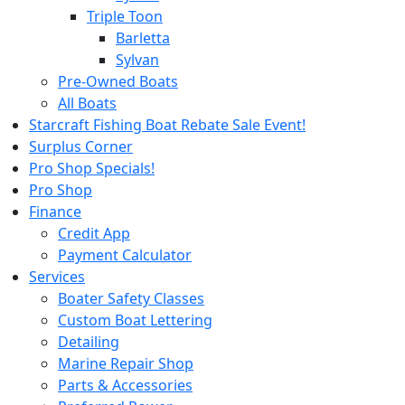
Triple Toon
Barletta
Sylvan
Pre-Owned Boats
All Boats
Starcraft Fishing Boat Rebate Sale Event!
Surplus Corner
Pro Shop Specials!
Pro Shop
Finance
Credit App
Payment Calculator
Services
Boater Safety Classes
Custom Boat Lettering
Detailing
Marine Repair Shop
Parts & Accessories