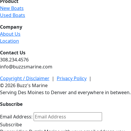
Product
New Boats
Used Boats
Company
About Us
Location
Contact Us
308.234.4576
info@buzzsmarine.com
Copyright / Disclaimer
|
Privacy Policy
|
© 2026 Buzz's Marine
Serving Des Moines to Denver and everywhere in between.
Subscribe
Email Address:
Subscribe