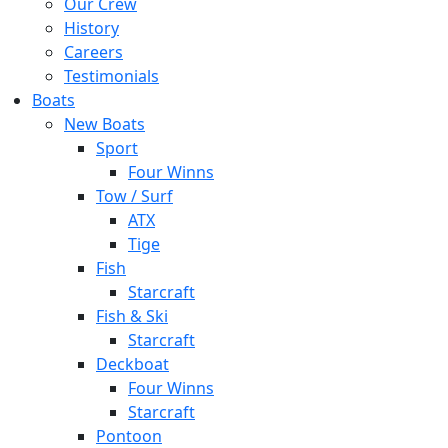
Our Crew
History
Careers
Testimonials
Boats
New Boats
Sport
Four Winns
Tow / Surf
ATX
Tige
Fish
Starcraft
Fish & Ski
Starcraft
Deckboat
Four Winns
Starcraft
Pontoon