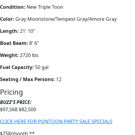
Condition:
New Triple Toon
Color:
Gray Moonstone/Tempest Gray/Amore Gray
Length:
21' 10"
Boat Beam:
8' 6"
Weight:
2720 lbs
Fuel Capacity:
50 gal
Seating / Max Persons:
12
Pricing
BUZZ'S PRICE:
$97,568
$82,500
CLICK HERE FOR PONTOON PARTY SALE SPECIALS
$758/month **