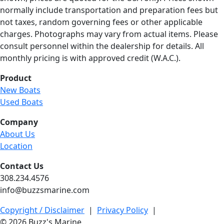
normally include transportation and preparation fees but
not taxes, random governing fees or other applicable
charges. Photographs may vary from actual items. Please
consult personnel within the dealership for details. All
monthly pricing is with approved credit (W.A.C.).
Product
New Boats
Used Boats
Company
About Us
Location
Contact Us
308.234.4576
info@buzzsmarine.com
Copyright / Disclaimer
|
Privacy Policy
|
© 2026 Buzz's Marine