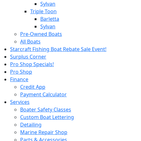
Sylvan
Triple Toon
Barletta
Sylvan
Pre-Owned Boats
All Boats
Starcraft Fishing Boat Rebate Sale Event!
Surplus Corner
Pro Shop Specials!
Pro Shop
Finance
Credit App
Payment Calculator
Services
Boater Safety Classes
Custom Boat Lettering
Detailing
Marine Repair Shop
Parts & Accessories