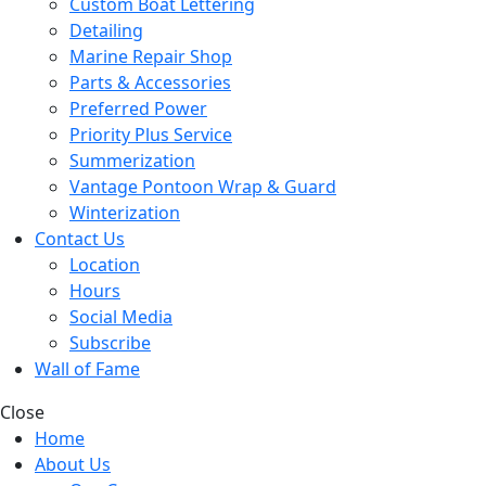
Custom Boat Lettering
Detailing
Marine Repair Shop
Parts & Accessories
Preferred Power
Priority Plus Service
Summerization
Vantage Pontoon Wrap & Guard
Winterization
Contact Us
Location
Hours
Social Media
Subscribe
Wall of Fame
Close
Home
About Us