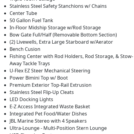
Stainless Steel Safety Stanchions w/ Chains
Center Tube
50 Gallon Fuel Tank
In-Floor Midship Storage w/Rod Storage
Bow Gate Full/Half (Removable Bottom Section)
(2) Livewells, Extra Large Starboard w/Aerator
Bench Cusion
Fishing Center with Rod Holders, Rod Storage, & Stow-
Away Tackle Trays
U-Flex EZ Steer Mechanical Steering
Power Bimini Top w/ Boot
Premium Exterior Top-Rail Extrusion
Stainless Steel Flip-Up Cleats
LED Docking Lights
E-Z Access Integrated Waste Basket
Integrated Pet Food/Water Dishes
JBL Marine Stereo with 4 Speakers
Ultra-Lounge - Multi-Position Stern Lounge