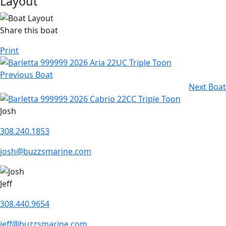
Layout
Share this boat
Print
Previous Boat
Next Boat
Josh
308.240.1853
josh@buzzsmarine.com
Jeff
308.440.9654
jeff@buzzsmarine.com