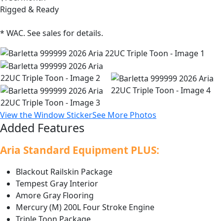
Rigged & Ready
* WAC. See sales for details.
View the Window Sticker
See More Photos
Added Features
Aria Standard Equipment PLUS:
Blackout Railskin Package
Tempest Gray Interior
Amore Gray Flooring
Mercury (M) 200L Four Stroke Engine
Triple Toon Package