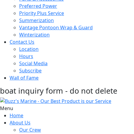
Preferred Power
Priority Plus Service
Summerization
Vantage Pontoon Wrap & Guard
Winterization
Contact Us
Location
Hours
Social Media
Subscribe
Wall of Fame
boat inquiry form - do not delete
Menu
Home
About Us
Our Crew