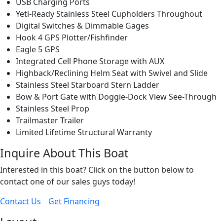
USB Charging Ports
Yeti-Ready Stainless Steel Cupholders Throughout
Digital Switches & Dimmable Gages
Hook 4 GPS Plotter/Fishfinder
Eagle 5 GPS
Integrated Cell Phone Storage with AUX
Highback/Reclining Helm Seat with Swivel and Slide
Stainless Steel Starboard Stern Ladder
Bow & Port Gate with Doggie-Dock View See-Through
Stainless Steel Prop
Trailmaster Trailer
Limited Lifetime Structural Warranty
Inquire About This Boat
Interested in this boat? Click on the button below to
contact one of our sales guys today!
Contact Us
Get Financing