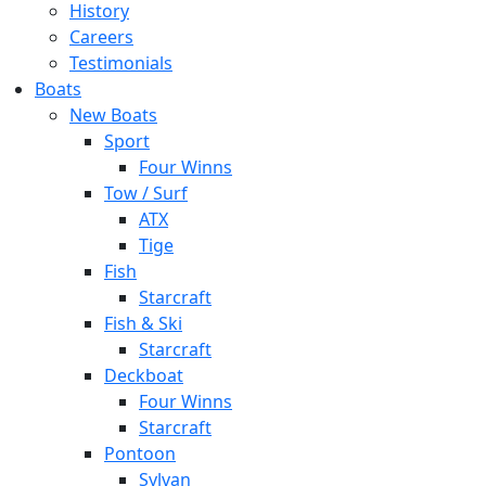
History
Careers
Testimonials
Boats
New Boats
Sport
Four Winns
Tow / Surf
ATX
Tige
Fish
Starcraft
Fish & Ski
Starcraft
Deckboat
Four Winns
Starcraft
Pontoon
Sylvan