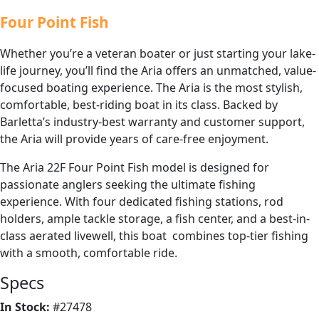
Four Point Fish
Whether you’re a veteran boater or just starting your lake-
life journey, you’ll find the Aria offers an unmatched, value-
focused boating experience. The Aria is the most stylish,
comfortable, best-riding boat in its class. Backed by
Barletta’s industry-best warranty and customer support,
the Aria will provide years of care-free enjoyment.
The Aria 22F Four Point Fish model is designed for
passionate anglers seeking the ultimate fishing
experience. With four dedicated fishing stations, rod
holders, ample tackle storage, a fish center, and a best-in-
class aerated livewell, this boat combines top-tier fishing
with a smooth, comfortable ride.
Specs
In Stock:
#27478