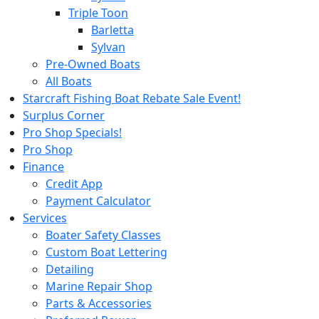
Triple Toon
Barletta
Sylvan
Pre-Owned Boats
All Boats
Starcraft Fishing Boat Rebate Sale Event!
Surplus Corner
Pro Shop Specials!
Pro Shop
Finance
Credit App
Payment Calculator
Services
Boater Safety Classes
Custom Boat Lettering
Detailing
Marine Repair Shop
Parts & Accessories