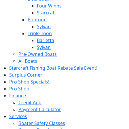
Four Winns
Starcraft
Pontoon
Sylvan
Triple Toon
Barletta
Sylvan
Pre-Owned Boats
All Boats
Starcraft Fishing Boat Rebate Sale Event!
Surplus Corner
Pro Shop Specials!
Pro Shop
Finance
Credit App
Payment Calculator
Services
Boater Safety Classes