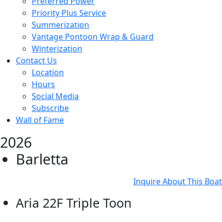
Preferred Power
Priority Plus Service
Summerization
Vantage Pontoon Wrap & Guard
Winterization
Contact Us
Location
Hours
Social Media
Subscribe
Wall of Fame
2026
Barletta
Inquire About This Boat
Aria 22F Triple Toon