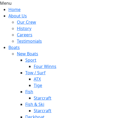
Menu
Home
About Us
Our Crew
History
Careers
Testimonials
Boats
New Boats
Sport
Four Winns
Tow / Surf
ATX
Tige
Fish
Starcraft
Fish & Ski
Starcraft
Deckboat