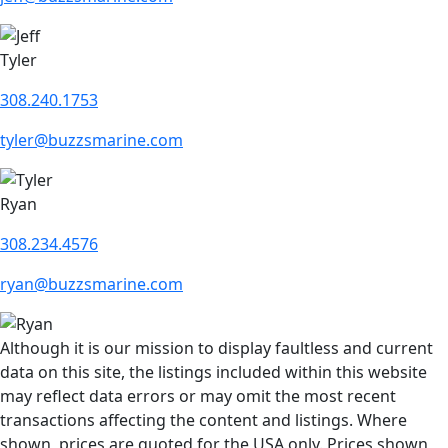
Tyler
308.240.1753
tyler@buzzsmarine.com
Ryan
308.234.4576
ryan@buzzsmarine.com
Although it is our mission to display faultless and current
data on this site, the listings included within this website
may reflect data errors or may omit the most recent
transactions affecting the content and listings. Where
shown, prices are quoted for the USA only. Prices shown