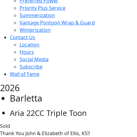
Preferred Power
Priority Plus Service
Summerization
Vantage Pontoon Wrap & Guard
Winterization
Contact Us
Location
Hours
Social Media
Subscribe
Wall of Fame
2026
Barletta
Aria 22CC Triple Toon
Sold
Thank You John & Elizabeth of Ellis, KS!!