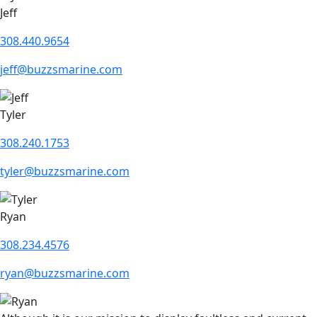
Jeff
308.440.9654
jeff@buzzsmarine.com
Tyler
308.240.1753
tyler@buzzsmarine.com
Ryan
308.234.4576
ryan@buzzsmarine.com