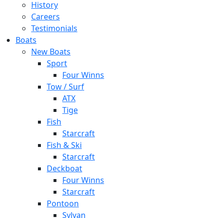
History
Careers
Testimonials
Boats
New Boats
Sport
Four Winns
Tow / Surf
ATX
Tige
Fish
Starcraft
Fish & Ski
Starcraft
Deckboat
Four Winns
Starcraft
Pontoon
Sylvan