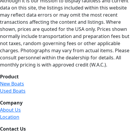
Although it is our mission to display faultless and current
data on this site, the listings included within this website
may reflect data errors or may omit the most recent
transactions affecting the content and listings. Where
shown, prices are quoted for the USA only. Prices shown
normally include transportation and preparation fees but
not taxes, random governing fees or other applicable
charges. Photographs may vary from actual items. Please
consult personnel within the dealership for details. All
monthly pricing is with approved credit (W.A.C.).
Product
New Boats
Used Boats
Company
About Us
Location
Contact Us