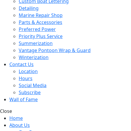
Custom Boat Lettering
Detailing
Marine Repair Shop
Parts & Accessories
Preferred Power
Priority Plus Service
Summerization
Vantage Pontoon Wrap & Guard
Winterization
Contact Us
Location
Hours
Social Media
Subscribe
Wall of Fame
Close
Home
About Us