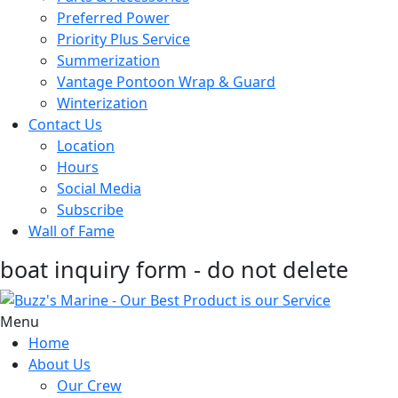
Preferred Power
Priority Plus Service
Summerization
Vantage Pontoon Wrap & Guard
Winterization
Contact Us
Location
Hours
Social Media
Subscribe
Wall of Fame
boat inquiry form - do not delete
Menu
Home
About Us
Our Crew