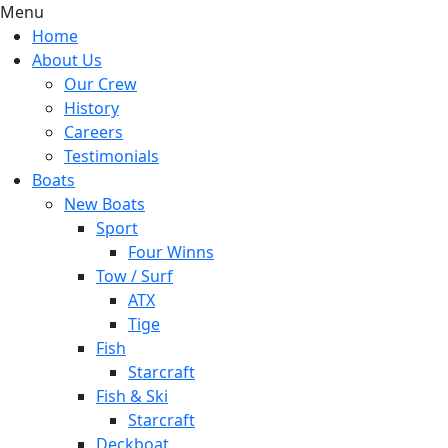
Menu
Home
About Us
Our Crew
History
Careers
Testimonials
Boats
New Boats
Sport
Four Winns
Tow / Surf
ATX
Tige
Fish
Starcraft
Fish & Ski
Starcraft
Deckboat