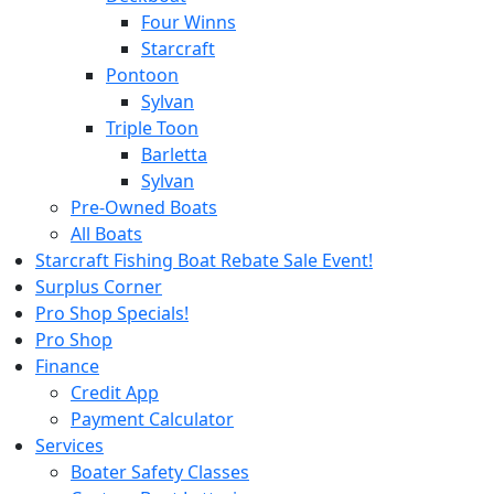
Four Winns
Starcraft
Pontoon
Sylvan
Triple Toon
Barletta
Sylvan
Pre-Owned Boats
All Boats
Starcraft Fishing Boat Rebate Sale Event!
Surplus Corner
Pro Shop Specials!
Pro Shop
Finance
Credit App
Payment Calculator
Services
Boater Safety Classes