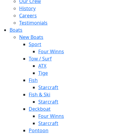
Our Crew
History
Careers
Testimonials
Boats
New Boats
Sport
Four Winns
Tow / Surf
ATX
Tige
Fish
Starcraft
Fish & Ski
Starcraft
Deckboat
Four Winns
Starcraft
Pontoon