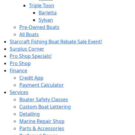
Triple Toon
Barletta
Sylvan
Pre-Owned Boats
All Boats
Starcraft Fishing Boat Rebate Sale Event!
Surplus Corner
Pro Shop Specials!
Pro Shop
Finance
Credit App
Payment Calculator
Services
Boater Safety Classes
Custom Boat Lettering
Detailing
Marine Repair Shop
Parts & Accessories