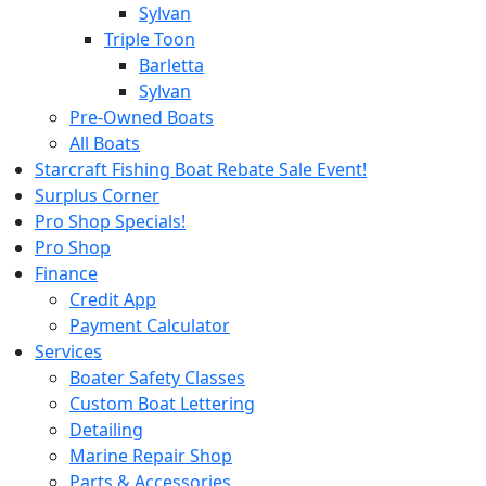
Sylvan
Triple Toon
Barletta
Sylvan
Pre-Owned Boats
All Boats
Starcraft Fishing Boat Rebate Sale Event!
Surplus Corner
Pro Shop Specials!
Pro Shop
Finance
Credit App
Payment Calculator
Services
Boater Safety Classes
Custom Boat Lettering
Detailing
Marine Repair Shop
Parts & Accessories