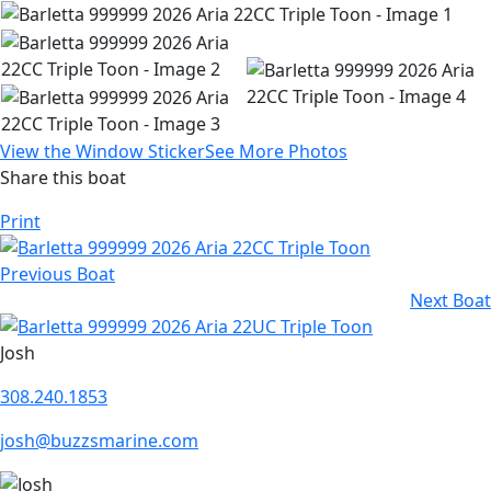
View the Window Sticker
See More Photos
Share this boat
Print
Previous Boat
Next Boat
Josh
308.240.1853
josh@buzzsmarine.com