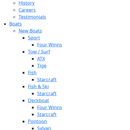
History
Careers
Testimonials
Boats
New Boats
Sport
Four Winns
Tow / Surf
ATX
Tige
Fish
Starcraft
Fish & Ski
Starcraft
Deckboat
Four Winns
Starcraft
Pontoon
Sylvan