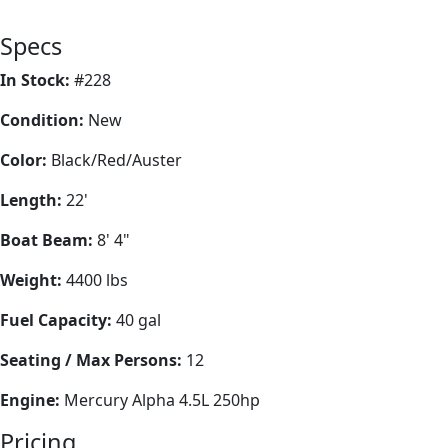
Specs
In Stock:
#228
Condition:
New
Color:
Black/Red/Auster
Length:
22'
Boat Beam:
8' 4"
Weight:
4400 lbs
Fuel Capacity:
40 gal
Seating / Max Persons:
12
Engine:
Mercury Alpha 4.5L 250hp
Pricing