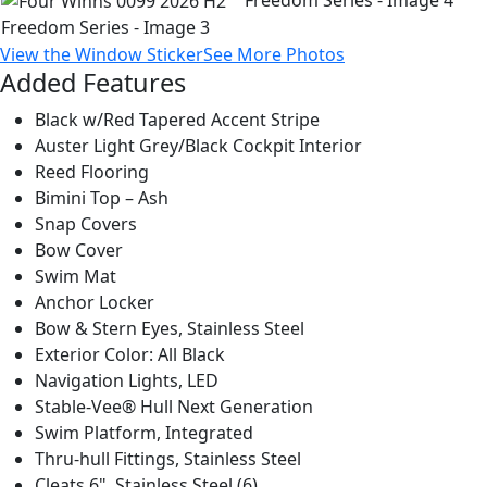
View the Window Sticker
See More Photos
Added Features
Black w/Red Tapered Accent Stripe
Auster Light Grey/Black Cockpit Interior
Reed Flooring
Bimini Top – Ash
Snap Covers
Bow Cover
Swim Mat
Anchor Locker
Bow & Stern Eyes, Stainless Steel
Exterior Color: All Black
Navigation Lights, LED
Stable-Vee® Hull Next Generation
Swim Platform, Integrated
Thru-hull Fittings, Stainless Steel
Cleats 6", Stainless Steel (6)