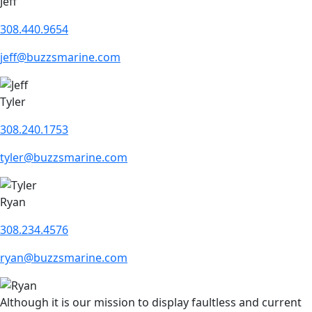
Jeff
308.440.9654
jeff@buzzsmarine.com
Tyler
308.240.1753
tyler@buzzsmarine.com
Ryan
308.234.4576
ryan@buzzsmarine.com
Although it is our mission to display faultless and current