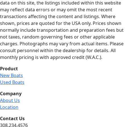
data on this site, the listings included within this website
may reflect data errors or may omit the most recent
transactions affecting the content and listings. Where
shown, prices are quoted for the USA only. Prices shown
normally include transportation and preparation fees but
not taxes, random governing fees or other applicable
charges. Photographs may vary from actual items. Please
consult personnel within the dealership for details. All
monthly pricing is with approved credit (W.A.C.).
Product
New Boats
Used Boats
Company
About Us
Location
Contact Us
308.234.4576