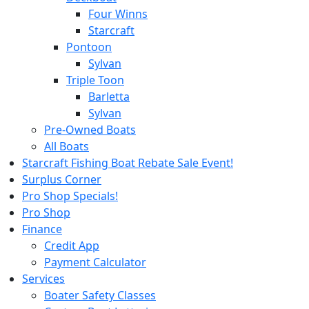
Four Winns
Starcraft
Pontoon
Sylvan
Triple Toon
Barletta
Sylvan
Pre-Owned Boats
All Boats
Starcraft Fishing Boat Rebate Sale Event!
Surplus Corner
Pro Shop Specials!
Pro Shop
Finance
Credit App
Payment Calculator
Services
Boater Safety Classes