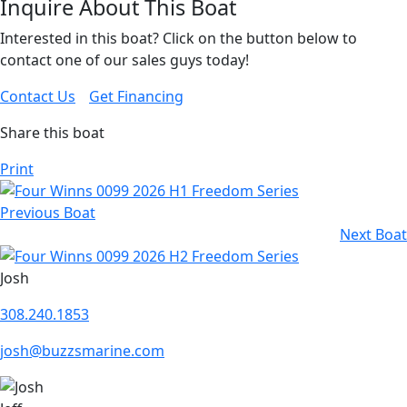
Inquire About This Boat
Interested in this boat? Click on the button below to
contact one of our sales guys today!
Contact Us
Get Financing
Share this boat
Print
Previous Boat
Next Boat
Josh
308.240.1853
josh@buzzsmarine.com