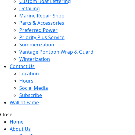
Custom Boat Lettering
Detailing
Marine Repair Shop
Parts & Accessories
Preferred Power
Priority Plus Service
Summerization
Vantage Pontoon Wrap & Guard
Winterization
Contact Us
Location
Hours
Social Media
Subscribe
Wall of Fame
Close
Home
About Us