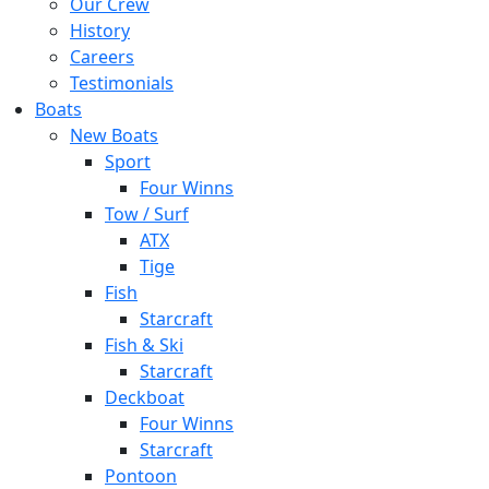
Our Crew
History
Careers
Testimonials
Boats
New Boats
Sport
Four Winns
Tow / Surf
ATX
Tige
Fish
Starcraft
Fish & Ski
Starcraft
Deckboat
Four Winns
Starcraft
Pontoon