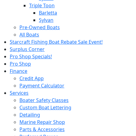
Triple Toon
Barletta
Sylvan
Pre-Owned Boats
All Boats
Starcraft Fishing Boat Rebate Sale Event!
Surplus Corner
Pro Shop Specials!
Pro Shop
Finance
Credit App
Payment Calculator
Services
Boater Safety Classes
Custom Boat Lettering
Detailing
Marine Repair Shop
Parts & Accessories