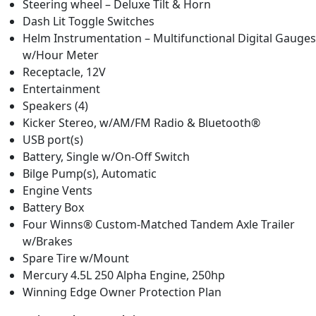
Steering wheel – Deluxe Tilt & Horn
Dash Lit Toggle Switches
Helm Instrumentation – Multifunctional Digital Gauges
w/Hour Meter
Receptacle, 12V
Entertainment
Speakers (4)
Kicker Stereo, w/AM/FM Radio & Bluetooth®
USB port(s)
Battery, Single w/On-Off Switch
Bilge Pump(s), Automatic
Engine Vents
Battery Box
Four Winns® Custom-Matched Tandem Axle Trailer
w/Brakes
Spare Tire w/Mount
Mercury 4.5L 250 Alpha Engine, 250hp
Winning Edge Owner Protection Plan