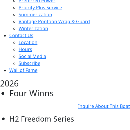
Preferred Power
Priority Plus Service
Summerization
Vantage Pontoon Wrap & Guard
Winterization
Contact Us
Location
Hours
Social Media
Subscribe
Wall of Fame
2026
Four Winns
Inquire About This Boat
H2 Freedom Series