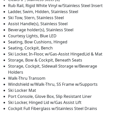
Rub Rail, Rigid White Vinyl w/Stainless Steel Insert
Ladder, Swim, Hidden, Stainless Steel
Ski Tow, Stern, Stainless Steel
Assist Handle(s), Stainless Steel
Beverage holder(s), Stainless Steel
Courtesy Lights, Blue LED
Seating, Bow Cushions, Hinged
Seating, Cockpit, Bench
Ski Locker, In-Floor, w/Gas-Assist HingedLid & Mat
Storage, Bow & Cockpit, Beneath Seats
Storage, Cockpit, Sidewall Storage w/Beverage
Holders
Walk-Thru Transom
Windshield w/Walk-Thru, SS Frame w/Supports
Ski Locker Mat
Port Console, Glove Box, Slip Resistant Liner
Ski Locker, Hinged Lid w/Gas Assist Lift
Cockpit Full Fiberglass w/Stainless Steel Drains