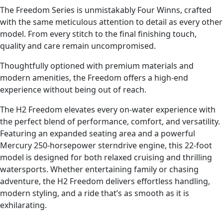
The Freedom Series is unmistakably Four Winns, crafted
with the same meticulous attention to detail as every other
model. From every stitch to the final finishing touch,
quality and care remain uncompromised.
Thoughtfully optioned with premium materials and
modern amenities, the Freedom offers a high-end
experience without being out of reach.
The H2 Freedom elevates every on-water experience with
the perfect blend of performance, comfort, and versatility.
Featuring an expanded seating area and a powerful
Mercury 250-horsepower sterndrive engine, this 22-foot
model is designed for both relaxed cruising and thrilling
watersports. Whether entertaining family or chasing
adventure, the H2 Freedom delivers effortless handling,
modern styling, and a ride that’s as smooth as it is
exhilarating.