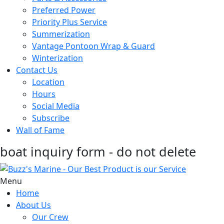
Preferred Power
Priority Plus Service
Summerization
Vantage Pontoon Wrap & Guard
Winterization
Contact Us
Location
Hours
Social Media
Subscribe
Wall of Fame
boat inquiry form - do not delete
Menu
Home
About Us
Our Crew