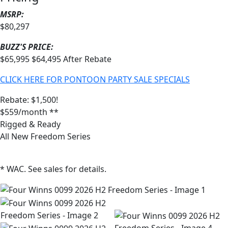
MSRP:
$80,297
BUZZ'S PRICE:
$65,995
$64,495
After Rebate
CLICK HERE FOR PONTOON PARTY SALE SPECIALS
Rebate: $1,500!
$559/month **
Rigged & Ready
All New Freedom Series
* WAC. See sales for details.