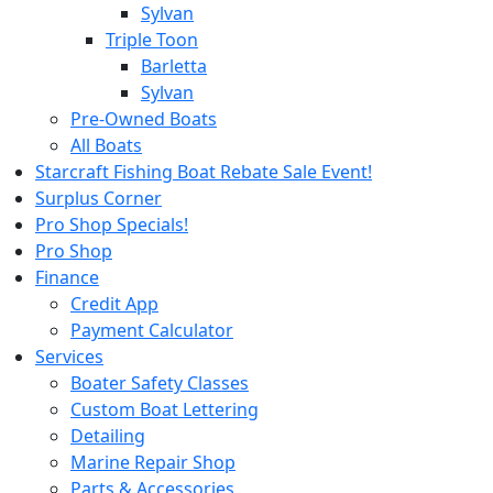
Sylvan
Triple Toon
Barletta
Sylvan
Pre-Owned Boats
All Boats
Starcraft Fishing Boat Rebate Sale Event!
Surplus Corner
Pro Shop Specials!
Pro Shop
Finance
Credit App
Payment Calculator
Services
Boater Safety Classes
Custom Boat Lettering
Detailing
Marine Repair Shop
Parts & Accessories