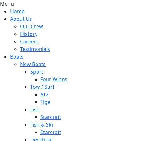
Menu
Home
About Us
Our Crew
History
Careers
Testimonials
Boats
New Boats
Sport
Four Winns
Tow / Surf
ATX
Tige
Fish
Starcraft
Fish & Ski
Starcraft
Deckboat