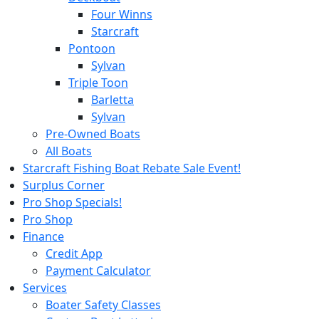
Four Winns
Starcraft
Pontoon
Sylvan
Triple Toon
Barletta
Sylvan
Pre-Owned Boats
All Boats
Starcraft Fishing Boat Rebate Sale Event!
Surplus Corner
Pro Shop Specials!
Pro Shop
Finance
Credit App
Payment Calculator
Services
Boater Safety Classes