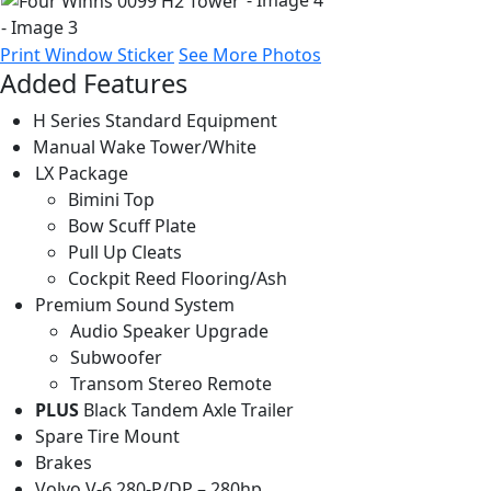
Print Window Sticker
See More Photos
Added Features
H Series Standard Equipment
Manual Wake Tower/White
LX Package
Bimini Top
Bow Scuff Plate
Pull Up Cleats
Cockpit Reed Flooring/Ash
Premium Sound System
Audio Speaker Upgrade
Subwoofer
Transom Stereo Remote
PLUS
Black Tandem Axle Trailer
Spare Tire Mount
Brakes
Volvo V-6 280-P/DP – 280hp