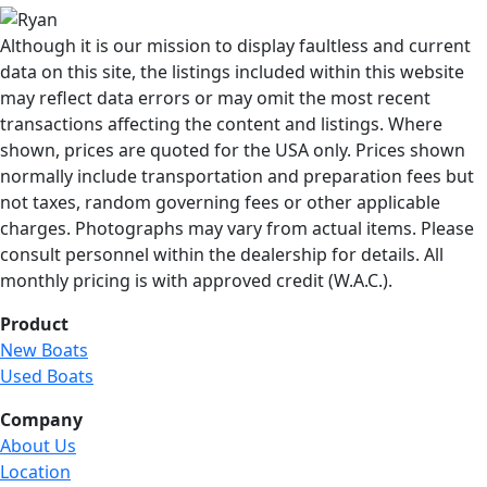
Although it is our mission to display faultless and current
data on this site, the listings included within this website
may reflect data errors or may omit the most recent
transactions affecting the content and listings. Where
shown, prices are quoted for the USA only. Prices shown
normally include transportation and preparation fees but
not taxes, random governing fees or other applicable
charges. Photographs may vary from actual items. Please
consult personnel within the dealership for details. All
monthly pricing is with approved credit (W.A.C.).
Product
New Boats
Used Boats
Company
About Us
Location