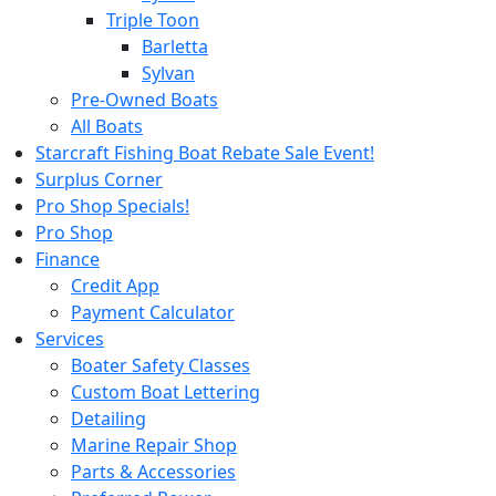
Triple Toon
Barletta
Sylvan
Pre-Owned Boats
All Boats
Starcraft Fishing Boat Rebate Sale Event!
Surplus Corner
Pro Shop Specials!
Pro Shop
Finance
Credit App
Payment Calculator
Services
Boater Safety Classes
Custom Boat Lettering
Detailing
Marine Repair Shop
Parts & Accessories