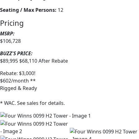
Seating / Max Persons:
12
Pricing
MSRP:
$106,728
BUZZ'S PRICE:
$89,995
$68,110
After Rebate
Rebate: $3,000!
$602/month **
Rigged & Ready
* WAC. See sales for details.