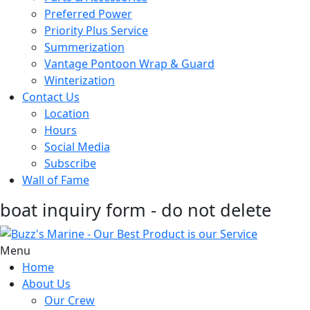
Preferred Power
Priority Plus Service
Summerization
Vantage Pontoon Wrap & Guard
Winterization
Contact Us
Location
Hours
Social Media
Subscribe
Wall of Fame
boat inquiry form - do not delete
Menu
Home
About Us
Our Crew