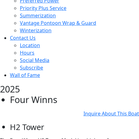
Preferred Power
Priority Plus Service
Summerization
Vantage Pontoon Wrap & Guard
Winterization
Contact Us
Location
Hours
Social Media
Subscribe
Wall of Fame
2025
Four Winns
Inquire About This Boat
H2 Tower