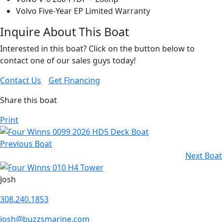
Volvo Five-Year EP Limited Warranty
Inquire About This Boat
Interested in this boat? Click on the button below to
contact one of our sales guys today!
Contact Us
Get Financing
Share this boat
Print
Previous Boat
Next Boat
Josh
308.240.1853
josh@buzzsmarine.com