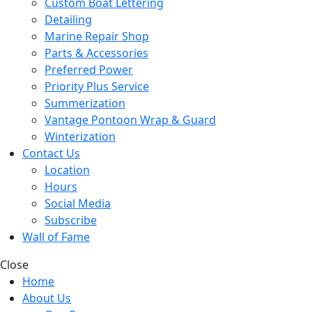
Custom Boat Lettering
Detailing
Marine Repair Shop
Parts & Accessories
Preferred Power
Priority Plus Service
Summerization
Vantage Pontoon Wrap & Guard
Winterization
Contact Us
Location
Hours
Social Media
Subscribe
Wall of Fame
Close
Home
About Us