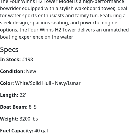
The Four Winns H2 Tower Model is a high-performance
bowrider equipped with a stylish wakeboard tower, ideal
for water sports enthusiasts and family fun. Featuring a
sleek design, spacious seating, and powerful engine
options, the Four Winns H2 Tower delivers an unmatched
boating experience on the water.
Specs
In Stock:
#198
Condition:
New
Color:
White/Solid Hull - Navy/Lunar
Length:
22'
Boat Beam:
8' 5"
Weight:
3200 lbs
Fuel Capacity:
40 gal