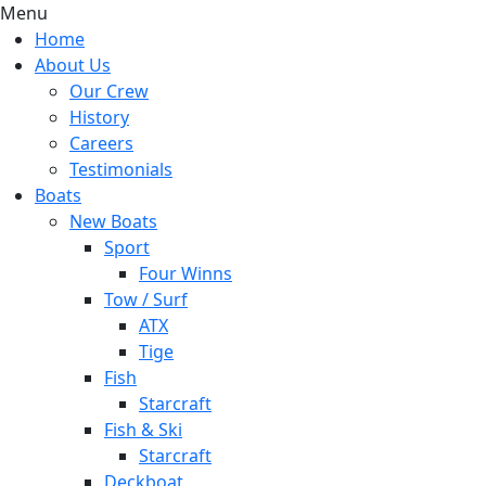
Menu
Home
About Us
Our Crew
History
Careers
Testimonials
Boats
New Boats
Sport
Four Winns
Tow / Surf
ATX
Tige
Fish
Starcraft
Fish & Ski
Starcraft
Deckboat