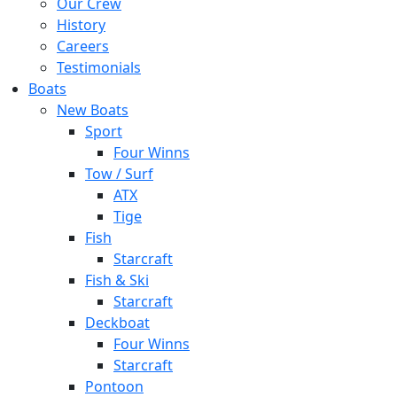
Our Crew
History
Careers
Testimonials
Boats
New Boats
Sport
Four Winns
Tow / Surf
ATX
Tige
Fish
Starcraft
Fish & Ski
Starcraft
Deckboat
Four Winns
Starcraft
Pontoon