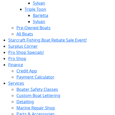
Sylvan
Triple Toon
Barletta
Sylvan
Pre-Owned Boats
All Boats
Starcraft Fishing Boat Rebate Sale Event!
Surplus Corner
Pro Shop Specials!
Pro Shop
Finance
Credit App
Payment Calculator
Services
Boater Safety Classes
Custom Boat Lettering
Detailing
Marine Repair Shop
Parts & Accessories