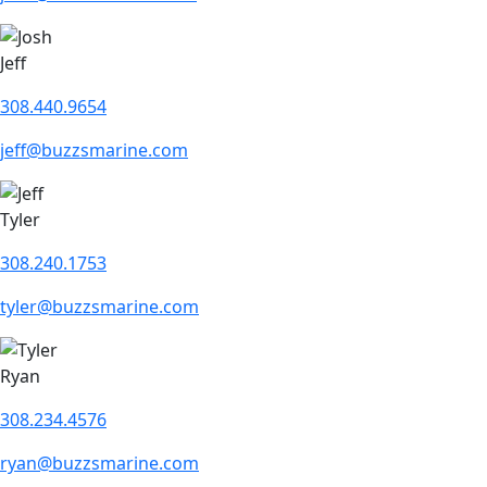
Jeff
308.440.9654
jeff@buzzsmarine.com
Tyler
308.240.1753
tyler@buzzsmarine.com
Ryan
308.234.4576
ryan@buzzsmarine.com