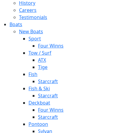
History
Careers
Testimonials
Boats
New Boats
Sport
Four Winns
Tow / Surf
ATX
Tige
Fish
Starcraft
Fish & Ski
Starcraft
Deckboat
Four Winns
Starcraft
Pontoon
Sylvan