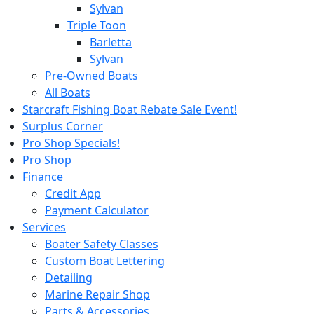
Sylvan
Triple Toon
Barletta
Sylvan
Pre-Owned Boats
All Boats
Starcraft Fishing Boat Rebate Sale Event!
Surplus Corner
Pro Shop Specials!
Pro Shop
Finance
Credit App
Payment Calculator
Services
Boater Safety Classes
Custom Boat Lettering
Detailing
Marine Repair Shop
Parts & Accessories