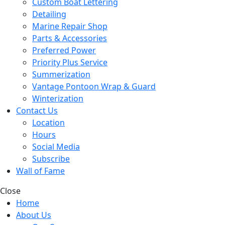
Custom Boat Lettering
Detailing
Marine Repair Shop
Parts & Accessories
Preferred Power
Priority Plus Service
Summerization
Vantage Pontoon Wrap & Guard
Winterization
Contact Us
Location
Hours
Social Media
Subscribe
Wall of Fame
Close
Home
About Us