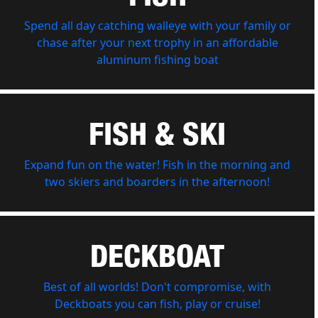
Spend all day catching walleye with your family or
chase after your next trophy in an affordable
aluminum fishing boat
FISH & SKI
Expand fun on the water! Fish in the morning and
two skiers and boarders in the afternoon!
DECKBOAT
Best of all worlds! Don't compromise, with
Deckboats you can fish, play or cruise!