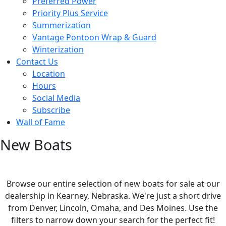
Preferred Power
Priority Plus Service
Summerization
Vantage Pontoon Wrap & Guard
Winterization
Contact Us
Location
Hours
Social Media
Subscribe
Wall of Fame
New Boats
Browse our entire selection of new boats for sale at our
dealership in Kearney, Nebraska. We're just a short drive
from Denver, Lincoln, Omaha, and Des Moines. Use the
filters to narrow down your search for the perfect fit!