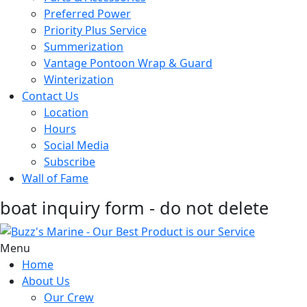
Preferred Power
Priority Plus Service
Summerization
Vantage Pontoon Wrap & Guard
Winterization
Contact Us
Location
Hours
Social Media
Subscribe
Wall of Fame
boat inquiry form - do not delete
Menu
Home
About Us
Our Crew