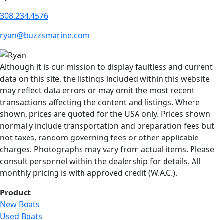
308.234.4576
ryan@buzzsmarine.com
Although it is our mission to display faultless and current
data on this site, the listings included within this website
may reflect data errors or may omit the most recent
transactions affecting the content and listings. Where
shown, prices are quoted for the USA only. Prices shown
normally include transportation and preparation fees but
not taxes, random governing fees or other applicable
charges. Photographs may vary from actual items. Please
consult personnel within the dealership for details. All
monthly pricing is with approved credit (W.A.C.).
Product
New Boats
Used Boats