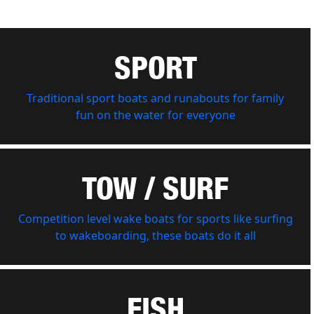
SPORT
Traditional sport boats and runabouts for family
fun on the water for everyone
TOW / SURF
Competition level wake boats for sports like surfing
to wakeboarding, these boats do it all
FISH