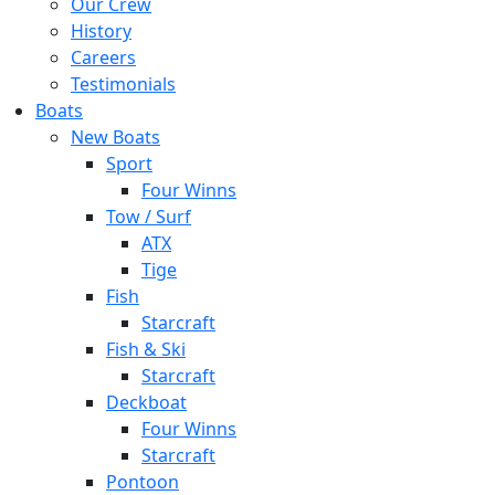
Our Crew
History
Careers
Testimonials
Boats
New Boats
Sport
Four Winns
Tow / Surf
ATX
Tige
Fish
Starcraft
Fish & Ski
Starcraft
Deckboat
Four Winns
Starcraft
Pontoon