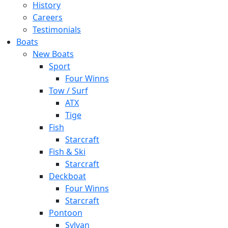
History
Careers
Testimonials
Boats
New Boats
Sport
Four Winns
Tow / Surf
ATX
Tige
Fish
Starcraft
Fish & Ski
Starcraft
Deckboat
Four Winns
Starcraft
Pontoon
Sylvan