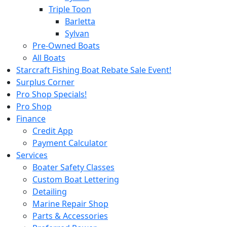
Triple Toon
Barletta
Sylvan
Pre-Owned Boats
All Boats
Starcraft Fishing Boat Rebate Sale Event!
Surplus Corner
Pro Shop Specials!
Pro Shop
Finance
Credit App
Payment Calculator
Services
Boater Safety Classes
Custom Boat Lettering
Detailing
Marine Repair Shop
Parts & Accessories