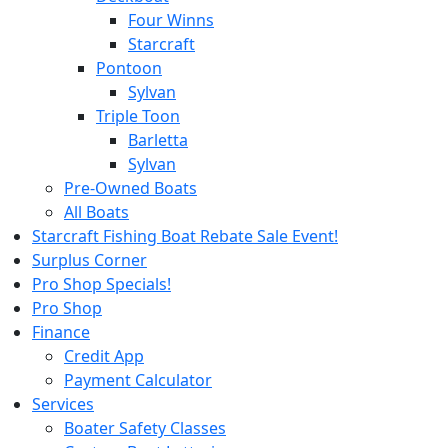
Four Winns
Starcraft
Pontoon
Sylvan
Triple Toon
Barletta
Sylvan
Pre-Owned Boats
All Boats
Starcraft Fishing Boat Rebate Sale Event!
Surplus Corner
Pro Shop Specials!
Pro Shop
Finance
Credit App
Payment Calculator
Services
Boater Safety Classes