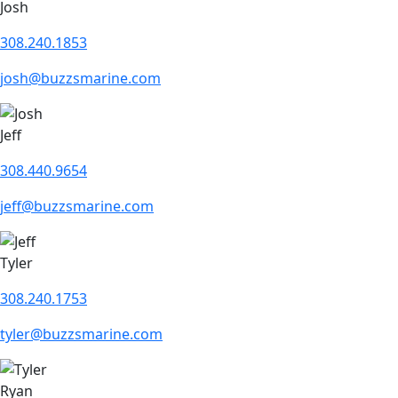
Josh
308.240.1853
josh@buzzsmarine.com
Jeff
308.440.9654
jeff@buzzsmarine.com
Tyler
308.240.1753
tyler@buzzsmarine.com
Ryan