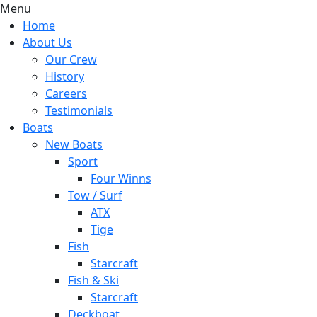
Menu
Home
About Us
Our Crew
History
Careers
Testimonials
Boats
New Boats
Sport
Four Winns
Tow / Surf
ATX
Tige
Fish
Starcraft
Fish & Ski
Starcraft
Deckboat