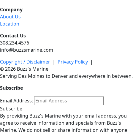
Company
About Us
Location
Contact Us
308.234.4576
info@buzzsmarine.com
Copyright / Disclaimer
|
Privacy Policy
|
© 2026 Buzz's Marine
Serving Des Moines to Denver and everywhere in between.
Subscribe
Email Address:
Subscribe
By providing Buzz's Marine with your email address, you
agree to receive information and specials from Buzz's
Marine. We do not sell or share information with anyone