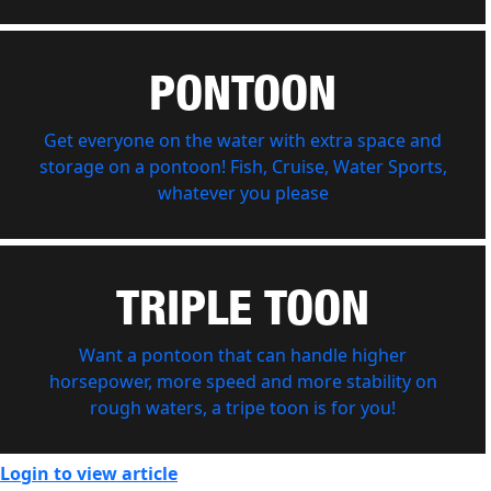
PONTOON
Get everyone on the water with extra space and
storage on a pontoon! Fish, Cruise, Water Sports,
whatever you please
TRIPLE TOON
Want a pontoon that can handle higher
horsepower, more speed and more stability on
rough waters, a tripe toon is for you!
Login to view article