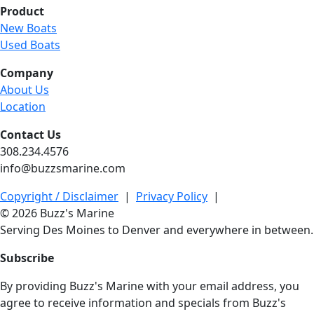
Product
New Boats
Used Boats
Company
About Us
Location
Contact Us
308.234.4576
info@buzzsmarine.com
Copyright / Disclaimer
|
Privacy Policy
|
© 2026 Buzz's Marine
Serving Des Moines to Denver and everywhere in between.
Subscribe
By providing Buzz's Marine with your email address, you
agree to receive information and specials from Buzz's