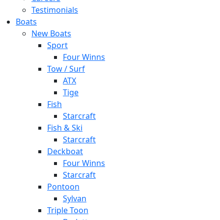
Testimonials
Boats
New Boats
Sport
Four Winns
Tow / Surf
ATX
Tige
Fish
Starcraft
Fish & Ski
Starcraft
Deckboat
Four Winns
Starcraft
Pontoon
Sylvan
Triple Toon