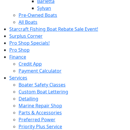
Barletta
Sylvan
Pre-Owned Boats
All Boats
Starcraft Fishing Boat Rebate Sale Event!
Surplus Corner
Pro Shop Specials!
Pro Shop
Finance
Credit App
Payment Calculator
Services
Boater Safety Classes
Custom Boat Lettering
Detailing
Marine Repair Shop
Parts & Accessories
Preferred Power
Priority Plus Service