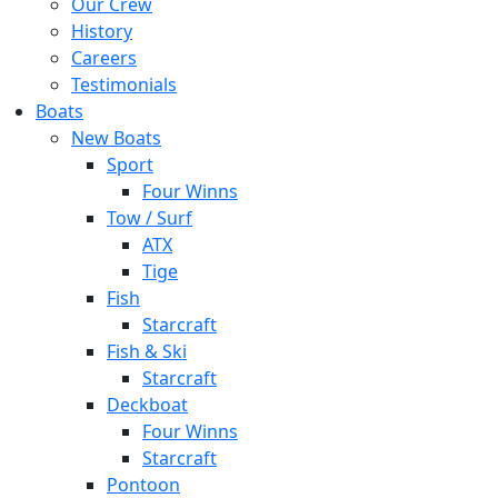
Our Crew
History
Careers
Testimonials
Boats
New Boats
Sport
Four Winns
Tow / Surf
ATX
Tige
Fish
Starcraft
Fish & Ski
Starcraft
Deckboat
Four Winns
Starcraft
Pontoon