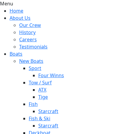
Menu
Home
About Us
Our Crew
History
Careers
Testimonials
Boats
New Boats
Sport
Four Winns
Tow / Surf
ATX
Tige
Fish
Starcraft
Fish & Ski
Starcraft
Deckboat