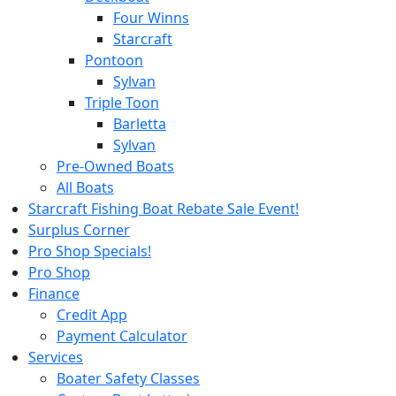
Four Winns
Starcraft
Pontoon
Sylvan
Triple Toon
Barletta
Sylvan
Pre-Owned Boats
All Boats
Starcraft Fishing Boat Rebate Sale Event!
Surplus Corner
Pro Shop Specials!
Pro Shop
Finance
Credit App
Payment Calculator
Services
Boater Safety Classes