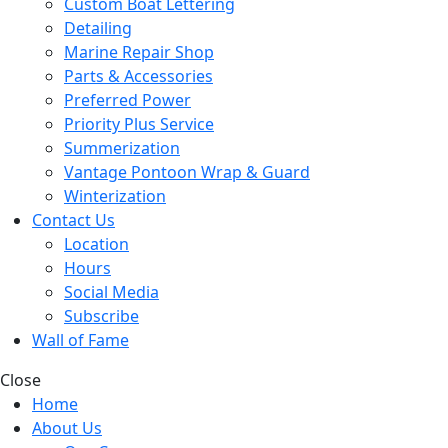
Custom Boat Lettering
Detailing
Marine Repair Shop
Parts & Accessories
Preferred Power
Priority Plus Service
Summerization
Vantage Pontoon Wrap & Guard
Winterization
Contact Us
Location
Hours
Social Media
Subscribe
Wall of Fame
Close
Home
About Us