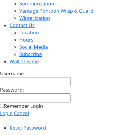
Summerization
Vantage Pontoon Wrap & Guard
Winterization
Contact Us
Location
Hours
Social Media
Subscribe
Wall of Fame
Username:
Password:
Remember Login
Login
Cancel
Reset Password