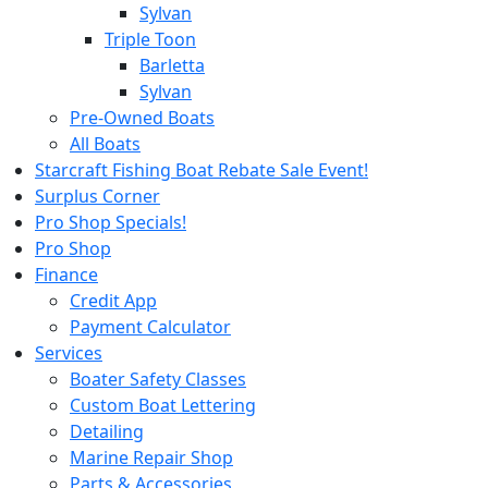
Sylvan
Triple Toon
Barletta
Sylvan
Pre-Owned Boats
All Boats
Starcraft Fishing Boat Rebate Sale Event!
Surplus Corner
Pro Shop Specials!
Pro Shop
Finance
Credit App
Payment Calculator
Services
Boater Safety Classes
Custom Boat Lettering
Detailing
Marine Repair Shop
Parts & Accessories