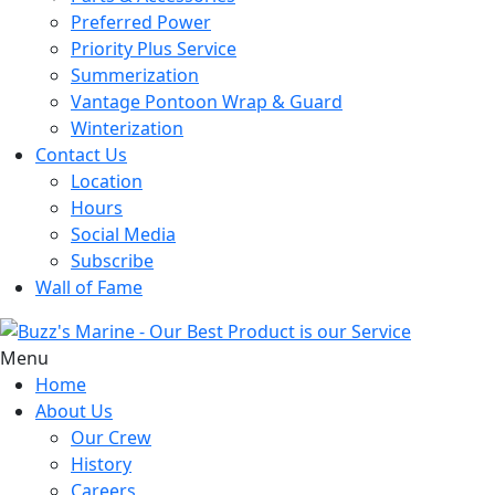
Preferred Power
Priority Plus Service
Summerization
Vantage Pontoon Wrap & Guard
Winterization
Contact Us
Location
Hours
Social Media
Subscribe
Wall of Fame
Menu
Home
About Us
Our Crew
History
Careers