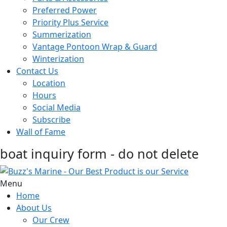
Preferred Power
Priority Plus Service
Summerization
Vantage Pontoon Wrap & Guard
Winterization
Contact Us
Location
Hours
Social Media
Subscribe
Wall of Fame
boat inquiry form - do not delete
Menu
Home
About Us
Our Crew