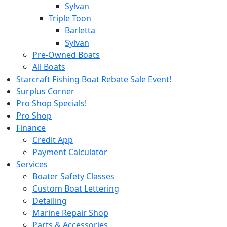
Sylvan
Triple Toon
Barletta
Sylvan
Pre-Owned Boats
All Boats
Starcraft Fishing Boat Rebate Sale Event!
Surplus Corner
Pro Shop Specials!
Pro Shop
Finance
Credit App
Payment Calculator
Services
Boater Safety Classes
Custom Boat Lettering
Detailing
Marine Repair Shop
Parts & Accessories