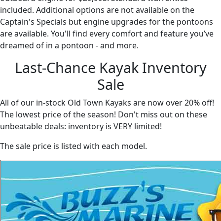
included. Additional options are not available on the
Captain's Specials but engine upgrades for the pontoons
are available. You'll find every comfort and feature you’ve
dreamed of in a pontoon - and more.
Last-Chance Kayak Inventory
Sale
All of our in-stock Old Town Kayaks are now over 20% off!
The lowest price of the season! Don't miss out on these
unbeatable deals: inventory is VERY limited!
The sale price is listed with each model.