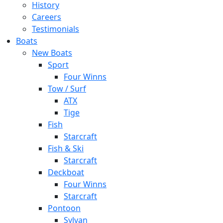
History
Careers
Testimonials
Boats
New Boats
Sport
Four Winns
Tow / Surf
ATX
Tige
Fish
Starcraft
Fish & Ski
Starcraft
Deckboat
Four Winns
Starcraft
Pontoon
Sylvan