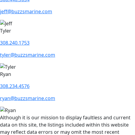
jeff@buzzsmarine.com
Tyler
308.240.1753
tyler@buzzsmarine.com
Ryan
308.234.4576
ryan@buzzsmarine.com
Although it is our mission to display faultless and current
data on this site, the listings included within this website
may reflect data errors or may omit the most recent