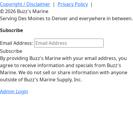
Copyright / Disclaimer
|
Privacy Policy
|
© 2026 Buzz's Marine
Serving Des Moines to Denver and everywhere in between.
Subscribe
Email Address:
Subscribe
By providing Buzz's Marine with your email address, you
agree to receive information and specials from Buzz's
Marine. We do not sell or share information with anyone
outside of Buzz's Marine Supply, Inc.
Admin Login