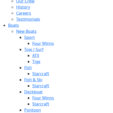
Our Crew
History
Careers
Testimonials
Boats
New Boats
Sport
Four Winns
Tow / Surf
ATX
Tige
Fish
Starcraft
Fish & Ski
Starcraft
Deckboat
Four Winns
Starcraft
Pontoon