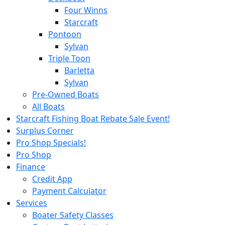
Four Winns
Starcraft
Pontoon
Sylvan
Triple Toon
Barletta
Sylvan
Pre-Owned Boats
All Boats
Starcraft Fishing Boat Rebate Sale Event!
Surplus Corner
Pro Shop Specials!
Pro Shop
Finance
Credit App
Payment Calculator
Services
Boater Safety Classes