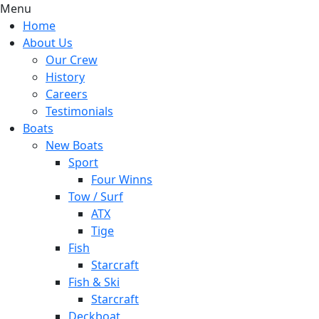
Menu
Home
About Us
Our Crew
History
Careers
Testimonials
Boats
New Boats
Sport
Four Winns
Tow / Surf
ATX
Tige
Fish
Starcraft
Fish & Ski
Starcraft
Deckboat