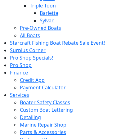
Triple Toon
Barletta
Sylvan
Pre-Owned Boats
All Boats
Starcraft Fishing Boat Rebate Sale Event!
Surplus Corner
Pro Shop Specials!
Pro Shop
Finance
Credit App
Payment Calculator
Services
Boater Safety Classes
Custom Boat Lettering
Detailing
Marine Repair Shop
Parts & Accessories