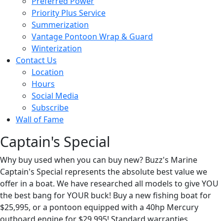
Preferred Power
Priority Plus Service
Summerization
Vantage Pontoon Wrap & Guard
Winterization
Contact Us
Location
Hours
Social Media
Subscribe
Wall of Fame
Captain's Special
Why buy used when you can buy new? Buzz's Marine
Captain's Special represents the absolute best value we
offer in a boat. We have researched all models to give YOU
the best bang for YOUR buck! Buy a new fishing boat for
$25,995, or a pontoon equipped with a 40hp Mercury
outboard engine for $29,995! Standard warranties