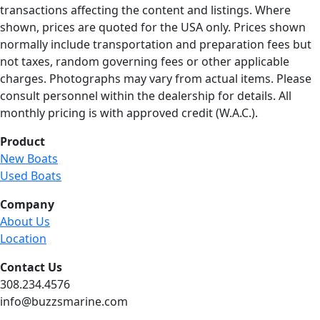
transactions affecting the content and listings. Where
shown, prices are quoted for the USA only. Prices shown
normally include transportation and preparation fees but
not taxes, random governing fees or other applicable
charges. Photographs may vary from actual items. Please
consult personnel within the dealership for details. All
monthly pricing is with approved credit (W.A.C.).
Product
New Boats
Used Boats
Company
About Us
Location
Contact Us
308.234.4576
info@buzzsmarine.com