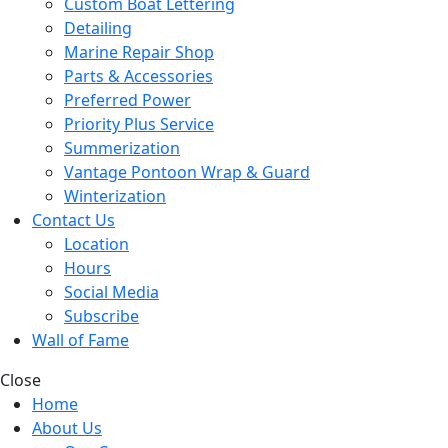
Custom Boat Lettering
Detailing
Marine Repair Shop
Parts & Accessories
Preferred Power
Priority Plus Service
Summerization
Vantage Pontoon Wrap & Guard
Winterization
Contact Us
Location
Hours
Social Media
Subscribe
Wall of Fame
Close
Home
About Us