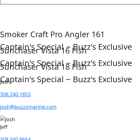
Smoker Craft Pro Angler 161
Captain's Special ~ Buzz's Exclusive
Sunchaser Vista 16 Fish
Captain's Special ~ Buzz's Exclusive
Sunchaser Vista 18 Fish
Captain's Special ~ Buzz's Exclusive
Josh
308.240.1853
josh@buzzsmarine.com
Jeff
308.440.9654