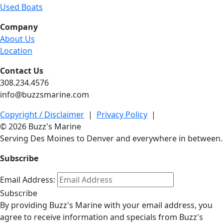
Used Boats
Company
About Us
Location
Contact Us
308.234.4576
info@buzzsmarine.com
Copyright / Disclaimer
|
Privacy Policy
|
© 2026 Buzz's Marine
Serving Des Moines to Denver and everywhere in between.
Subscribe
Email Address:
Subscribe
By providing Buzz's Marine with your email address, you
agree to receive information and specials from Buzz's