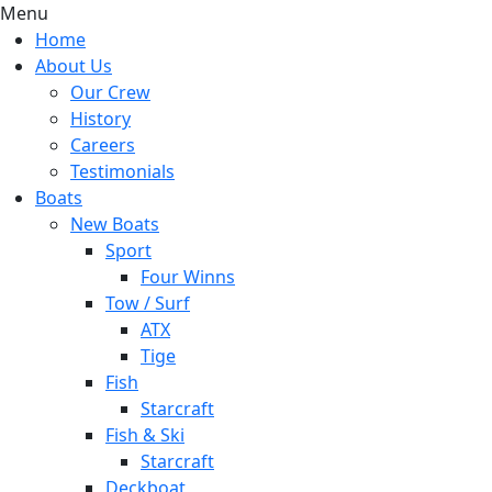
Menu
Home
About Us
Our Crew
History
Careers
Testimonials
Boats
New Boats
Sport
Four Winns
Tow / Surf
ATX
Tige
Fish
Starcraft
Fish & Ski
Starcraft
Deckboat