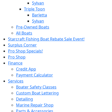
Sylvan
Triple Toon
Barletta
Sylvan
Pre-Owned Boats
All Boats
Starcraft Fishing Boat Rebate Sale Event!
Surplus Corner
Pro Shop Specials!
Pro Shop
Finance
Credit App
Payment Calculator
Services
Boater Safety Classes
Custom Boat Lettering
Detailing
Marine Repair Shop
Parts & Accessories