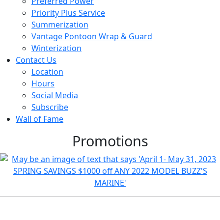
Preferred Power
Priority Plus Service
Summerization
Vantage Pontoon Wrap & Guard
Winterization
Contact Us
Location
Hours
Social Media
Subscribe
Wall of Fame
Promotions