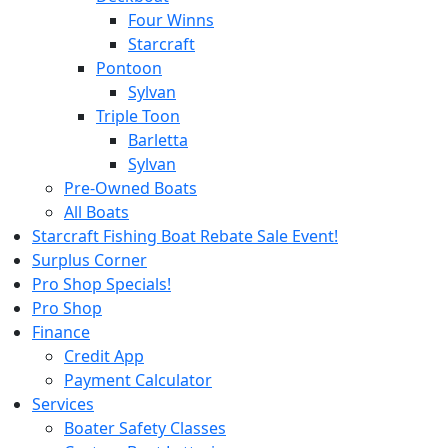
Four Winns
Starcraft
Pontoon
Sylvan
Triple Toon
Barletta
Sylvan
Pre-Owned Boats
All Boats
Starcraft Fishing Boat Rebate Sale Event!
Surplus Corner
Pro Shop Specials!
Pro Shop
Finance
Credit App
Payment Calculator
Services
Boater Safety Classes