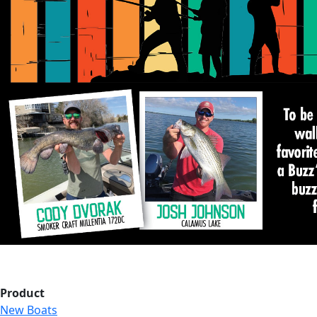
Product
New Boats