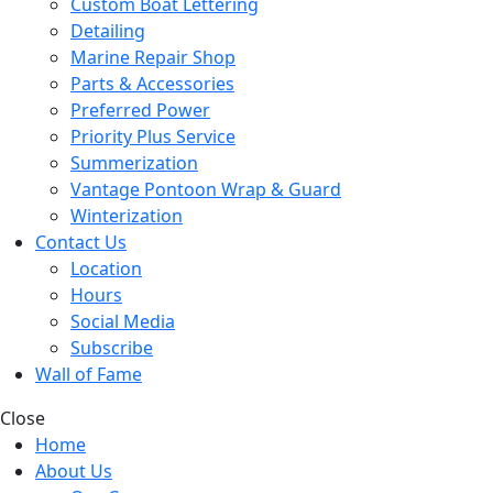
Custom Boat Lettering
Detailing
Marine Repair Shop
Parts & Accessories
Preferred Power
Priority Plus Service
Summerization
Vantage Pontoon Wrap & Guard
Winterization
Contact Us
Location
Hours
Social Media
Subscribe
Wall of Fame
Close
Home
About Us