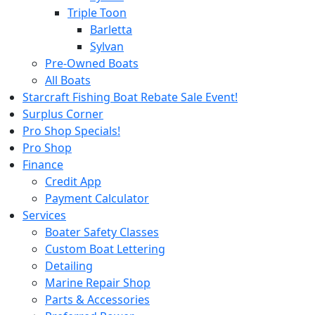
Triple Toon
Barletta
Sylvan
Pre-Owned Boats
All Boats
Starcraft Fishing Boat Rebate Sale Event!
Surplus Corner
Pro Shop Specials!
Pro Shop
Finance
Credit App
Payment Calculator
Services
Boater Safety Classes
Custom Boat Lettering
Detailing
Marine Repair Shop
Parts & Accessories