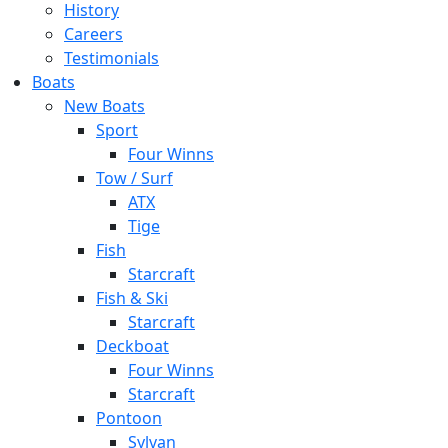
History
Careers
Testimonials
Boats
New Boats
Sport
Four Winns
Tow / Surf
ATX
Tige
Fish
Starcraft
Fish & Ski
Starcraft
Deckboat
Four Winns
Starcraft
Pontoon
Sylvan