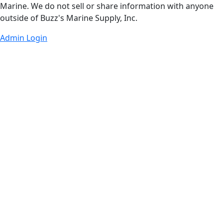
Marine. We do not sell or share information with anyone
outside of Buzz's Marine Supply, Inc.
Admin Login