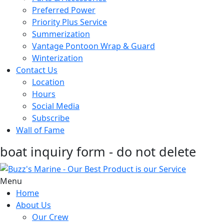
Preferred Power
Priority Plus Service
Summerization
Vantage Pontoon Wrap & Guard
Winterization
Contact Us
Location
Hours
Social Media
Subscribe
Wall of Fame
boat inquiry form - do not delete
Menu
Home
About Us
Our Crew