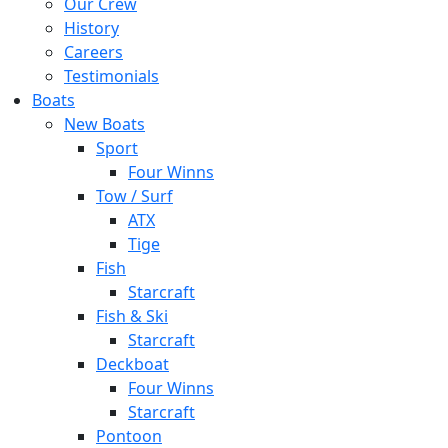
Our Crew
History
Careers
Testimonials
Boats
New Boats
Sport
Four Winns
Tow / Surf
ATX
Tige
Fish
Starcraft
Fish & Ski
Starcraft
Deckboat
Four Winns
Starcraft
Pontoon