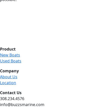
Product
New Boats
Used Boats
Company
About Us
Location
Contact Us
308.234.4576
info@buzzsmarine.com