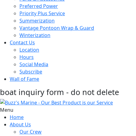
Preferred Power
Priority Plus Service
Summerization
Vantage Pontoon Wrap & Guard
Winterization
Contact Us
Location
Hours
Social Media
Subscribe
Wall of Fame
boat inquiry form - do not delete
Menu
Home
About Us
Our Crew