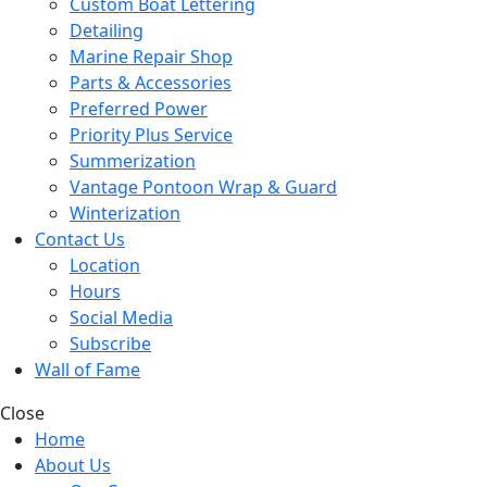
Custom Boat Lettering
Detailing
Marine Repair Shop
Parts & Accessories
Preferred Power
Priority Plus Service
Summerization
Vantage Pontoon Wrap & Guard
Winterization
Contact Us
Location
Hours
Social Media
Subscribe
Wall of Fame
Close
Home
About Us