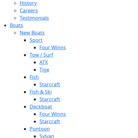
History
Careers
Testimonials
Boats
New Boats
Sport
Four Winns
Tow / Surf
ATX
Tige
Fish
Starcraft
Fish & Ski
Starcraft
Deckboat
Four Winns
Starcraft
Pontoon
Sylvan