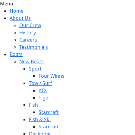
Menu
Home
About Us
Our Crew
History
Careers
Testimonials
Boats
New Boats
Sport
Four Winns
Tow / Surf
ATX
Tige
Fish
Starcraft
Fish & Ski
Starcraft
Deckboat