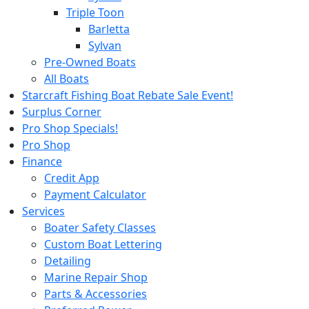
Triple Toon
Barletta
Sylvan
Pre-Owned Boats
All Boats
Starcraft Fishing Boat Rebate Sale Event!
Surplus Corner
Pro Shop Specials!
Pro Shop
Finance
Credit App
Payment Calculator
Services
Boater Safety Classes
Custom Boat Lettering
Detailing
Marine Repair Shop
Parts & Accessories