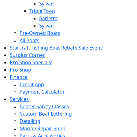
Sylvan
Triple Toon
Barletta
Sylvan
Pre-Owned Boats
All Boats
Starcraft Fishing Boat Rebate Sale Event!
Surplus Corner
Pro Shop Specials!
Pro Shop
Finance
Credit App
Payment Calculator
Services
Boater Safety Classes
Custom Boat Lettering
Detailing
Marine Repair Shop
Parts & Accessories