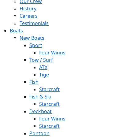
Our Crew
History
Careers
Testimonials
Boats
New Boats
Sport
Four Winns
Tow / Surf
ATX
Tige
Fish
Starcraft
Fish & Ski
Starcraft
Deckboat
Four Winns
Starcraft
Pontoon