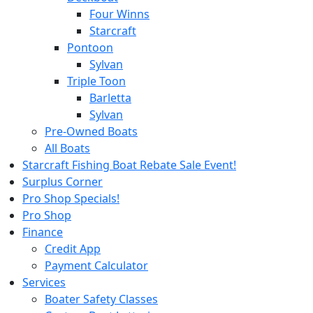
Four Winns
Starcraft
Pontoon
Sylvan
Triple Toon
Barletta
Sylvan
Pre-Owned Boats
All Boats
Starcraft Fishing Boat Rebate Sale Event!
Surplus Corner
Pro Shop Specials!
Pro Shop
Finance
Credit App
Payment Calculator
Services
Boater Safety Classes