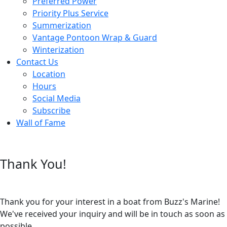
Preferred Power
Priority Plus Service
Summerization
Vantage Pontoon Wrap & Guard
Winterization
Contact Us
Location
Hours
Social Media
Subscribe
Wall of Fame
Thank You!
Thank you for your interest in a boat from Buzz's Marine!
We've received your inquiry and will be in touch as soon as
possible.