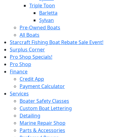
Triple Toon
Barletta
Sylvan
Pre-Owned Boats
All Boats
Starcraft Fishing Boat Rebate Sale Event!
Surplus Corner
Pro Shop Specials!
Pro Shop
Finance
Credit App
Payment Calculator
Services
Boater Safety Classes
Custom Boat Lettering
Detailing
Marine Repair Shop
Parts & Accessories