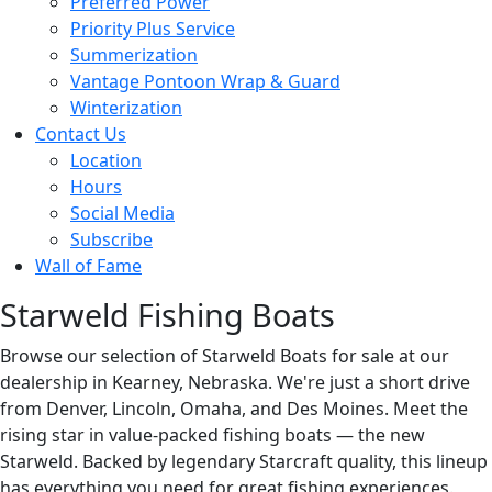
Preferred Power
Priority Plus Service
Summerization
Vantage Pontoon Wrap & Guard
Winterization
Contact Us
Location
Hours
Social Media
Subscribe
Wall of Fame
Starweld Fishing Boats
Browse our selection of Starweld Boats for sale at our
dealership in Kearney, Nebraska. We're just a short drive
from Denver, Lincoln, Omaha, and Des Moines. Meet the
rising star in value-packed fishing boats — the new
Starweld. Backed by legendary Starcraft quality, this lineup
has everything you need for great fishing experiences.