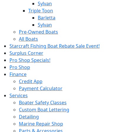
Sylvan
Triple Toon
Barletta
Sylvan
Pre-Owned Boats
All Boats
Starcraft Fishing Boat Rebate Sale Event!
Surplus Corner
Pro Shop Specials!
Pro Shop
Finance
Credit App
Payment Calculator
Services
Boater Safety Classes
Custom Boat Lettering
Detailing
Marine Repair Shop
Parts & Accessories