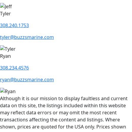
Tyler
308.240.1753
tyler@buzzsmarine.com
Ryan
308.234.4576
ryan@buzzsmarine.com
Although it is our mission to display faultless and current
data on this site, the listings included within this website
may reflect data errors or may omit the most recent
transactions affecting the content and listings. Where
shown, prices are quoted for the USA only. Prices shown