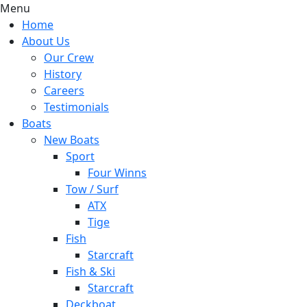
Menu
Home
About Us
Our Crew
History
Careers
Testimonials
Boats
New Boats
Sport
Four Winns
Tow / Surf
ATX
Tige
Fish
Starcraft
Fish & Ski
Starcraft
Deckboat