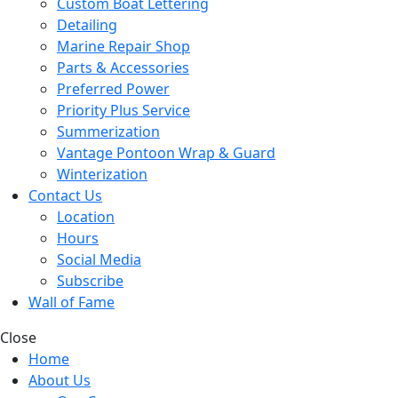
Custom Boat Lettering
Detailing
Marine Repair Shop
Parts & Accessories
Preferred Power
Priority Plus Service
Summerization
Vantage Pontoon Wrap & Guard
Winterization
Contact Us
Location
Hours
Social Media
Subscribe
Wall of Fame
Close
Home
About Us