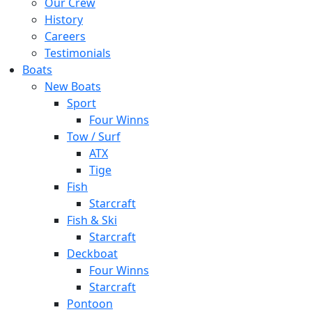
Our Crew
History
Careers
Testimonials
Boats
New Boats
Sport
Four Winns
Tow / Surf
ATX
Tige
Fish
Starcraft
Fish & Ski
Starcraft
Deckboat
Four Winns
Starcraft
Pontoon