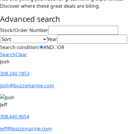
Discover where these great deals are biting.
Advanced search
Sort
Stock/Order Number
Year
Search condition:
AND
OR
Search
Clear
Josh
308.240.1853
josh@buzzsmarine.com
Jeff
308.440.9654
jeff@buzzsmarine.com