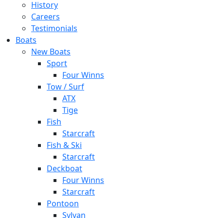
History
Careers
Testimonials
Boats
New Boats
Sport
Four Winns
Tow / Surf
ATX
Tige
Fish
Starcraft
Fish & Ski
Starcraft
Deckboat
Four Winns
Starcraft
Pontoon
Sylvan