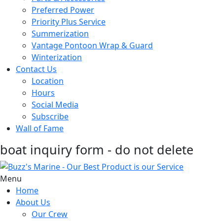
Preferred Power
Priority Plus Service
Summerization
Vantage Pontoon Wrap & Guard
Winterization
Contact Us
Location
Hours
Social Media
Subscribe
Wall of Fame
boat inquiry form - do not delete
Menu
Home
About Us
Our Crew