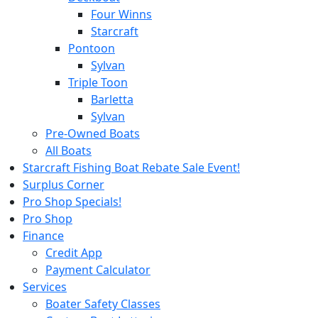
Four Winns
Starcraft
Pontoon
Sylvan
Triple Toon
Barletta
Sylvan
Pre-Owned Boats
All Boats
Starcraft Fishing Boat Rebate Sale Event!
Surplus Corner
Pro Shop Specials!
Pro Shop
Finance
Credit App
Payment Calculator
Services
Boater Safety Classes