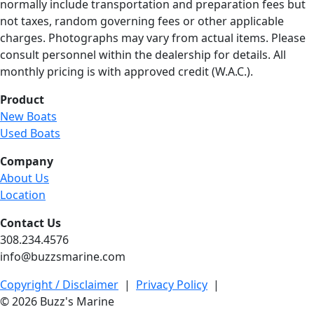
normally include transportation and preparation fees but
not taxes, random governing fees or other applicable
charges. Photographs may vary from actual items. Please
consult personnel within the dealership for details. All
monthly pricing is with approved credit (W.A.C.).
Product
New Boats
Used Boats
Company
About Us
Location
Contact Us
308.234.4576
info@buzzsmarine.com
Copyright / Disclaimer
|
Privacy Policy
|
© 2026 Buzz's Marine